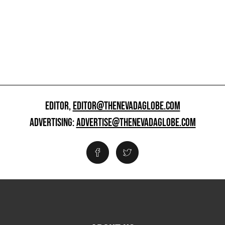
EDITOR,
EDITOR@THENEVADAGLOBE.COM
ADVERTISING:
ADVERTISE@THENEVADAGLOBE.COM