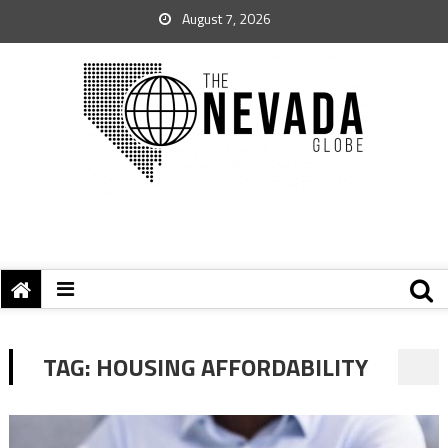
August 7, 2026
TAG:
HOUSING AFFORDABILITY