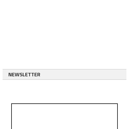
NEWSLETTER