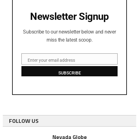
Newsletter Signup
Subscribe to our newsletter below and never
miss the latest scoop.
Enter your email address
Email
SUBSCRIBE
FOLLOW US
Nevada Globe