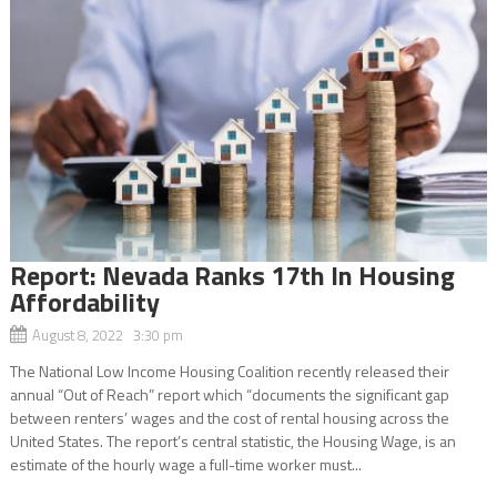
Report: Nevada Ranks 17th In Housing
Affordability
August 8, 2022 3:30 pm
The National Low Income Housing Coalition recently released their
annual “Out of Reach” report which “documents the significant gap
between renters’ wages and the cost of rental housing across the
United States. The report’s central statistic, the Housing Wage, is an
estimate of the hourly wage a full-time worker must...