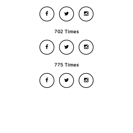
702 Times
775 Times