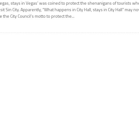
egas, stays in Vegas’ was coined to protect the shenanigans of tourists wh
isit Sin City. Apparently, “What happens in City Hall, stays in City Hall” may n
e the City Council’s motto to protect the...