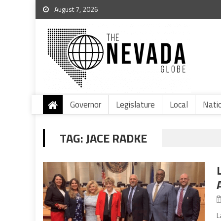
August 7, 2026
Governor
Legislature
Local
Nati
TAG:
JACE RADKE
L