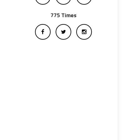
775 Times