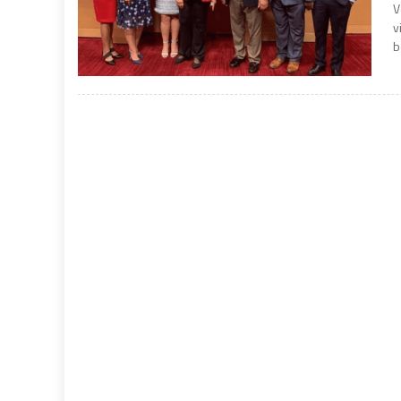
V
v
b