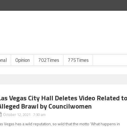
onal
Opinion
702Times
775Times
Las Vegas City Hall Deletes Video Related t
Alleged Brawl by Councilwomen
October 12, 2021 7:30 am
as Vegas has a wild reputation, so wild that the motto ‘What happens in