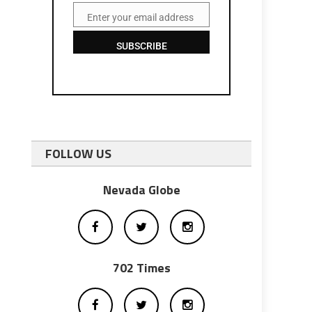
Enter your email address
Email
SUBSCRIBE
FOLLOW US
Nevada Globe
702 Times