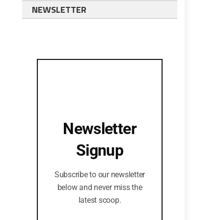
NEWSLETTER
Newsletter
Signup
Subscribe to our newsletter
below and never miss the
latest scoop.