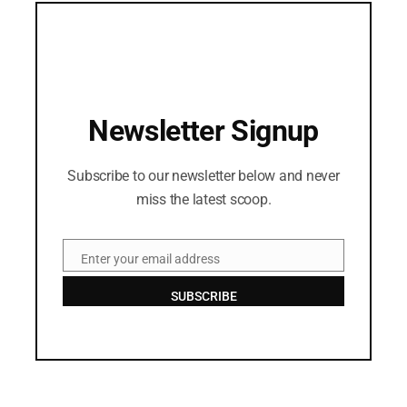
Newsletter Signup
Subscribe to our newsletter below and never
miss the latest scoop.
Enter your email address
Email
SUBSCRIBE