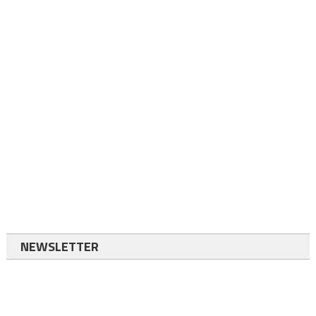
NEWSLETTER