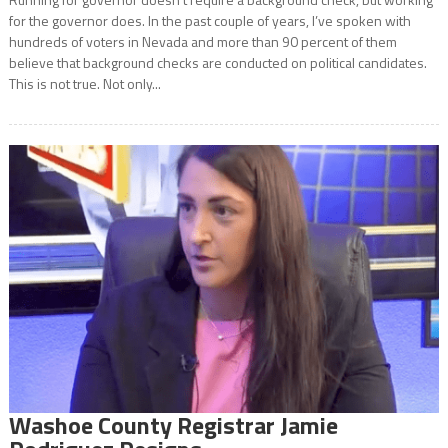
for the governor does. In the past couple of years, I’ve spoken with
hundreds of voters in Nevada and more than 90 percent of them
believe that background checks are conducted on political candidates.
This is not true. Not only...
Washoe County Registrar Jamie