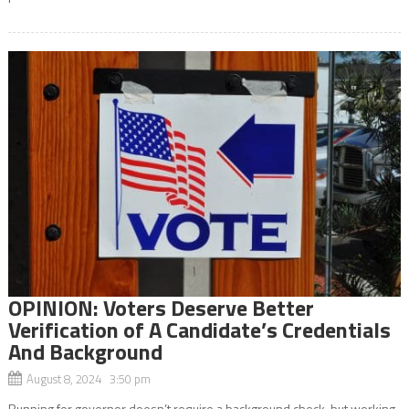
OPINION: Voters Deserve Better
Verification of A Candidate’s Credentials
And Background
August 8, 2024 3:50 pm
Running for governor doesn’t require a background check, but working