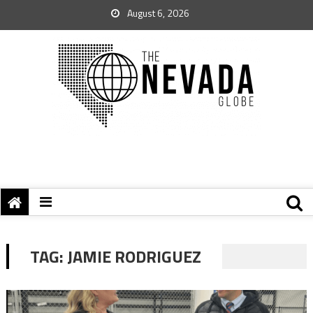
August 6, 2026
TAG:
JAMIE RODRIGUEZ