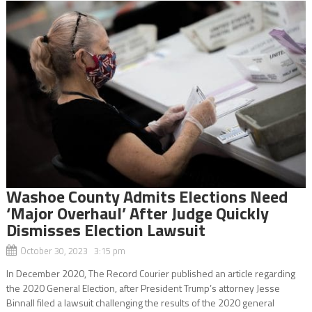
Washoe County Admits Elections Need
‘Major Overhaul’ After Judge Quickly
Dismisses Election Lawsuit
October 30, 2023 3:15 pm
In December 2020, The Record Courier published an article regarding
the 2020 General Election, after President Trump’s attorney Jesse
Binnall filed a lawsuit challenging the results of the 2020 general