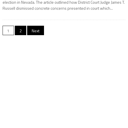
election in Nevada. The article outlined how District Court Judge James T.
Russell dismissed concrete concerns presented in court which...
Posts
1
2
Next
pagination