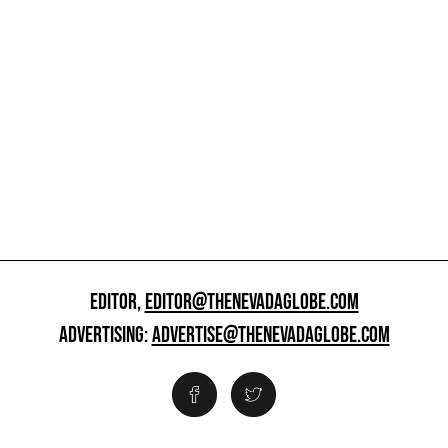
EDITOR,
EDITOR@THENEVADAGLOBE.COM
ADVERTISING:
ADVERTISE@THENEVADAGLOBE.COM