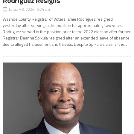
Rodriguez Resigns
January 3, 2024 9:24 am
Washoe County Reigstrar of Voters Jamie Rodriguez resigned
yesterday after serving in the position for approximately two years.
Rodriguez served in the position prior to the 2022 election after former
Registrar Deanna Spikula resigned after an extended leave of absence
due to alleged harassment and threats. Despite Spikula’s claims, the...