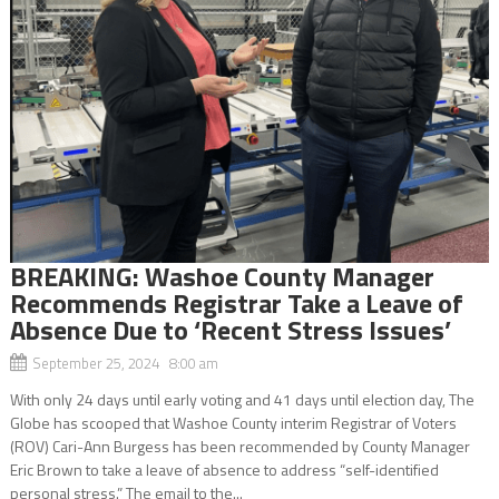
BREAKING: Washoe County Manager
Recommends Registrar Take a Leave of
Absence Due to ‘Recent Stress Issues’
September 25, 2024 8:00 am
With only 24 days until early voting and 41 days until election day, The
Globe has scooped that Washoe County interim Registrar of Voters
(ROV) Cari-Ann Burgess has been recommended by County Manager
Eric Brown to take a leave of absence to address “self-identified
personal stress.” The email to the...