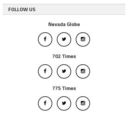
FOLLOW US
Nevada Globe
702 Times
775 Times