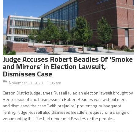
Judge Accuses Robert Beadles Of ‘Smoke
and Mirrors’ in Election Lawsuit,
Dismisses Case
November 21, 2023 11:35 am
Carson District Judge James Russell ruled an election lawsuit brought by
Reno resident and businessman Robert Beadles was without merit
and dismissed the case “with prejudice” preventing subsequent
refiling. Judge Russell also dismissed Beadle’s request for a change of
venue noting that “he had never met Beadles or the people...