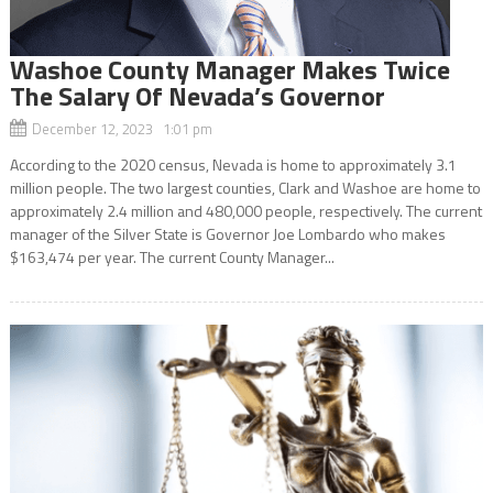
Washoe County Manager Makes Twice
The Salary Of Nevada’s Governor
December 12, 2023 1:01 pm
According to the 2020 census, Nevada is home to approximately 3.1
million people. The two largest counties, Clark and Washoe are home to
approximately 2.4 million and 480,000 people, respectively. The current
manager of the Silver State is Governor Joe Lombardo who makes
$163,474 per year. The current County Manager...