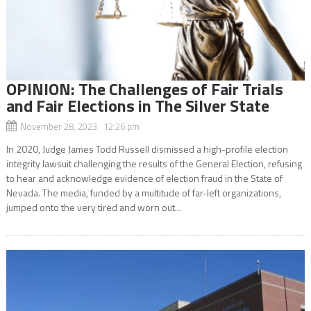
OPINION: The Challenges of Fair Trials
and Fair Elections in The Silver State
November 28, 2023 12:26 pm
In 2020, Judge James Todd Russell dismissed a high-profile election
integrity lawsuit challenging the results of the General Election, refusing
to hear and acknowledge evidence of election fraud in the State of
Nevada. The media, funded by a multitude of far-left organizations,
jumped onto the very tired and worn out...