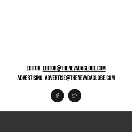
EDITOR,
EDITOR@THENEVADAGLOBE.COM
ADVERTISING:
ADVERTISE@THENEVADAGLOBE.COM