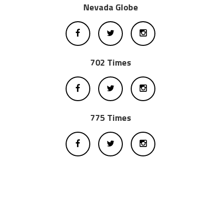
Nevada Globe
702 Times
775 Times