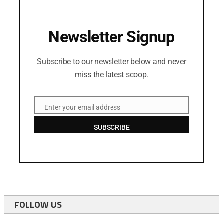
Newsletter Signup
Subscribe to our newsletter below and never
miss the latest scoop.
Enter your email address
Email
SUBSCRIBE
FOLLOW US