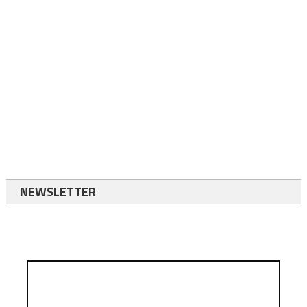
NEWSLETTER