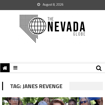
August 8, 2026
TAG:
JANES REVENGE