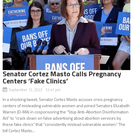
Senator Cortez Masto Calls Pregnancy
Centers ‘Fake Clinics’
September 12, 2022 12:41 pm
In a shocking tweet, Senator Cortez Masto accuses crisis pregnancy
centers of misleading vulnerable women and joined Senators Elizabeth
Warren (D-MA) in cosponsoring the “Stop Anti-Abortion Disinformation
Act” to “crack down on false advertising about abortion services by
these fake clinics” that “consistently mislead vulnerable women.” The
bill Cortez Masto...