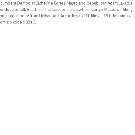
ncumbent Democrat Catherine Cortez Masto and Republican Adam Laxalt is
oo close to call. But there’s at least one area where Cortez Masto will likely
ominate: money from Hollywood. According to FEC filings, 151 donations
rom zip code 90210...