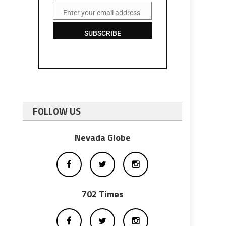
Enter your email address
Email
SUBSCRIBE
FOLLOW US
Nevada Globe
702 Times