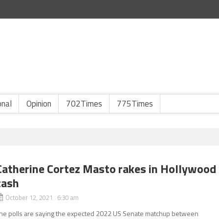
onal
Opinion
702Times
775Times
Catherine Cortez Masto rakes in Hollywood
cash
October 12, 2021 6:30 am
he polls are saying the expected 2022 US Senate matchup between