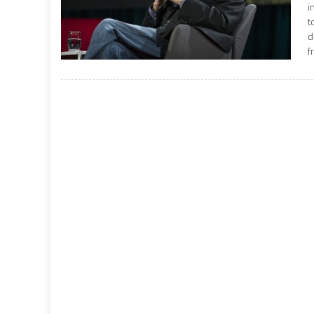
i
t
d
f