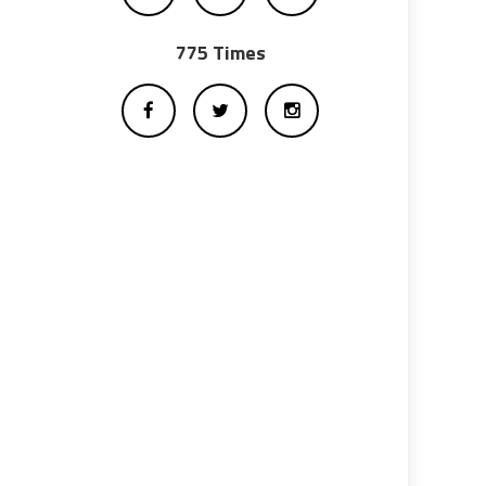
775 Times