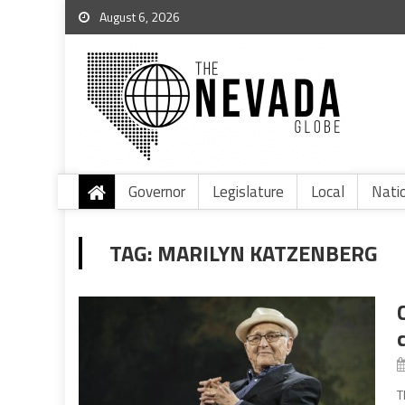
August 6, 2026
Governor
Legislature
Local
Nati
TAG:
MARILYN KATZENBERG
T