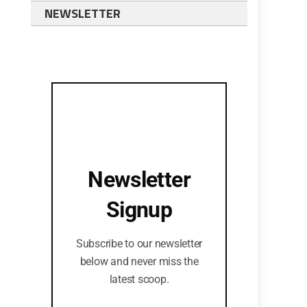
NEWSLETTER
Newsletter
Signup
Subscribe to our newsletter
below and never miss the
latest scoop.