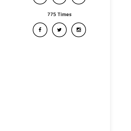
775 Times