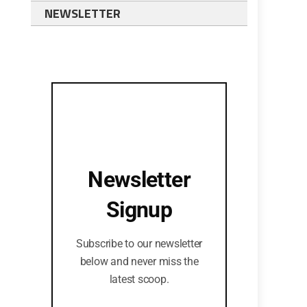
NEWSLETTER
Newsletter
Signup
Subscribe to our newsletter
below and never miss the
latest scoop.