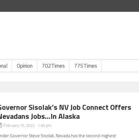
onal
Opinion
702Times
775Times
Governor Sisolak’s NV Job Connect Offers
Nevadans Jobs…In Alaska
February 15, 2022 1:40 pm
nder Governor Steve Sisolak, Nevada has the second-highest