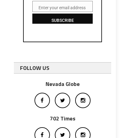
Enter your email address
Email
SUBSCRIBE
FOLLOW US
Nevada Globe
702 Times