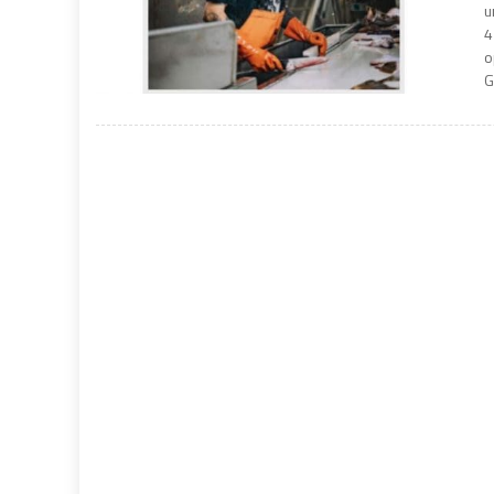
u
4
o
G