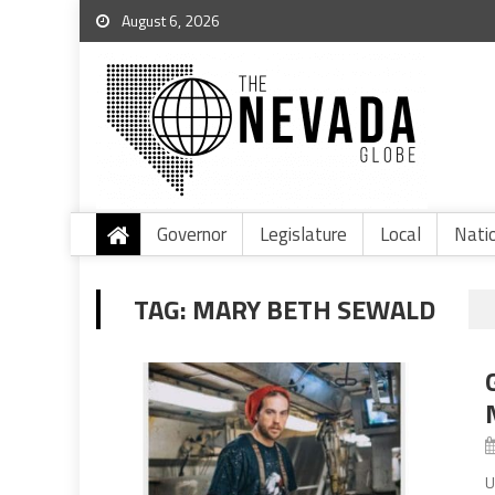
August 6, 2026
Governor
Legislature
Local
Nati
TAG:
MARY BETH SEWALD
U