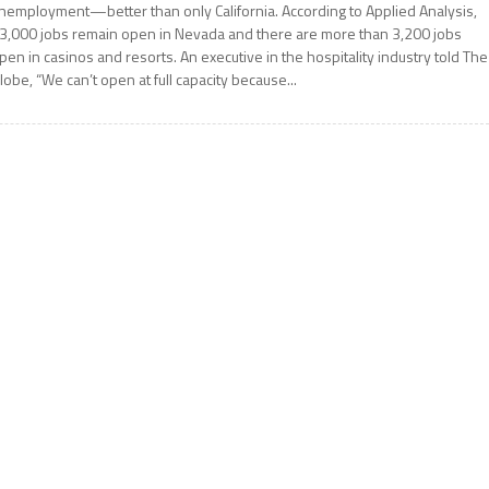
nemployment—better than only California. According to Applied Analysis,
3,000 jobs remain open in Nevada and there are more than 3,200 jobs
pen in casinos and resorts. An executive in the hospitality industry told The
lobe, “We can’t open at full capacity because...