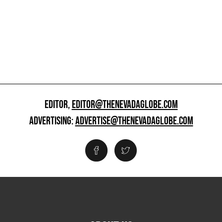
EDITOR,
EDITOR@THENEVADAGLOBE.COM
ADVERTISING:
ADVERTISE@THENEVADAGLOBE.COM