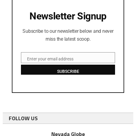
Newsletter Signup
Subscribe to our newsletter below and never
miss the latest scoop.
Enter your email address
Email
SUBSCRIBE
FOLLOW US
Nevada Globe