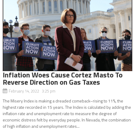
Inflation Woes Cause Cortez Masto To
Reverse Direction on Gas Taxes
February 14, 2022 3:25 pm
The Misery Index is making a dreaded comeback–rising to 11%, the
highest rate recorded in 15 years. The Index is calculated by adding the
inflation rate and unemployment rate to measure the degree of
economic distress felt by everyday people. In Nevada, the combination
of high inflation and unemployment rates...