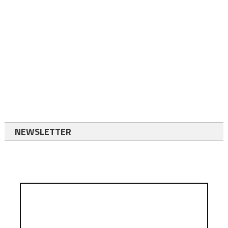
NEWSLETTER