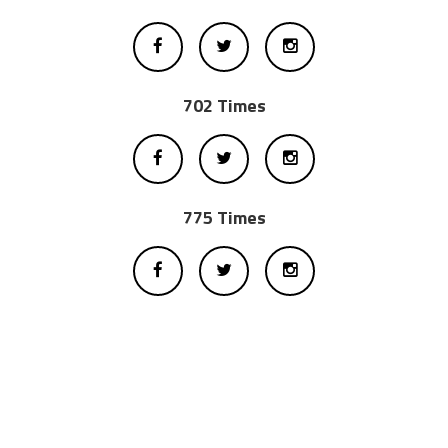
702 Times
775 Times