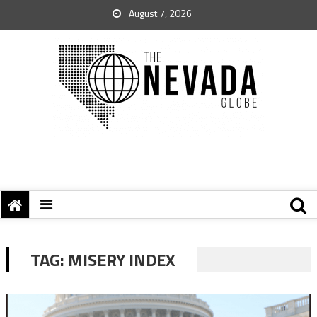
August 7, 2026
TAG:
MISERY INDEX