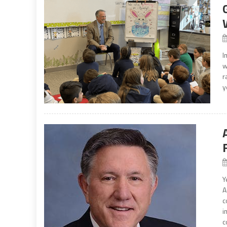
I
w
r
y
Y
A
c
i
c