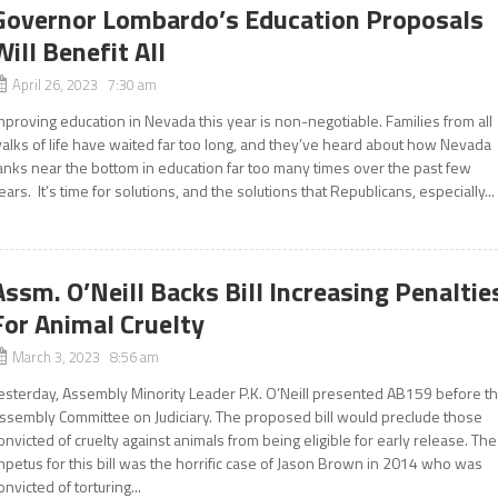
Governor Lombardo’s Education Proposals
Will Benefit All
April 26, 2023 7:30 am
mproving education in Nevada this year is non-negotiable. Families from all
alks of life have waited far too long, and they’ve heard about how Nevada
anks near the bottom in education far too many times over the past few
ears. It’s time for solutions, and the solutions that Republicans, especially...
Assm. O’Neill Backs Bill Increasing Penaltie
For Animal Cruelty
March 3, 2023 8:56 am
esterday, Assembly Minority Leader P.K. O’Neill presented AB159 before t
ssembly Committee on Judiciary. The proposed bill would preclude those
onvicted of cruelty against animals from being eligible for early release. The
mpetus for this bill was the horrific case of Jason Brown in 2014 who was
onvicted of torturing...