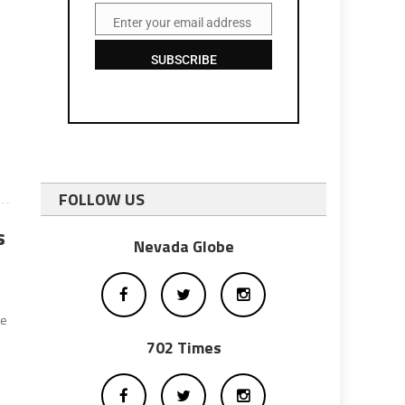
Enter your email address
Email
SUBSCRIBE
FOLLOW US
s
Nevada Globe
he
702 Times