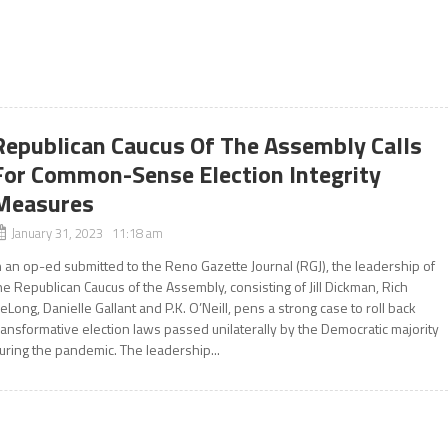
Republican Caucus Of The Assembly Calls
For Common-Sense Election Integrity
Measures
January 31, 2023 11:18 am
n an op-ed submitted to the Reno Gazette Journal (RGJ), the leadership of
he Republican Caucus of the Assembly, consisting of Jill Dickman, Rich
eLong, Danielle Gallant and P.K. O’Neill, pens a strong case to roll back
ransformative election laws passed unilaterally by the Democratic majority
uring the pandemic. The leadership...