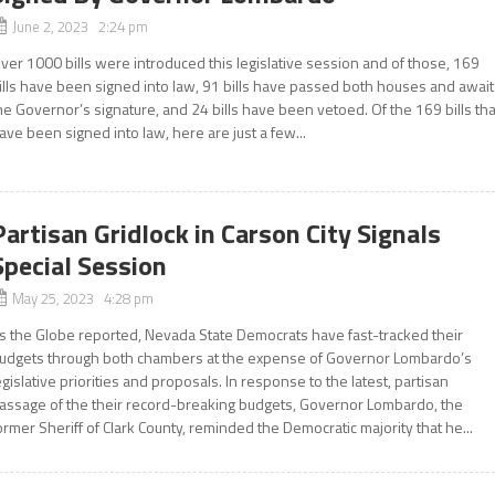
June 2, 2023 2:24 pm
ver 1000 bills were introduced this legislative session and of those, 169
ills have been signed into law, 91 bills have passed both houses and await
he Governor’s signature, and 24 bills have been vetoed. Of the 169 bills tha
ave been signed into law, here are just a few...
Partisan Gridlock in Carson City Signals
Special Session
May 25, 2023 4:28 pm
s the Globe reported, Nevada State Democrats have fast-tracked their
udgets through both chambers at the expense of Governor Lombardo’s
egislative priorities and proposals. In response to the latest, partisan
assage of the their record-breaking budgets, Governor Lombardo, the
ormer Sheriff of Clark County, reminded the Democratic majority that he...