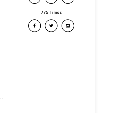
775 Times