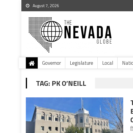
August 7, 2026
Governor
Legislature
Local
Nati
TAG:
PK O’NEILL