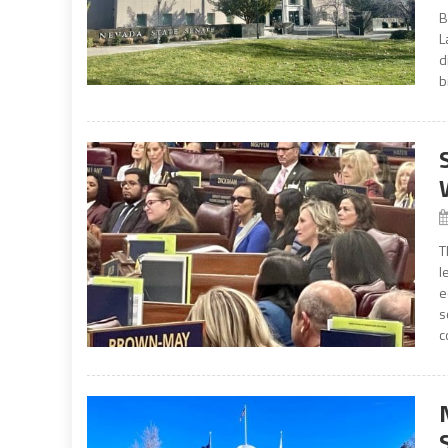
B
L
d
b
T
l
e
s
c