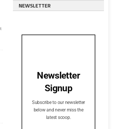
NEWSLETTER
t
Newsletter
Signup
Subscribe to our newsletter
below and never miss the
latest scoop.