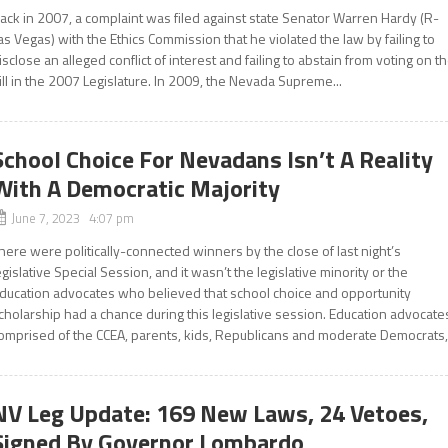
ack in 2007, a complaint was filed against state Senator Warren Hardy (R-
as Vegas) with the Ethics Commission that he violated the law by failing to
isclose an alleged conflict of interest and failing to abstain from voting on t
ill in the 2007 Legislature. In 2009, the Nevada Supreme...
School Choice For Nevadans Isn’t A Reality
With A Democratic Majority
June 7, 2023 4:07 pm
here were politically-connected winners by the close of last night’s
egislative Special Session, and it wasn’t the legislative minority or the
ducation advocates who believed that school choice and opportunity
cholarship had a chance during this legislative session. Education advocate
omprised of the CCEA, parents, kids, Republicans and moderate Democrats,.
NV Leg Update: 169 New Laws, 24 Vetoes,
Signed By Governor Lombardo