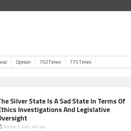
onal
Opinion
702Times
775Times
The Silver State Is A Sad State In Terms Of
Ethics Investigations And Legislative
Oversight
October 3, 2023 4:01 pm