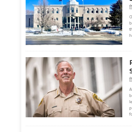
O
b
t
h
A
b
l
p
f