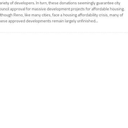
ariety of developers. In turn, these donations seemingly guarantee city
ouncil approval for massive development projects for affordable housing.
lthough Reno, like many cities, face a housing affordability crisis, many of
hese approved developments remain largely unfinished...