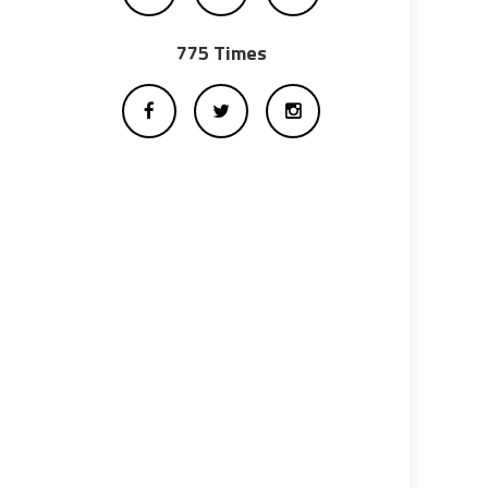
775 Times