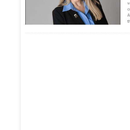
v
c
A
t