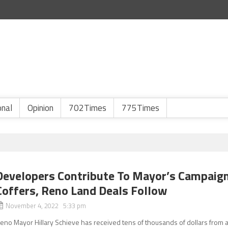
onal
Opinion
702Times
775Times
Developers Contribute To Mayor’s Campaig
Coffers, Reno Land Deals Follow
November 4, 2022 5:33 pm
eno Mayor Hillary Schieve has received tens of thousands of dollars from 