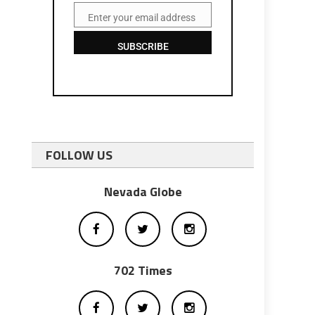
Enter your email address
Email
SUBSCRIBE
FOLLOW US
Nevada Globe
702 Times