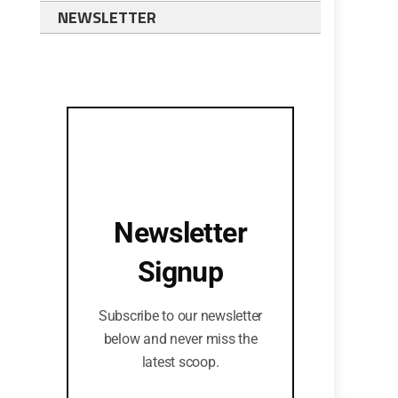
NEWSLETTER
Newsletter
Signup
Subscribe to our newsletter
below and never miss the
latest scoop.