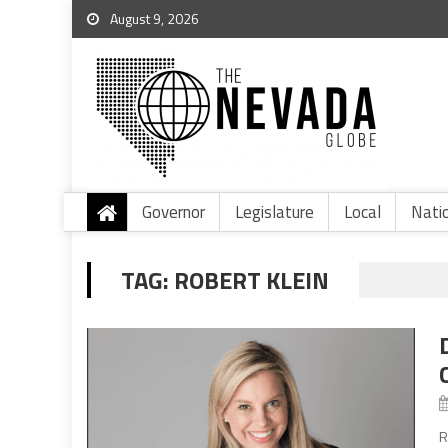
August 9, 2026
Governor
Legislature
Local
Nati
TAG:
ROBERT KLEIN
R