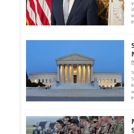
y
d
l
t
T
S
B
w
t