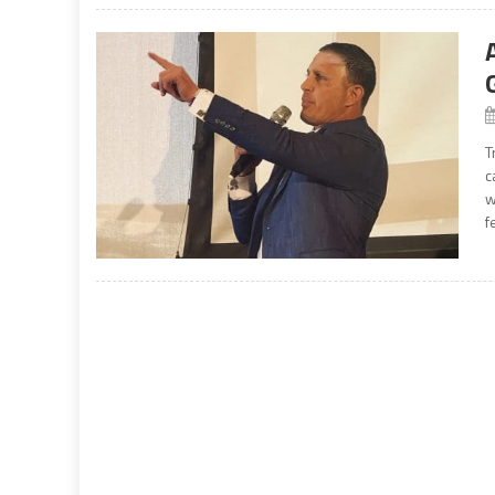
T
c
w
f