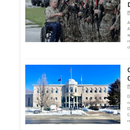
A
A
w
r
c
D
c
D
C
r