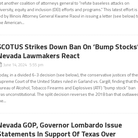
et another coalition of attorneys general to “refute baseless attacks on
iversity, equity and inclusion (DEI) efforts and programs.” This latest effort is
ed by Illinois Attorney General Kwame Raoul in issuing a letter (see below) 
he American...
SCOTUS Strikes Down Ban On ‘Bump Stocks’
Nevada Lawmakers React
June 14, 2024 5:55 pm
oday, in a divided 6-3 decision (see below), the conservative justices of th
upreme Court of the United States ruled in Garland vs. Cargill, finding that t
ureau of Alcohol, Tobacco Firearms and Explosives (ATF) “bump stock” ban
as unconstitutional. The split decision reverses the 2018 ban that outlawe
he...
Nevada GOP, Governor Lombardo Issue
Statements In Support Of Texas Over