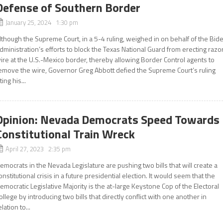
Defense of Southern Border
January 25, 2024 1:30 pm
lthough the Supreme Court, in a 5-4 ruling, weighed in on behalf of the Bid
dministration’s efforts to block the Texas National Guard from erecting razo
ire at the U.S.-Mexico border, thereby allowing Border Control agents to
emove the wire, Governor Greg Abbott defied the Supreme Court’s ruling
iting his...
Opinion: Nevada Democrats Speed Towards
Constitutional Train Wreck
April 27, 2023 2:35 pm
emocrats in the Nevada Legislature are pushing two bills that will create a
onstitutional crisis in a future presidential election. It would seem that the
emocratic Legislative Majority is the at-large Keystone Cop of the Electoral
ollege by introducing two bills that directly conflict with one another in
elation to...