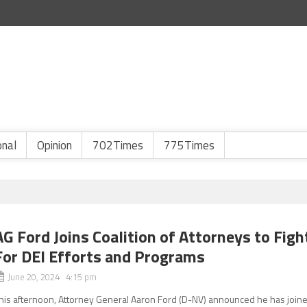
onal
Opinion
702Times
775Times
AG Ford Joins Coalition of Attorneys to Figh
For DEI Efforts and Programs
June 20, 2024 4:15 pm
his afternoon, Attorney General Aaron Ford (D-NV) announced he has join