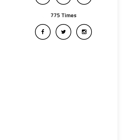
775 Times