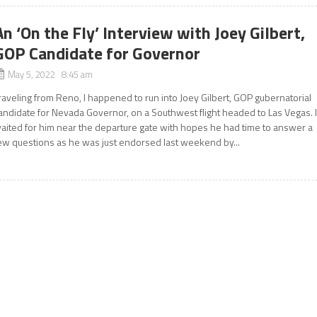
An ‘On the Fly’ Interview with Joey Gilbert,
GOP Candidate for Governor
May 5, 2022 8:45 am
raveling from Reno, I happened to run into Joey Gilbert, GOP gubernatorial
andidate for Nevada Governor, on a Southwest flight headed to Las Vegas. 
aited for him near the departure gate with hopes he had time to answer a
ew questions as he was just endorsed last weekend by...