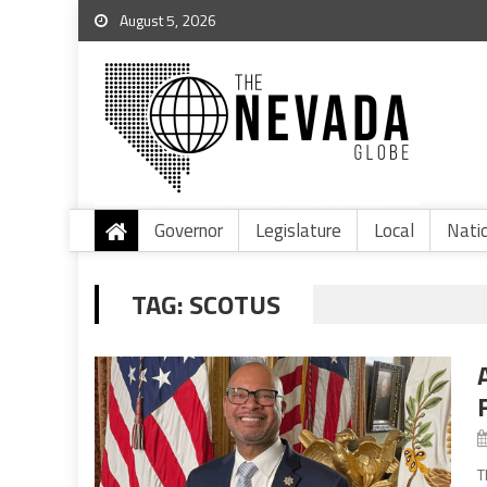
August 5, 2026
Governor
Legislature
Local
Nati
TAG:
SCOTUS
T