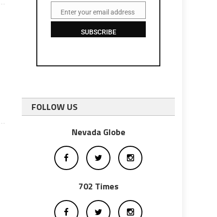
Enter your email address
Email
SUBSCRIBE
I
FOLLOW US
Nevada Globe
702 Times