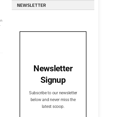
NEWSLETTER
en
r
Newsletter
Signup
Subscribe to our newsletter
below and never miss the
latest scoop.