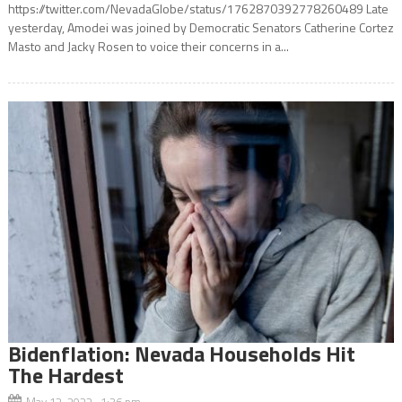
https://twitter.com/NevadaGlobe/status/1762870392778260489 Late
yesterday, Amodei was joined by Democratic Senators Catherine Cortez
Masto and Jacky Rosen to voice their concerns in a...
Bidenflation: Nevada Households Hit
The Hardest
May 12, 2022 1:36 pm