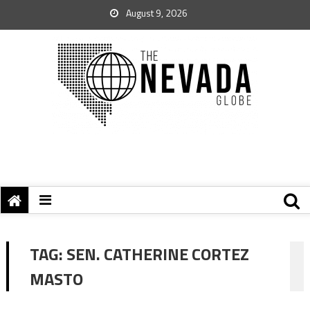
August 9, 2026
TAG:
SEN. CATHERINE CORTEZ
MASTO