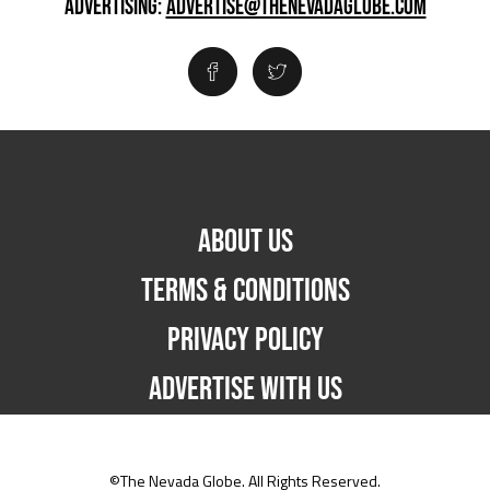
ADVERTISING:
ADVERTISE@THENEVADAGLOBE.COM
ABOUT US
TERMS & CONDITIONS
PRIVACY POLICY
ADVERTISE WITH US
©The Nevada Globe. All Rights Reserved.