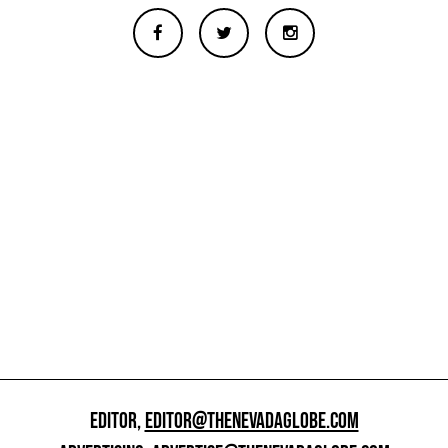
EDITOR,
EDITOR@THENEVADAGLOBE.COM