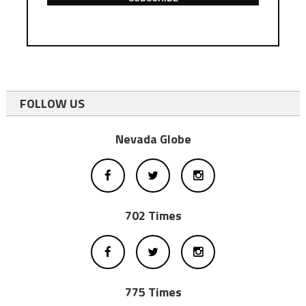
FOLLOW US
Nevada Globe
702 Times
775 Times