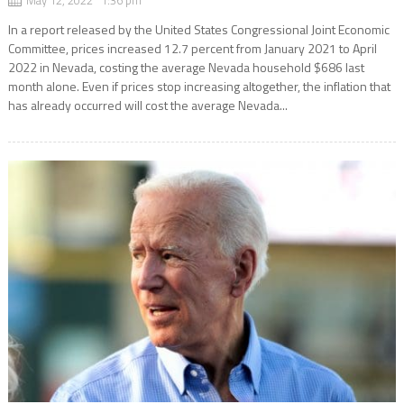
In a report released by the United States Congressional Joint Economic
Committee, prices increased 12.7 percent from January 2021 to April
2022 in Nevada, costing the average Nevada household $686 last
month alone. Even if prices stop increasing altogether, the inflation that
has already occurred will cost the average Nevada...