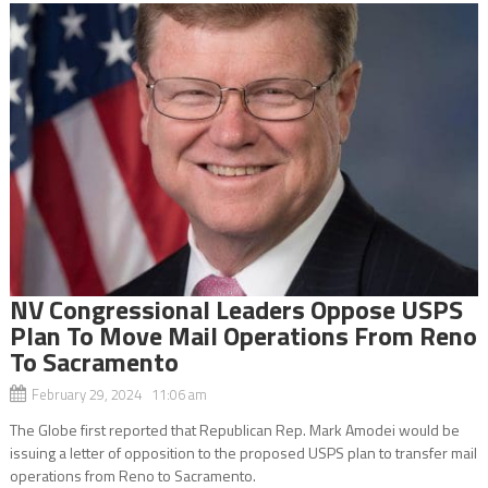
NV Congressional Leaders Oppose USPS
Plan To Move Mail Operations From Reno
To Sacramento
February 29, 2024 11:06 am
The Globe first reported that Republican Rep. Mark Amodei would be
issuing a letter of opposition to the proposed USPS plan to transfer mail
operations from Reno to Sacramento.