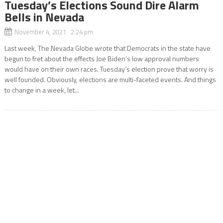
Tuesday’s Elections Sound Dire Alarm
Bells in Nevada
November 4, 2021 2:24 pm
Last week, The Nevada Globe wrote that Democrats in the state have
begun to fret about the effects Joe Biden‘s low approval numbers
would have on their own races. Tuesday’s election prove that worry is
well founded. Obviously, elections are multi-faceted events. And things
to change in a week, let...