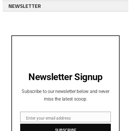
NEWSLETTER
Newsletter Signup
Subscribe to our newsletter below and never
miss the latest scoop.
Enter your email address
Email
SUBSCRIBE