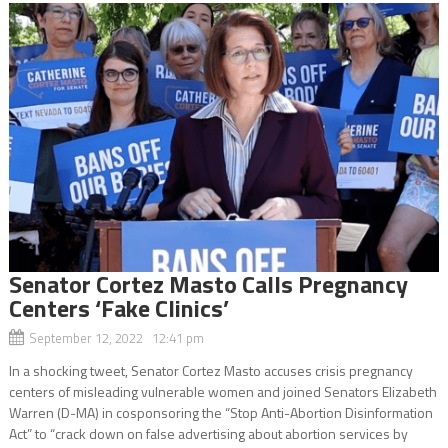
Senator Cortez Masto Calls Pregnancy
Centers ‘Fake Clinics’
September 12, 2022 12:41 pm
In a shocking tweet, Senator Cortez Masto accuses crisis pregnancy
centers of misleading vulnerable women and joined Senators Elizabeth
Warren (D-MA) in cosponsoring the “Stop Anti-Abortion Disinformation
Act” to “crack down on false advertising about abortion services by