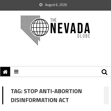
August 6, 2026
TAG:
STOP ANTI-ABORTION
DISINFORMATION ACT