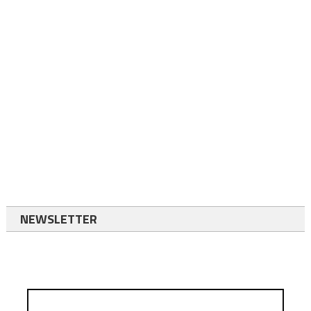
NEWSLETTER