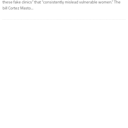
these fake clinics” that “consistently mislead vulnerable women.” The
bill Cortez Masto...