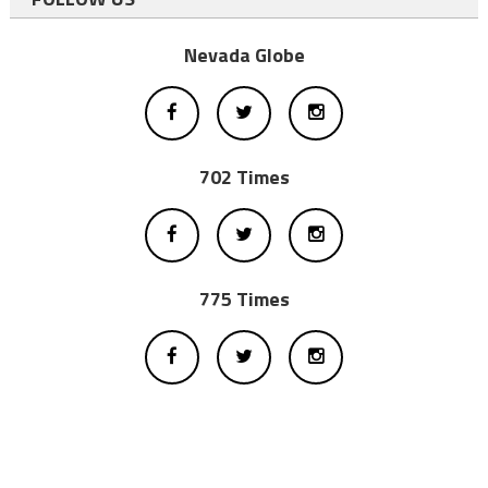
Nevada Globe
702 Times
775 Times