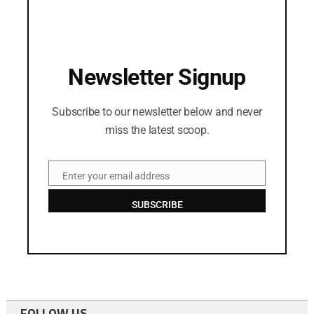
Newsletter Signup
Subscribe to our newsletter below and never
miss the latest scoop.
Enter your email address
Email
SUBSCRIBE
FOLLOW US