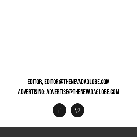
EDITOR,
EDITOR@THENEVADAGLOBE.COM
ADVERTISING:
ADVERTISE@THENEVADAGLOBE.COM