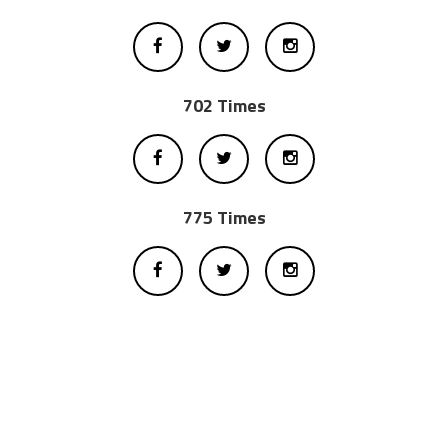
702 Times
775 Times