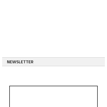
NEWSLETTER