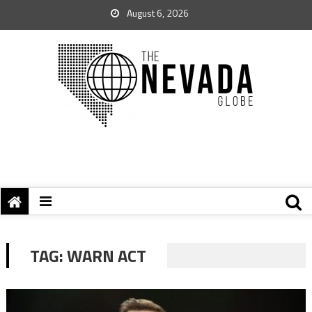
August 6, 2026
TAG:
WARN ACT