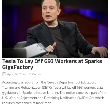
Tesla To Lay Off 693 Workers at Sparks
GigaFactory
April 29, 2024 12:04 pm
According to a report from the Nevada Department of Education,
Training and Rehabilitation (DETR), Tesla will lay off 693 workers at its
gigafactory in Sparks effective June 14. The notice came as a part of the
U.S. Worker Adjustment and Retraining Notification (WARN) Act, which
requires companies of more than...