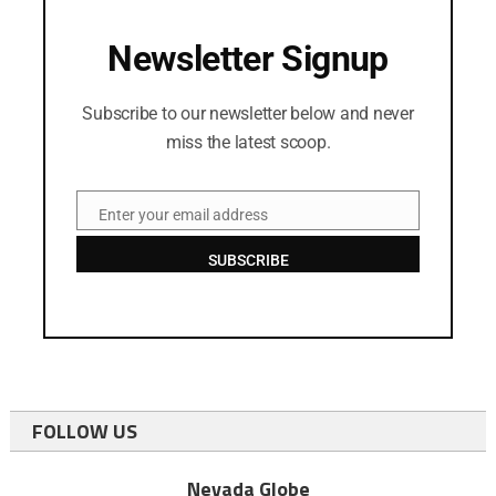
Newsletter Signup
Subscribe to our newsletter below and never
miss the latest scoop.
Enter your email address
Email
SUBSCRIBE
FOLLOW US
Nevada Globe