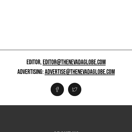
EDITOR,
EDITOR@THENEVADAGLOBE.COM
ADVERTISING:
ADVERTISE@THENEVADAGLOBE.COM