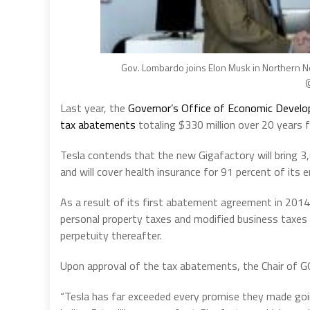
Gov. Lombardo joins Elon Musk in Northern Ne
@
Last year, the
Governor’s Office of Economic Devel
tax abatements
totaling $330 million over 20 years fo
Tesla contends that the new Gigafactory will bring 3
and will cover health insurance for 91 percent of its 
As a result of its first abatement agreement in 2014,
personal property taxes and modified business taxes 
perpetuity thereafter.
Upon approval of the tax abatements, the Chair of 
“Tesla has far exceeded every promise they made goin