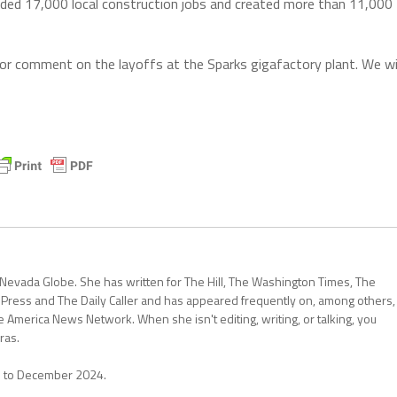
ovided 17,000 local construction jobs and created more than 11,000
or comment on the layoffs at the Sparks gigafactory plant. We wi
 Nevada Globe. She has written for The Hill, The Washington Times, The
 Press and The Daily Caller and has appeared frequently on, among others,
erica News Network. When she isn't editing, writing, or talking, you
ras.
1 to December 2024.