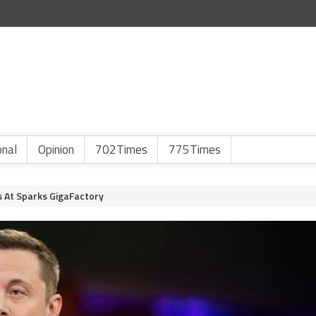
onal
Opinion
702Times
775Times
s At Sparks GigaFactory