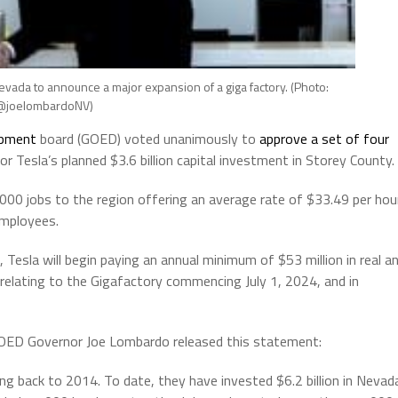
vada to announce a major expansion of a giga factory. (Photo:
joelombardoNV)
opment
board (GOED) voted unanimously to
approve a set of four
r Tesla’s planned $3.6 billion capital investment in Storey County.
,000 jobs to the region offering an average rate of $33.49 per hou
employees.
 Tesla will begin paying an annual minimum of $53 million in real a
relating to the Gigafactory commencing July 1, 2024, and in
GOED Governor Joe Lombardo released this statement:
g back to 2014. To date, they have invested $6.2 billion in Nevad