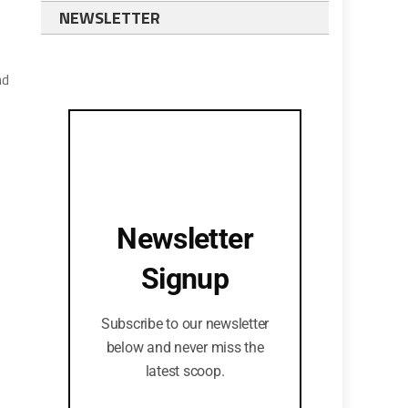
NEWSLETTER
nd
Newsletter
Signup
Subscribe to our newsletter
below and never miss the
latest scoop.