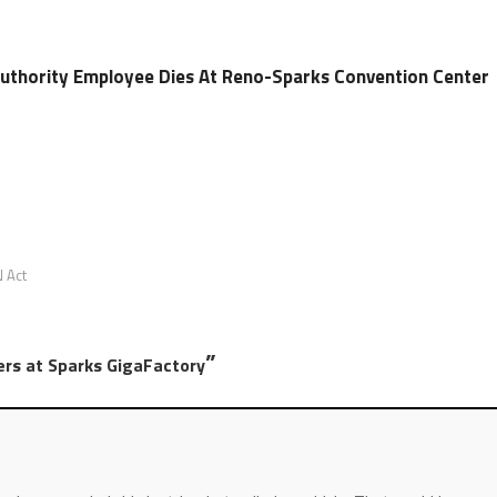
Authority Employee Dies At Reno-Sparks Convention Center
 Act
”
ers at Sparks GigaFactory