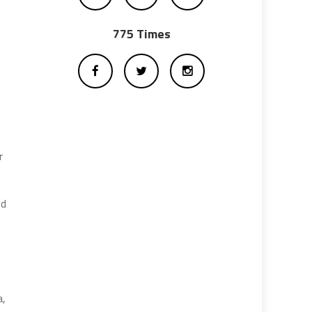
775 Times
r
nd
a,