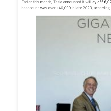
Earlier this month, Tesla announced it will
lay off 6,0
headcount was over 140,000 in late 2023, according t