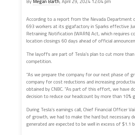
By
Megan Barth
, April 29, 2024 12:04 pm
According to a report from the Nevada Department of 
693 workers at its gigafactory in Sparks effective J
Retraining Notification (WARN) Act, which requires 
location closings 60 days ahead of official announce
The layoffs are part of Tesla’s plan to cut more than
competition.
“As we prepare the company for our next phase of gro
company for cost reductions and increasing productiv
obtained by CNBC. “As part of this effort, we have d
decision to reduce our headcount by more than 10% gl
During Tesla’s earnings call, Chief Financial Officer 
of growth, we had to make the hard but necessary de
generated are expected to be well in excess of $1.1 bil