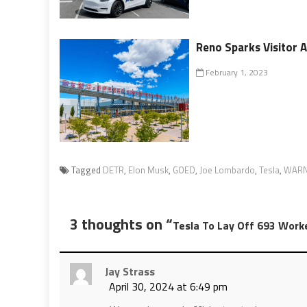
Reno Sparks Visitor 
February 1, 2023
Tagged
DETR
,
Elon Musk
,
GOED
,
Joe Lombardo
,
Tesla
,
WARN
3 thoughts on “
Tesla To Lay Off 693 Work
Jay Strass
April 30, 2024 at 6:49 pm