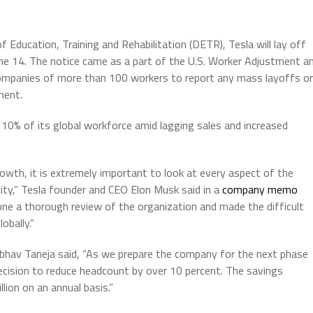
Education, Training and Rehabilitation (DETR), Tesla will lay off
une 14. The notice came as a part of the U.S. Worker Adjustment a
companies of more than 100 workers to report any mass layoffs or
ment.
 10% of its global workforce amid lagging sales and increased
wth, it is extremely important to look at every aspect of the
ity,” Tesla founder and CEO Elon Musk said in a
company memo
one a thorough review of the organization and made the difficult
obally.”
Vaibhav Taneja said, “As we prepare the company for the next phase
cision to reduce headcount by over 10 percent. The savings
lion on an annual basis.”