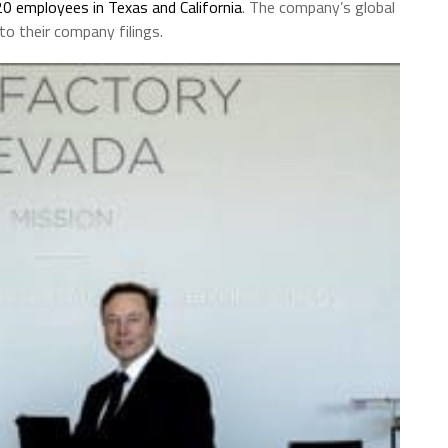
20 employees in Texas and California
. The company’s global
o their company filings.