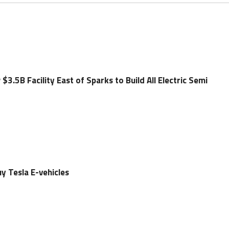
3.5B Facility East of Sparks to Build All Electric Semi
uy Tesla E-vehicles