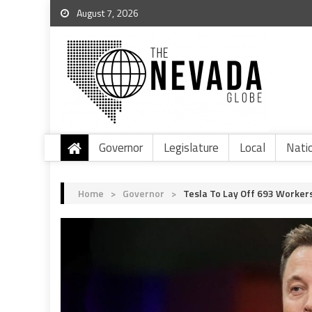
August 7, 2026
Governor
Legislature
Local
Nati
Home
>
Governor
>
Tesla To Lay Off 693 Worker