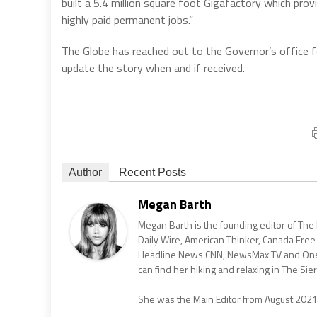
built a 5.4 million square foot Gigafactory which pr
highly paid permanent jobs.”
The Globe has reached out to the Governor’s office f
update the story when and if received.
Author
Recent Posts
Megan Barth
Megan Barth is the founding editor of The
Daily Wire, American Thinker, Canada Free
Headline News CNN, NewsMax TV and One Am
can find her hiking and relaxing in The Sier
She was the Main Editor from August 202