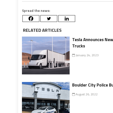
Spread the news:
RELATED ARTICLES
Tesla Announces New $
Trucks
January 24, 2023
Boulder City Police B
August 26, 2022