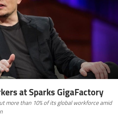
rkers at Sparks GigaFactory
 cut more than 10% of its global workforce amid
on