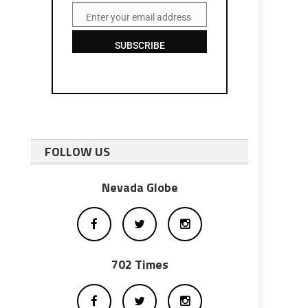
Enter your email address
Email
SUBSCRIBE
FOLLOW US
Nevada Globe
702 Times