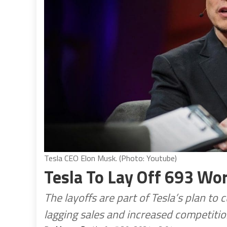
Tesla CEO Elon Musk. (Photo: Youtube)
Tesla To Lay Off 693 Wo
The layoffs are part of Tesla’s plan to
lagging sales and increased competiti