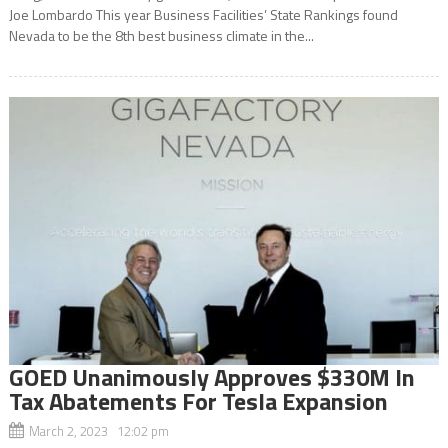
Joe Lombardo This year Business Facilities’ State Rankings found
Nevada to be the 8th best business climate in the...
GOED Unanimously Approves $330M In
Tax Abatements For Tesla Expansion
March 2, 2023 12:02 pm