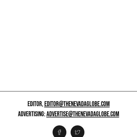
EDITOR,
EDITOR@THENEVADAGLOBE.COM
ADVERTISING:
ADVERTISE@THENEVADAGLOBE.COM