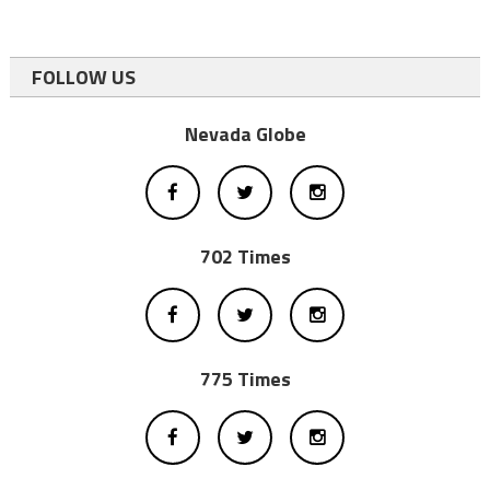
FOLLOW US
Nevada Globe
702 Times
775 Times