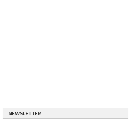
NEWSLETTER