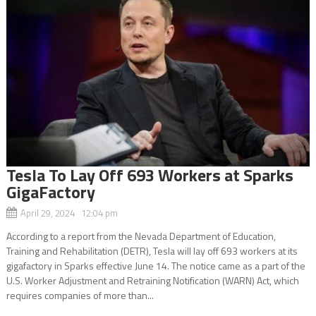
Tesla To Lay Off 693 Workers at Sparks
GigaFactory
April 29, 2024 12:04 pm
According to a report from the Nevada Department of Education,
Training and Rehabilitation (DETR), Tesla will lay off 693 workers at its
gigafactory in Sparks effective June 14. The notice came as a part of the
U.S. Worker Adjustment and Retraining Notification (WARN) Act, which
requires companies of more than...