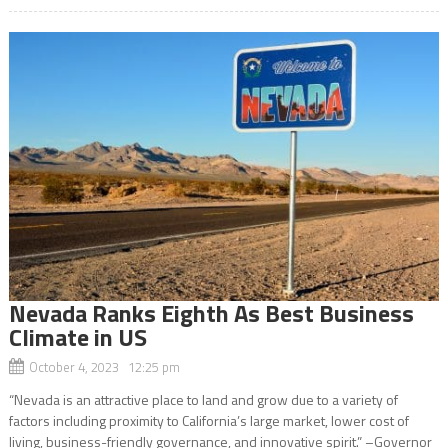
Nevada Ranks Eighth As Best Business
Climate in US
October 4, 2023 12:25 pm
“Nevada is an attractive place to land and grow due to a variety of
factors including proximity to California’s large market, lower cost of
living, business-friendly governance, and innovative spirit.” –Governor