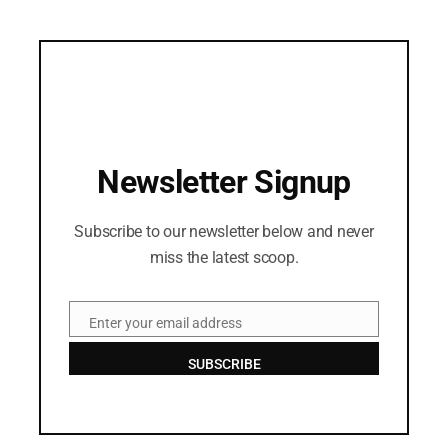
Newsletter Signup
Subscribe to our newsletter below and never
miss the latest scoop.
Enter your email address
Email
SUBSCRIBE