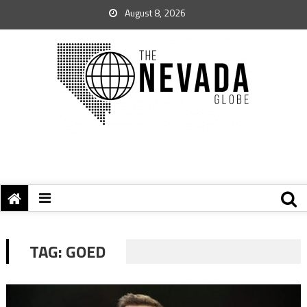
August 8, 2026
TAG:
GOED