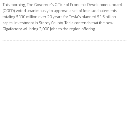
This morning, The Governor’s Office of Economic Development board
(GOED) voted unanimously to approve a set of four tax abatements
totaling $330 million over 20 years for Tesla’s planned $3.6 billion
capital investment in Storey County. Tesla contends that the new
Gigafactory will bring 3,000 jobs to the region offering...