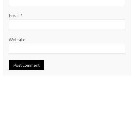
Email
*
Website