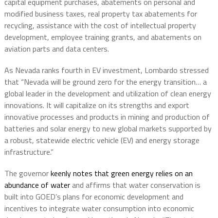
capital equipment purchases, abatements on personal and
modified business taxes, real property tax abatements for
recycling, assistance with the cost of intellectual property
development, employee training grants, and abatements on
aviation parts and data centers.
As Nevada ranks fourth in EV investment, Lombardo stressed
that “Nevada will be ground zero for the energy transition… a
global leader in the development and utilization of clean energy
innovations. It will capitalize on its strengths and export
innovative processes and products in mining and production of
batteries and solar energy to new global markets supported by
a robust, statewide electric vehicle (EV) and energy storage
infrastructure.”
The governor
keenly notes that green energy relies on an
abundance of water
and affirms that water conservation is
built into GOED’s plans for economic development and
incentives to integrate water consumption into economic