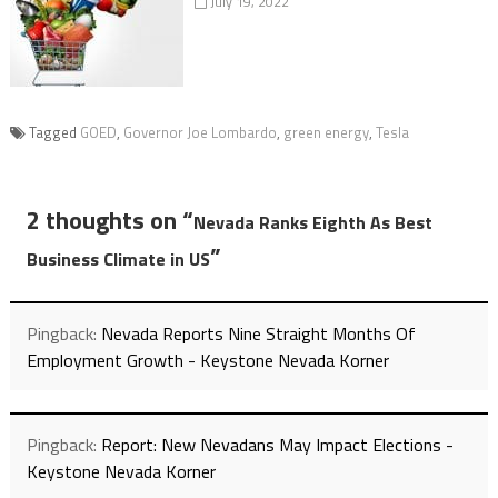
July 19, 2022
Tagged
GOED
,
Governor Joe Lombardo
,
green energy
,
Tesla
2 thoughts on “
Nevada Ranks Eighth As Best
”
Business Climate in US
Pingback:
Nevada Reports Nine Straight Months Of
Employment Growth - Keystone Nevada Korner
Pingback:
Report: New Nevadans May Impact Elections -
Keystone Nevada Korner