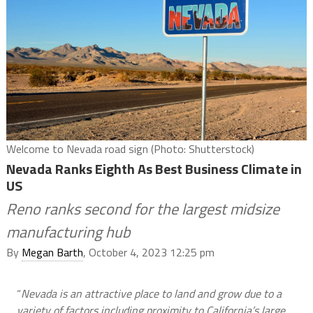
Welcome to Nevada road sign (Photo: Shutterstock)
Nevada Ranks Eighth As Best Business Climate in
US
Reno ranks second for the largest midsize
manufacturing hub
By
Megan Barth
, October 4, 2023 12:25 pm
“
Nevada is an attractive place to land and grow due to a
variety of factors including proximity to California’s large