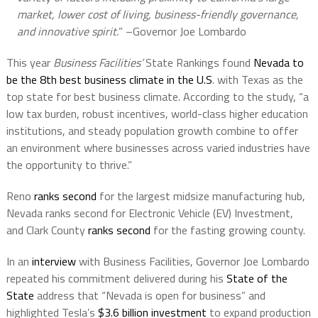
market, lower cost of living, business-friendly governance,
and innovative spirit.
” –Governor Joe Lombardo
This year
Business Facilities’
State Rankings found
Nevada to
be the 8th best business climate in the U.S
. with Texas as the
top state for best business climate. According to the study, “a
low tax burden, robust incentives, world-class higher education
institutions, and steady population growth combine to offer
an environment where businesses across varied industries have
the opportunity to thrive.”
Reno
ranks second
for the largest midsize manufacturing hub,
Nevada ranks second for Electronic Vehicle (EV) Investment,
and Clark County
ranks second
for the fasting growing county.
In an
interview
with Business Facilities, Governor Joe Lombardo
repeated his commitment delivered during his
State of the
State
address that “Nevada is open for business” and
highlighted Tesla’s
$3.6 billion investment
to expand production