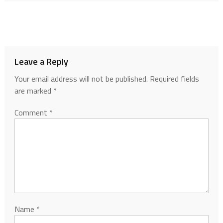
Leave a Reply
Your email address will not be published.
Required fields
are marked
*
Comment
*
Name
*