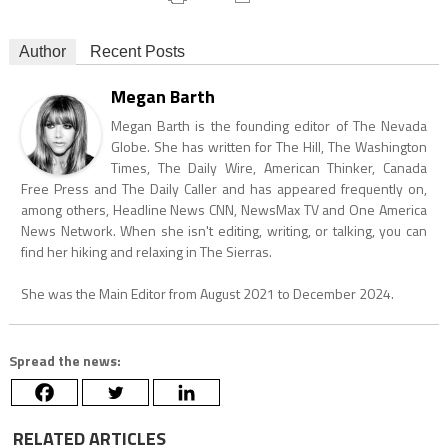
Author
Recent Posts
Megan Barth
Megan Barth is the founding editor of The Nevada
Globe. She has written for The Hill, The Washington
Times, The Daily Wire, American Thinker, Canada
Free Press and The Daily Caller and has appeared frequently on,
among others, Headline News CNN, NewsMax TV and One America
News Network. When she isn't editing, writing, or talking, you can
find her hiking and relaxing in The Sierras.
She was the Main Editor from August 2021 to December 2024.
Spread the news:
RELATED ARTICLES