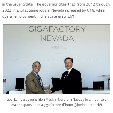
in the Silver State. The governor cites that from 2012 through
2022, manufacturing jobs in Nevada increased by 61%, while
overall employment in the state grew 26%.
Gov. Lombardo joins Elon Musk in Northern Nevada to announce a
major expansion of a giga factory. (Photo: @joelombardoNV)