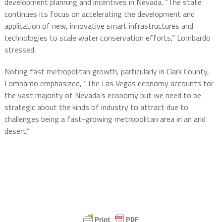
development planning and incentives in Nevada. “The state
continues its focus on accelerating the development and
application of new, innovative smart infrastructures and
technologies to scale water conservation efforts,” Lombardo
stressed.
Noting fast metropolitan growth, particularly in Clark County,
Lombardo emphasized, “The Las Vegas economy accounts for
the vast majority of Nevada’s economy but we need to be
strategic about the kinds of industry to attract due to
challenges being a fast-growing metropolitan area in an arid
desert.”