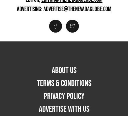
ADVERTISING:
ADVERTISE@THENEVADAGLOBE.COM
ABOUT US
TERMS & CONDITIONS
PRIVACY POLICY
ADVERTISE WITH US