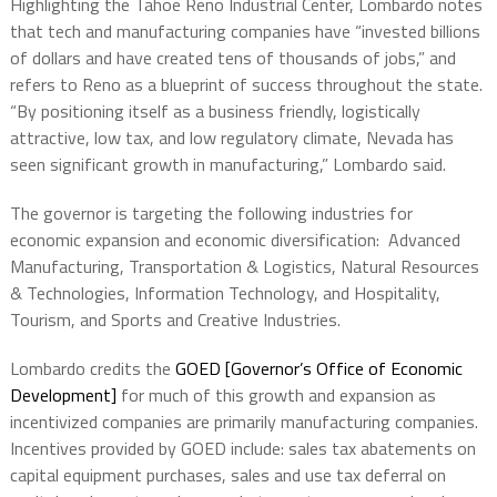
Highlighting the Tahoe Reno Industrial Center, Lombardo notes
that tech and manufacturing companies have “invested billions
of dollars and have created tens of thousands of jobs,” and
refers to Reno as a blueprint of success throughout the state.
“By positioning itself as a business friendly, logistically
attractive, low tax, and low regulatory climate, Nevada has
seen significant growth in manufacturing,” Lombardo said.
The governor is targeting the following industries for
economic expansion and economic diversification: Advanced
Manufacturing, Transportation & Logistics, Natural Resources
& Technologies, Information Technology, and Hospitality,
Tourism, and Sports and Creative Industries.
Lombardo credits the
GOED [Governor’s Office of Economic
Development]
for much of this growth and expansion as
incentivized companies are primarily manufacturing companies.
Incentives provided by GOED include: sales tax abatements on
capital equipment purchases, sales and use tax deferral on