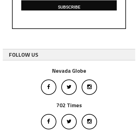
SUBSCRIBE
FOLLOW US
Nevada Globe
702 Times