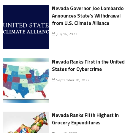
Nevada Governor Joe Lombardo
Announces State's Withdrawal
from U.S. Climate Alliance
July 14, 2023
Nevada Ranks First in the United
States for Cybercrime
September 30, 2022
Nevada Ranks Fifth Highest in
Grocery Expenditures