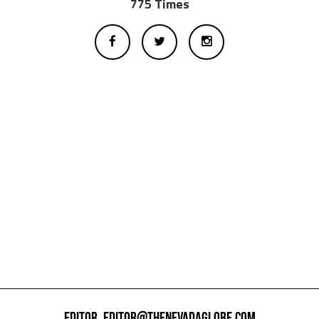
775 Times
EDITOR,
EDITOR@THENEVADAGLOBE.COM