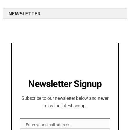
NEWSLETTER
Newsletter Signup
Subscribe to our newsletter below and never
miss the latest scoop.
Enter your email address
Email