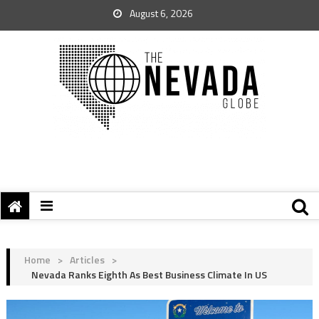
August 6, 2026
Home
>
Articles
>
Nevada Ranks Eighth As Best Business Climate In US