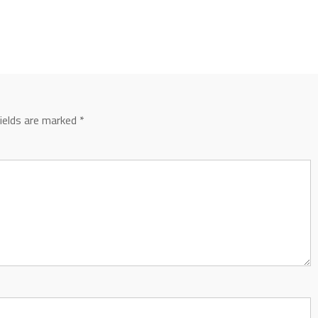
fields are marked
*