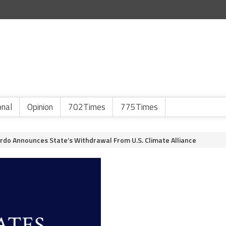
onal
Opinion
702Times
775Times
do Announces State’s Withdrawal From U.S. Climate Alliance