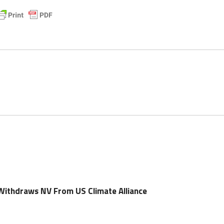
ithdraws NV From US Climate Alliance