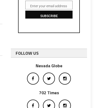
Enter your email address
Email
SUBSCRIBE
FOLLOW US
Nevada Globe
702 Times