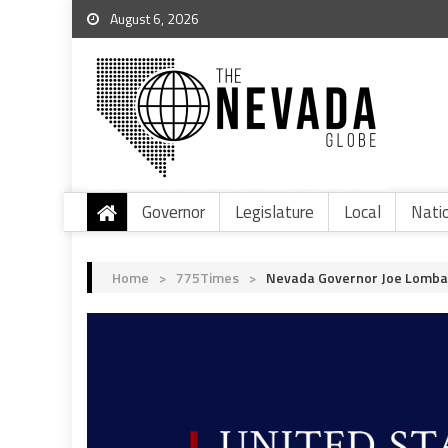
August 6, 2026
Governor
Legislature
Local
Nati
Home
>
775Times
>
Nevada Governor Joe Lombar