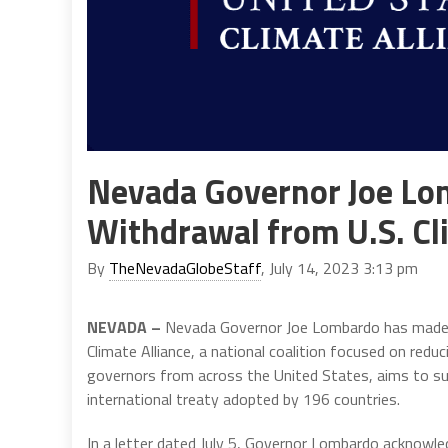
Nevada Governor Joe Lo
Withdrawal from U.S. Cl
By
TheNevadaGlobeStaff
, July 14, 2023 3:13 pm
NEVADA –
Nevada Governor Joe Lombardo has made t
Climate Alliance, a national coalition focused on redu
governors from across the United States, aims to sup
international treaty adopted by 196 countries.
In a letter dated July 5, Governor Lombardo acknowled