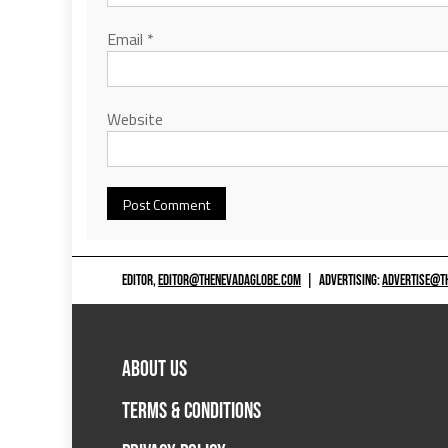
Email
*
Website
EDITOR,
EDITOR@THENEVADAGLOBE.COM
|
ADVERTISING:
ADVERTISE@T
ABOUT US
TERMS & CONDITIONS