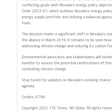
conflicting goals with Nevada’s energy policy objecti
Order 2023-07, which outlines Nevada’s energy policy
energy supply portfolio and utilizing a balanced appr
fuels.
The decision marks a significant shift in Nevada’s st
the alliance in March 2019. It remains to be seen how
addressing climate change and reducing its carbon foo
Environmental advocates and stakeholders will closel
months to assess the potential ramifications of this
combating climate change.
Stay tuned for updates on Nevada’s evolving stance o
agenda.
Credits: KTNV
Copyright 2022 775 Times, NV Globe. All rights reser