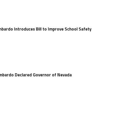
ardo Introduces Bill to Improve School Safety
ombardo Declared Governor of Nevada