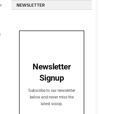
NEWSLETTER
ve
d
Newsletter
Signup
Subscribe to our newsletter
below and never miss the
latest scoop.