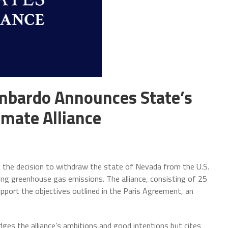
mbardo Announces State’s
imate Alliance
he decision to withdraw the state of Nevada from the U.S.
cing greenhouse gas emissions. The alliance, consisting of 25
port the objectives outlined in the Paris Agreement, an
ges the alliance’s ambitions and good intentions but cites