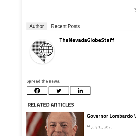
Author
Recent Posts
TheNevadaGlobeStaff
Spread the news:
RELATED ARTICLES
Governor Lombardo W
July 13, 2023