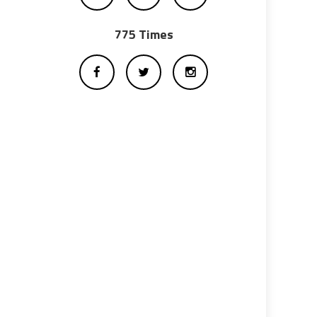
775 Times