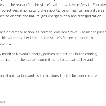
ves as the reason for the state’s withdrawal. He refers to Executi
 objectives, emphasizing the importance of maintaining a diverse
oach to electric and natural gas energy supply and transportation
ance on climate action, as former Governor Steve Sisolak had joine
 this withdrawal will impact the state’s future approach to
tprint.
y monitor Nevada’s energy policies and actions in the coming
 decision on the state’s commitment to sustainability and
n climate action and its implications for the broader climate
ved.