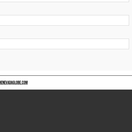
HENEVADAGLOBE.COM