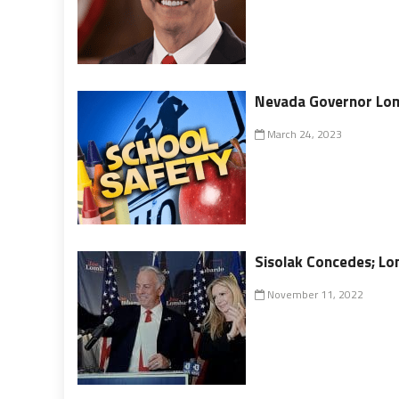
Nevada Governor Lomb
March 24, 2023
Sisolak Concedes; L
November 11, 2022