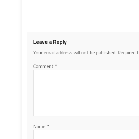
Leave a Reply
Your email address will not be published.
Required 
Comment
*
Name
*