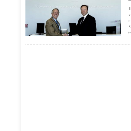
T
v
m
S
t