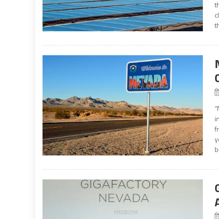
t
c
t
“
i
f
y
b