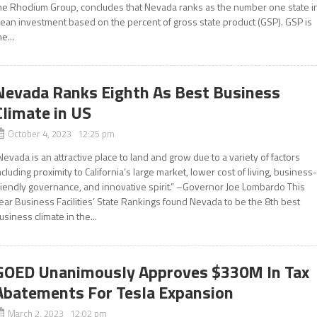
he Rhodium Group, concludes that Nevada ranks as the number one state i
lean investment based on the percent of gross state product (GSP). GSP is
he...
Nevada Ranks Eighth As Best Business
Climate in US
October 4, 2023 12:25 pm
Nevada is an attractive place to land and grow due to a variety of factors
ncluding proximity to California’s large market, lower cost of living, business
riendly governance, and innovative spirit.” –Governor Joe Lombardo This
ear Business Facilities’ State Rankings found Nevada to be the 8th best
usiness climate in the...
GOED Unanimously Approves $330M In Tax
Abatements For Tesla Expansion
March 2, 2023 12:02 pm