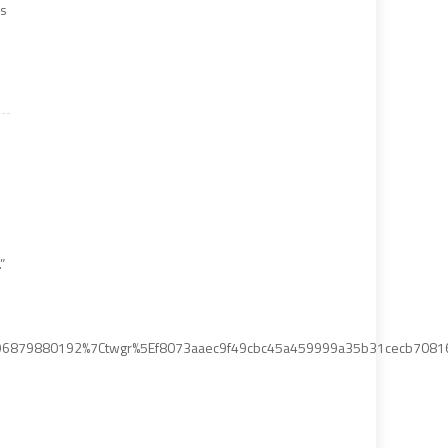
ks
”
6879880192%7Ctwgr%5Ef8073aaec9f49cbc45a459999a35b31cecb70816%7