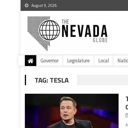
August 9, 2026
Governor
Legislature
Local
Nati
TAG:
TESLA
A