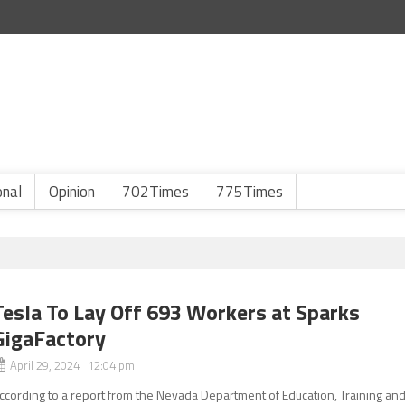
onal
Opinion
702Times
775Times
Tesla To Lay Off 693 Workers at Sparks
GigaFactory
April 29, 2024 12:04 pm
ccording to a report from the Nevada Department of Education, Training an