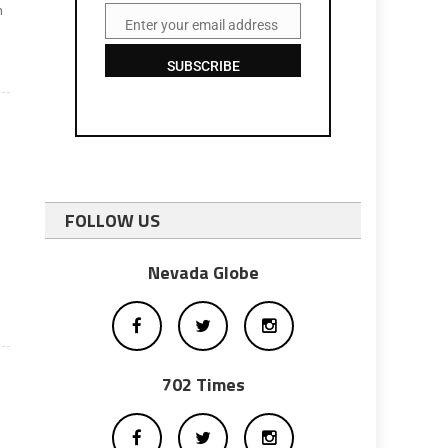
n
Enter your email address
Email
SUBSCRIBE
FOLLOW US
-
Nevada Globe
702 Times