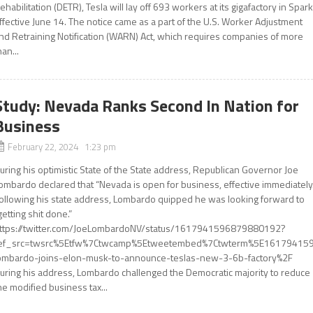
ehabilitation (DETR), Tesla will lay off 693 workers at its gigafactory in Spar
ffective June 14. The notice came as a part of the U.S. Worker Adjustment
nd Retraining Notification (WARN) Act, which requires companies of more
han...
Study: Nevada Ranks Second In Nation for
Business
February 22, 2024 1:23 pm
uring his optimistic State of the State address, Republican Governor Joe
ombardo declared that “Nevada is open for business, effective immediately.
ollowing his state address, Lombardo quipped he was looking forward to
getting shit done.”
ttps://twitter.com/JoeLombardoNV/status/1617941596879880192?
ef_src=twsrc%5Etfw%7Ctwcamp%5Etweetembed%7Ctwterm%5E161794159
ombardo-joins-elon-musk-to-announce-teslas-new-3-6b-factory%2F
uring his address, Lombardo challenged the Democratic majority to reduce
he modified business tax...