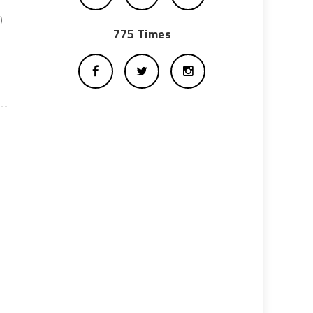
)
775 Times