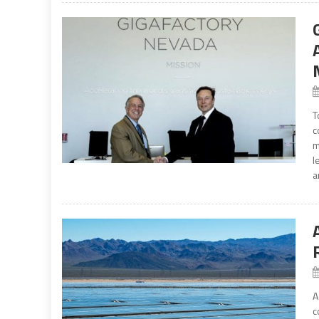
T
c
m
l
a
A
c