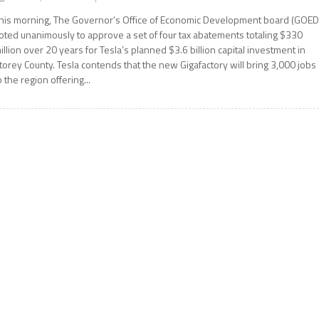
his morning, The Governor’s Office of Economic Development board (GOED
oted unanimously to approve a set of four tax abatements totaling $330
illion over 20 years for Tesla’s planned $3.6 billion capital investment in
torey County. Tesla contends that the new Gigafactory will bring 3,000 jobs
o the region offering...