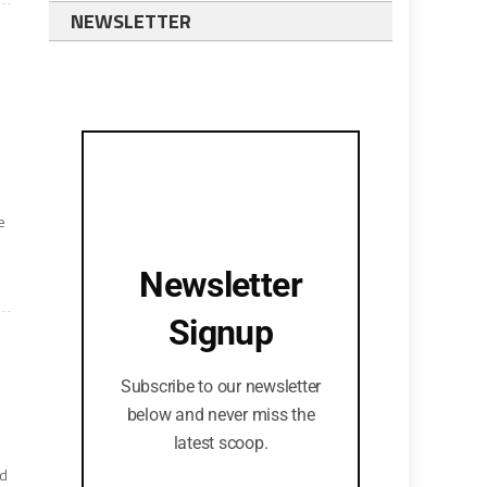
NEWSLETTER
e
Newsletter
Signup
Subscribe to our newsletter
below and never miss the
latest scoop.
nd