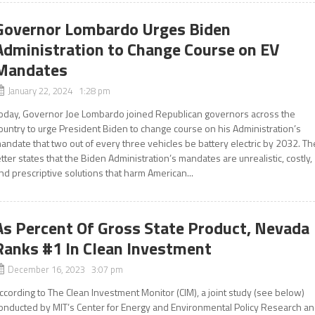
Governor Lombardo Urges Biden
Administration to Change Course on EV
Mandates
January 22, 2024 1:28 pm
oday, Governor Joe Lombardo joined Republican governors across the
ountry to urge President Biden to change course on his Administration’s
andate that two out of every three vehicles be battery electric by 2032. Th
etter states that the Biden Administration’s mandates are unrealistic, costly,
nd prescriptive solutions that harm American...
As Percent Of Gross State Product, Nevada
Ranks #1 In Clean Investment
December 16, 2023 3:07 pm
ccording to The Clean Investment Monitor (CIM), a joint study (see below)
onducted by MIT’s Center for Energy and Environmental Policy Research a