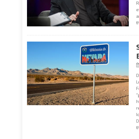
R
e
a
t
D
L
F
“
h
r
l
D
t