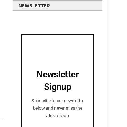
NEWSLETTER
Newsletter
Signup
Subscribe to our newsletter
below and never miss the
latest scoop.