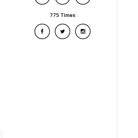
775 Times