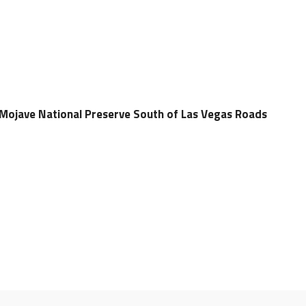
Mojave National Preserve South of Las Vegas Roads