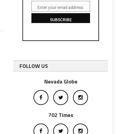
Enter your email address
Email
SUBSCRIBE
FOLLOW US
Nevada Globe
702 Times