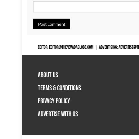
EDITOR,
EDITOR@THENEVADAGLOBE.COM
|
ADVERTISING:
ADVERTISE@T
ABOUT US
TERMS & CONDITIONS
PRIVACY POLICY
ADVERTISE WITH US