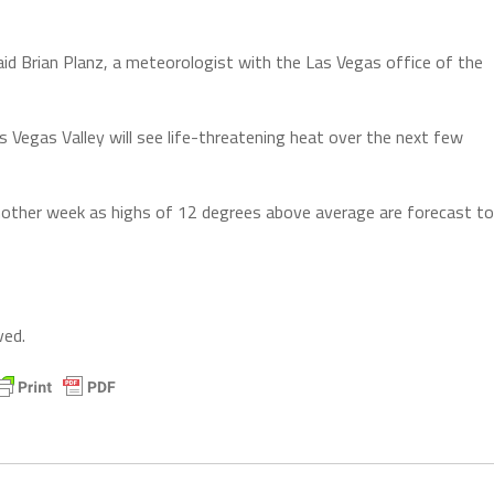
aid Brian Planz, a meteorologist with the Las Vegas office of the
 Vegas Valley will see life-threatening heat over the next few
nother week as highs of 12 degrees above average are forecast to
ved.