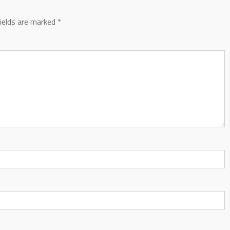
fields are marked
*