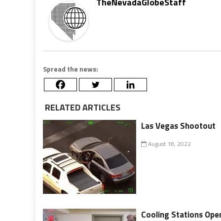
TheNevadaGlobeStaff
Spread the news:
RELATED ARTICLES
Las Vegas Shootout
August 18, 2022
Cooling Stations Ope