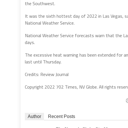
the Southwest.
It was the sixth hottest day of 2022 in Las Vegas, s
National Weather Service.
National Weather Service forecasts warn that the Las
days.
The excessive heat warning has been extended for a
last until Thursday.
Credits: Review Journal
Copyright 2022 702 Times, NV Globe. All rights reser
Author
Recent Posts