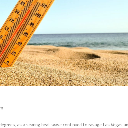
am
 degrees, as a searing heat wave continued to ravage Las Vegas a