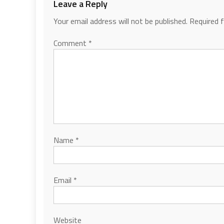
Leave a Reply
Your email address will not be published.
Required 
Comment
*
Name
*
Email
*
Website