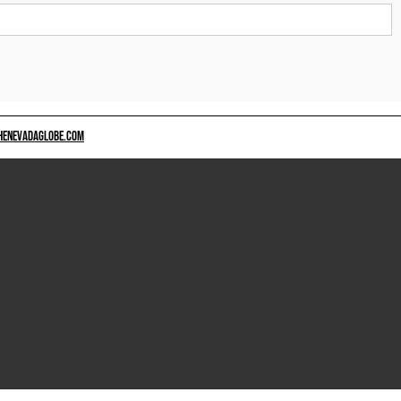
HENEVADAGLOBE.COM