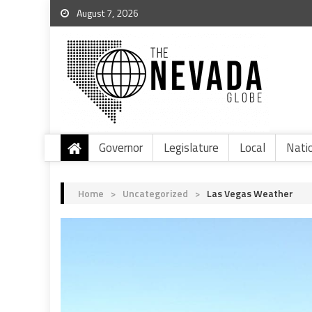
August 7, 2026
Governor
Legislature
Local
Nati
Home
>
Uncategorized
>
Las Vegas Weather