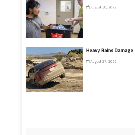
August 30, 2022
Heavy Rains Damage 
August 27, 2022