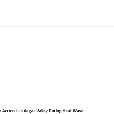
n Across Las Vegas Valley During Heat Wave