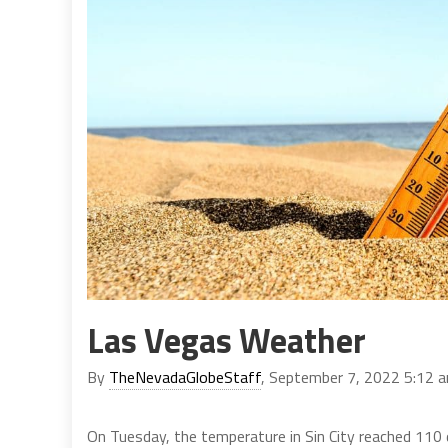
Las Vegas Weather
By
TheNevadaGlobeStaff
, September 7, 2022 5:12 
On Tuesday, the temperature in Sin City reached 110