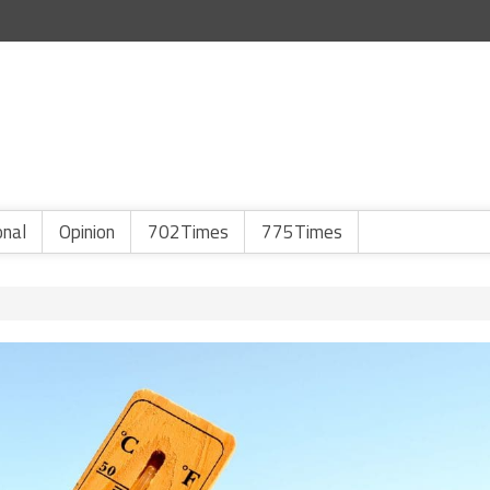
onal
Opinion
702Times
775Times