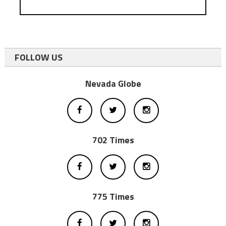
FOLLOW US
Nevada Globe
702 Times
775 Times