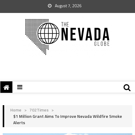
August 7, 2026
Home
>
702Times
>
$1 Million Grant Aims To Improve Nevada Wildfire Smoke
Alerts