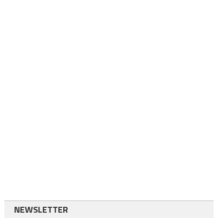
NEWSLETTER