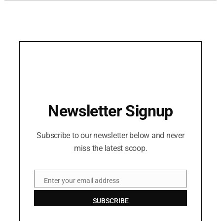
Newsletter Signup
Subscribe to our newsletter below and never
miss the latest scoop.
Enter your email address
Email
SUBSCRIBE