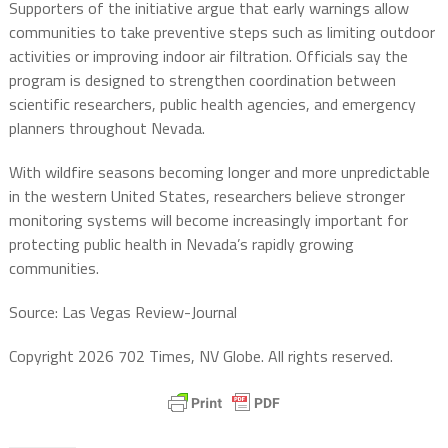
Supporters of the initiative argue that early warnings allow
communities to take preventive steps such as limiting outdoor
activities or improving indoor air filtration. Officials say the
program is designed to strengthen coordination between
scientific researchers, public health agencies, and emergency
planners throughout Nevada.
With wildfire seasons becoming longer and more unpredictable
in the western United States, researchers believe stronger
monitoring systems will become increasingly important for
protecting public health in Nevada’s rapidly growing
communities.
Source: Las Vegas Review-Journal
Copyright 2026 702 Times, NV Globe. All rights reserved.