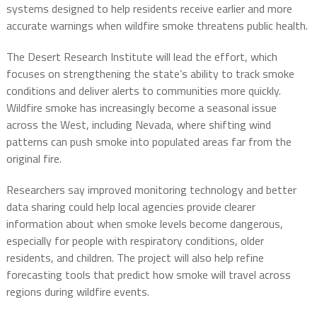
systems designed to help residents receive earlier and more
accurate warnings when wildfire smoke threatens public health.
The Desert Research Institute will lead the effort, which
focuses on strengthening the state’s ability to track smoke
conditions and deliver alerts to communities more quickly.
Wildfire smoke has increasingly become a seasonal issue
across the West, including Nevada, where shifting wind
patterns can push smoke into populated areas far from the
original fire.
Researchers say improved monitoring technology and better
data sharing could help local agencies provide clearer
information about when smoke levels become dangerous,
especially for people with respiratory conditions, older
residents, and children. The project will also help refine
forecasting tools that predict how smoke will travel across
regions during wildfire events.