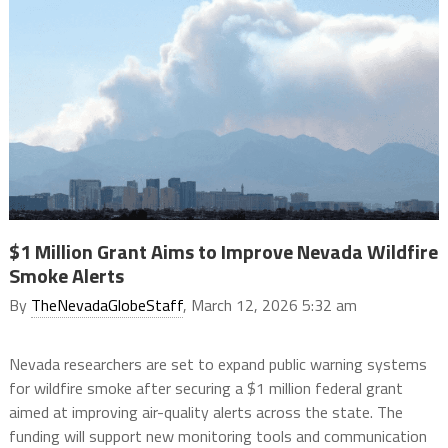
$1 Million Grant Aims to Improve Nevada Wildfire
Smoke Alerts
By
TheNevadaGlobeStaff
, March 12, 2026 5:32 am
Nevada researchers are set to expand public warning systems
for wildfire smoke after securing a $1 million federal grant
aimed at improving air-quality alerts across the state. The
funding will support new monitoring tools and communication