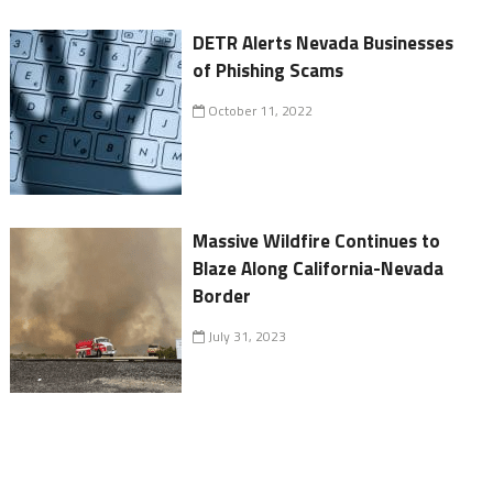
DETR Alerts Nevada Businesses
of Phishing Scams
October 11, 2022
Massive Wildfire Continues to
Blaze Along California-Nevada
Border
July 31, 2023