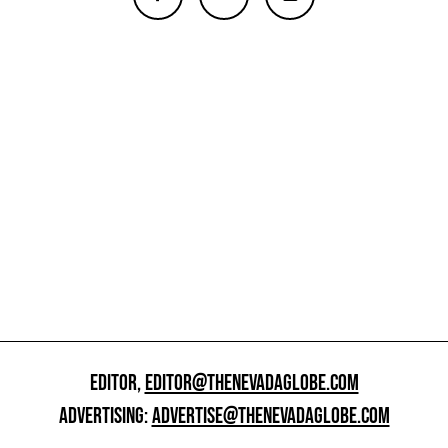
EDITOR,
EDITOR@THENEVADAGLOBE.COM
ADVERTISING:
ADVERTISE@THENEVADAGLOBE.COM