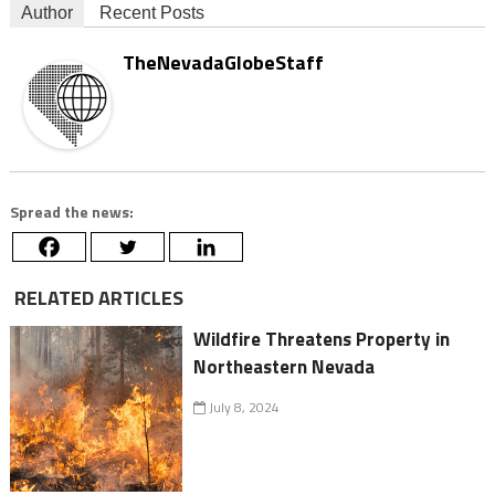
Author
Recent Posts
TheNevadaGlobeStaff
Spread the news:
RELATED ARTICLES
Wildfire Threatens Property in
Northeastern Nevada
July 8, 2024