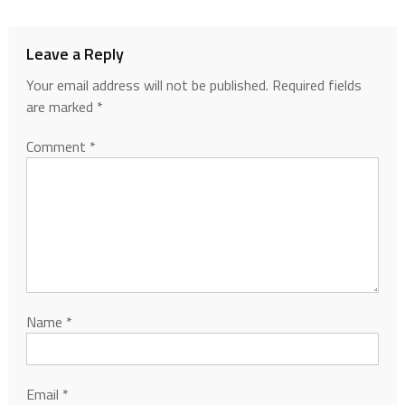
Leave a Reply
Your email address will not be published.
Required fields
are marked
*
Comment
*
Name
*
Email
*