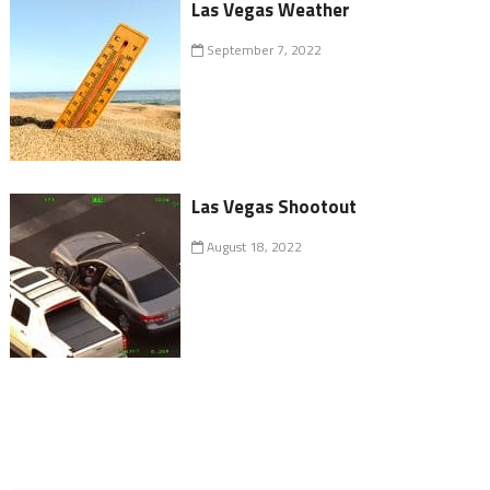
Las Vegas Weather
September 7, 2022
Las Vegas Shootout
August 18, 2022