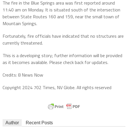
The fire in the Blue Springs area was first reported around
11:40 am on Monday. It is situated south of the intersection
between State Routes 160 and 159, near the small town of
Mountain Springs.
Fortunately, fire officials have indicated that no structures are
currently threatened.
This is a developing story; further information will be provided
as it becomes available. Please check back for updates.
Credits: 8 News Now
Copyright 2024 702 Times, NV Globe. All rights reserved
Author
Recent Posts