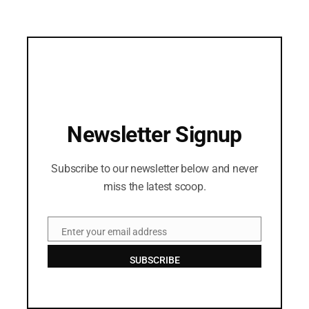
Newsletter Signup
Subscribe to our newsletter below and never
miss the latest scoop.
Enter your email address
Email
SUBSCRIBE