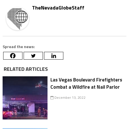
TheNevadaGlobeStaff
Spread the news:
RELATED ARTICLES
Las Vegas Boulevard Firefighters
Combat a Wildfire at Nail Parlor
December 13, 2022