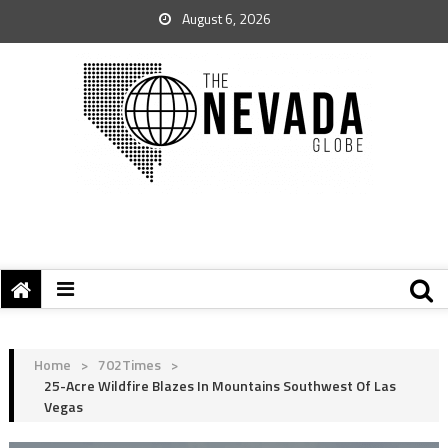
August 6, 2026
Home
>
702Times
>
25-Acre Wildfire Blazes In Mountains Southwest Of Las
Vegas