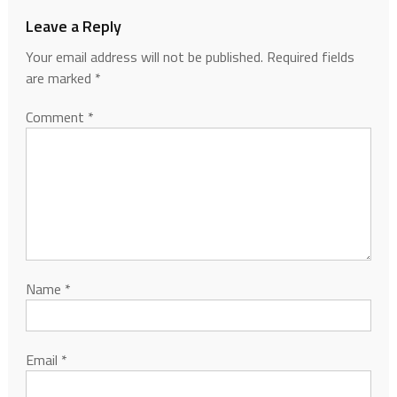
Leave a Reply
Your email address will not be published.
Required fields
are marked
*
Comment
*
Name
*
Email
*