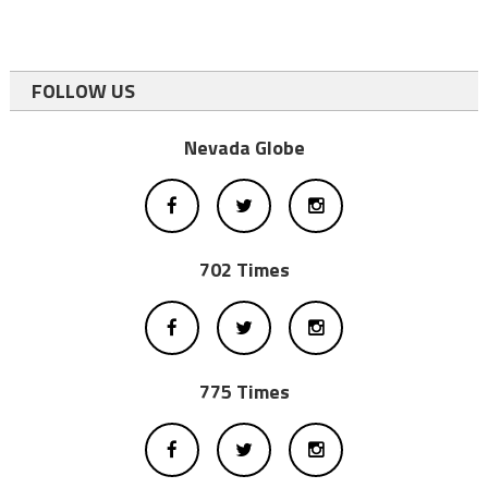
FOLLOW US
Nevada Globe
702 Times
775 Times