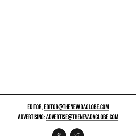
EDITOR,
EDITOR@THENEVADAGLOBE.COM
ADVERTISING:
ADVERTISE@THENEVADAGLOBE.COM