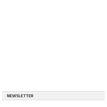
NEWSLETTER