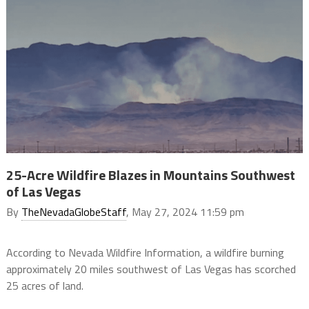
25-Acre Wildfire Blazes in Mountains Southwest
of Las Vegas
By
TheNevadaGlobeStaff
, May 27, 2024 11:59 pm
According to Nevada Wildfire Information, a wildfire burning
approximately 20 miles southwest of Las Vegas has scorched
25 acres of land.