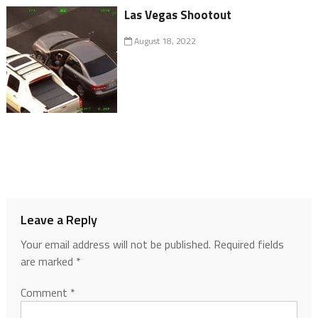
Las Vegas Shootout
August 18, 2022
Leave a Reply
Your email address will not be published.
Required fields
are marked
*
Comment
*