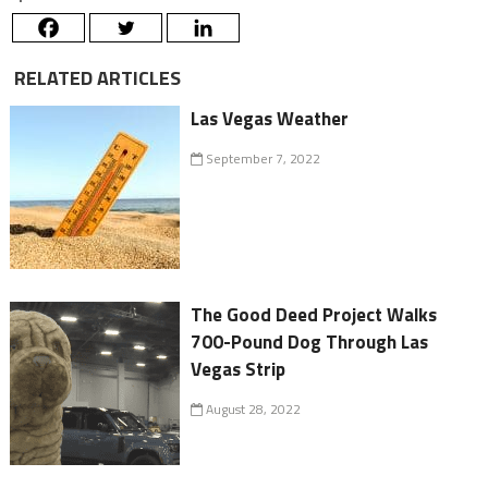
RELATED ARTICLES
Las Vegas Weather
September 7, 2022
The Good Deed Project Walks
700-Pound Dog Through Las
Vegas Strip
August 28, 2022