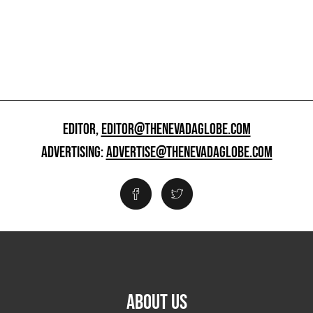
EDITOR,
EDITOR@THENEVADAGLOBE.COM
ADVERTISING:
ADVERTISE@THENEVADAGLOBE.COM
ABOUT US