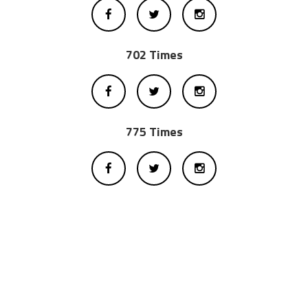
702 Times
775 Times