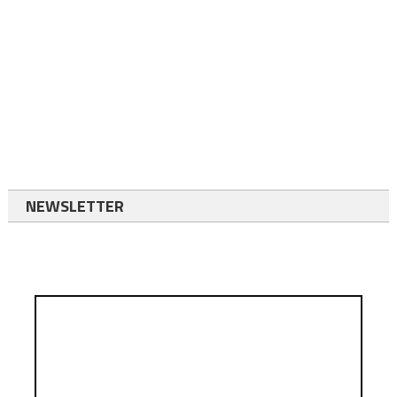
NEWSLETTER