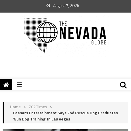
August 7, 2026
Home
>
702Times
>
Caesars Entertainment Says 2nd Rescue Dog Graduates
‘Gun Dog Training’ In Las Vegas