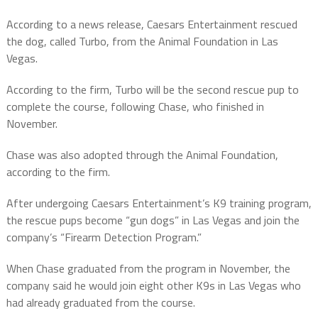
According to a news release, Caesars Entertainment rescued
the dog, called Turbo, from the Animal Foundation in Las
Vegas.
According to the firm, Turbo will be the second rescue pup to
complete the course, following Chase, who finished in
November.
Chase was also adopted through the Animal Foundation,
according to the firm.
After undergoing Caesars Entertainment’s K9 training program,
the rescue pups become “gun dogs” in Las Vegas and join the
company’s “Firearm Detection Program.”
When Chase graduated from the program in November, the
company said he would join eight other K9s in Las Vegas who
had already graduated from the course.