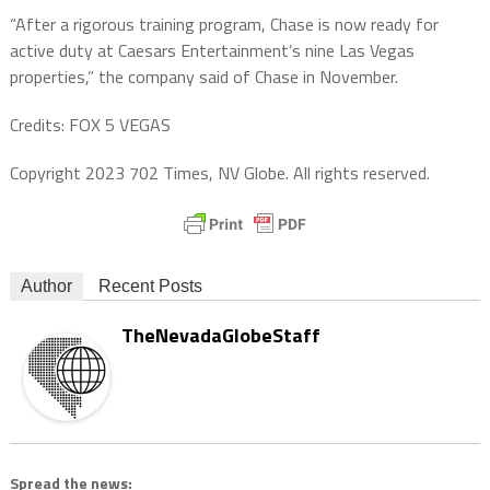
“After a rigorous training program, Chase is now ready for
active duty at Caesars Entertainment’s nine Las Vegas
properties,” the company said of Chase in November.
Credits: FOX 5 VEGAS
Copyright 2023 702 Times, NV Globe. All rights reserved.
Author
Recent Posts
TheNevadaGlobeStaff
Spread the news: