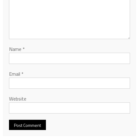
Name
*
Email
*
Website