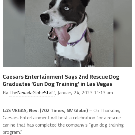
Caesars Entertainment Says 2nd Rescue Dog
Graduates ‘Gun Dog Training’ in Las Vegas
By
TheNevadaGlobeStaff
, January 24, 2023 11:13 am
LAS VEGAS, Nev. (702 Times, NV Globe) –
On Thursday,
Caesars Entertainment will host a celebration for a rescue
canine that has completed the company’s “gun dog training
program.”