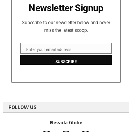
Newsletter Signup
Subscribe to our newsletter below and never
miss the latest scoop.
Enter your email address
Email
SUBSCRIBE
FOLLOW US
Nevada Globe