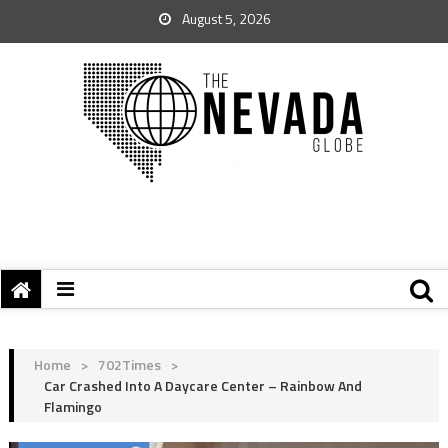
August 5, 2026
Home
>
702Times
>
Car Crashed Into A Daycare Center – Rainbow And
Flamingo