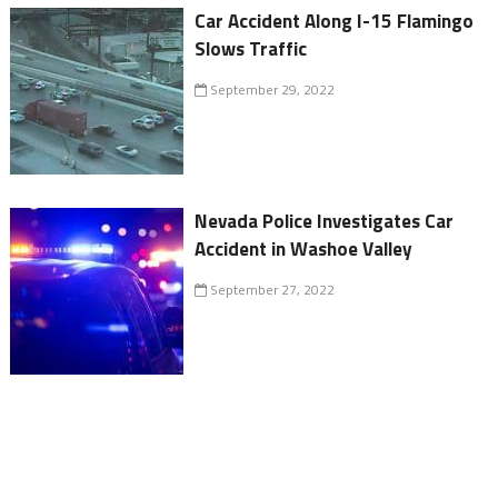
Car Accident Along I-15 Flamingo
Slows Traffic
September 29, 2022
Nevada Police Investigates Car
Accident in Washoe Valley
September 27, 2022