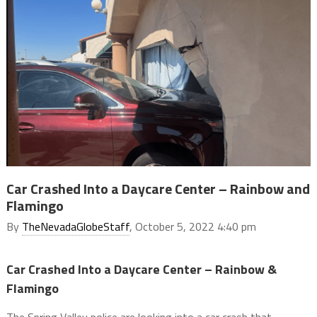
Car Crashed Into a Daycare Center – Rainbow and
Flamingo
By
TheNevadaGlobeStaff
, October 5, 2022 4:40 pm
Car Crashed Into a Daycare Center – Rainbow &
Flamingo
The Spring Valley police are looking into a car crash that