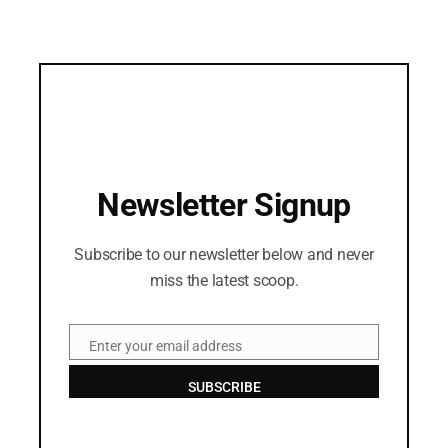
Newsletter Signup
Subscribe to our newsletter below and never
miss the latest scoop.
Enter your email address
Email
SUBSCRIBE