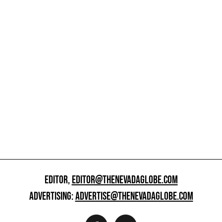
EDITOR,
EDITOR@THENEVADAGLOBE.COM
ADVERTISING:
ADVERTISE@THENEVADAGLOBE.COM