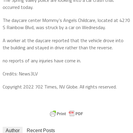
occurred today.
The daycare center Mommy’s Angels Childcare, located at 4270
S Rainbow Blvd, was struck by a car on Wednesday.
A worker at the daycare reported that the vehicle drove into
the building and stayed in drive rather than the reverse.
no reports of any injuries have come in.
Credits: News3LV
Copyright 2022 702 Times, NV Globe. All rights reserved.
Author
Recent Posts