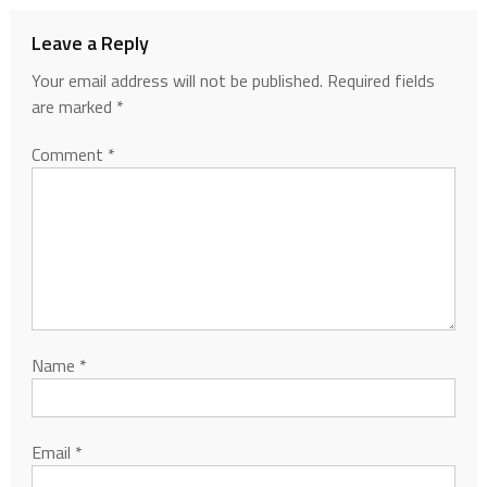
Leave a Reply
Your email address will not be published.
Required fields
are marked
*
Comment
*
Name
*
Email
*