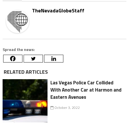
TheNevadaGlobeStaff
Spread the news:
RELATED ARTICLES
Las Vegas Police Car Collided
With Another Car at Harmon and
Eastern Avenues
October 3, 2022