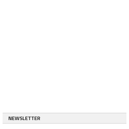
NEWSLETTER