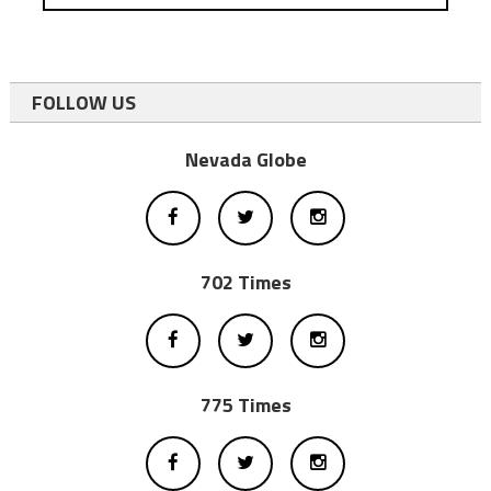
FOLLOW US
Nevada Globe
702 Times
775 Times