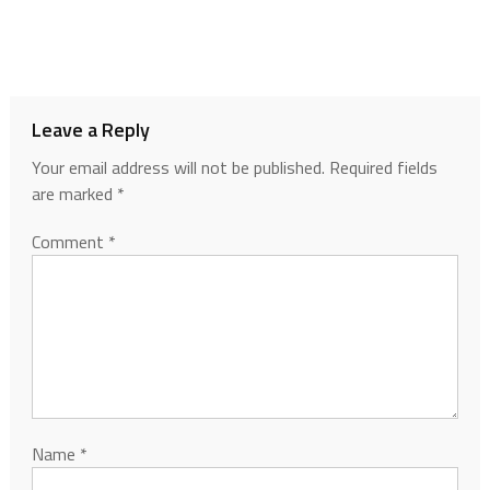
Leave a Reply
Your email address will not be published.
Required fields
are marked
*
Comment
*
Name
*