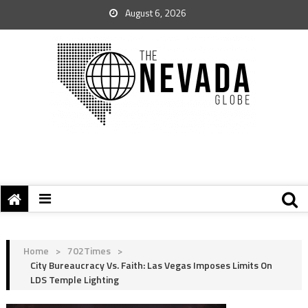
August 6, 2026
Home
>
702Times
>
City Bureaucracy Vs. Faith: Las Vegas Imposes Limits On
LDS Temple Lighting