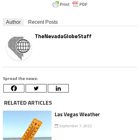
Author
Recent Posts
TheNevadaGlobeStaff
Spread the news:
RELATED ARTICLES
Las Vegas Weather
September 7, 2022