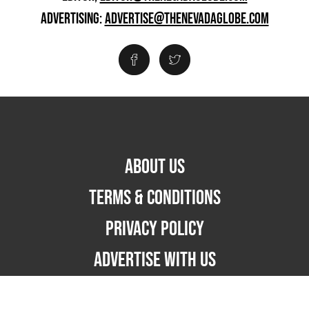
ADVERTISING:
ADVERTISE@THENEVADAGLOBE.COM
ABOUT US
TERMS & CONDITIONS
PRIVACY POLICY
ADVERTISE WITH US