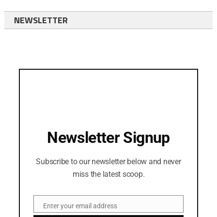
NEWSLETTER
Newsletter Signup
Subscribe to our newsletter below and never
miss the latest scoop.
Enter your email address
Email