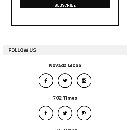
SUBSCRIBE
FOLLOW US
Nevada Globe
702 Times