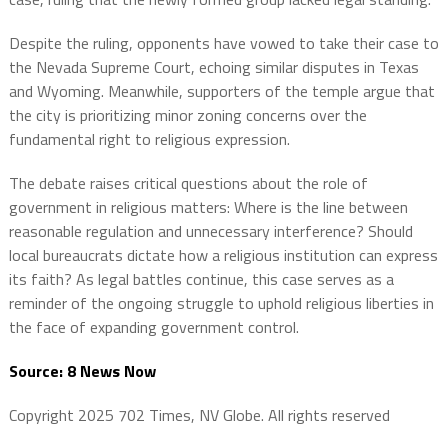
Despite the ruling, opponents have vowed to take their case to
the Nevada Supreme Court, echoing similar disputes in Texas
and Wyoming. Meanwhile, supporters of the temple argue that
the city is prioritizing minor zoning concerns over the
fundamental right to religious expression.
The debate raises critical questions about the role of
government in religious matters: Where is the line between
reasonable regulation and unnecessary interference? Should
local bureaucrats dictate how a religious institution can express
its faith? As legal battles continue, this case serves as a
reminder of the ongoing struggle to uphold religious liberties in
the face of expanding government control.
Source: 8 News Now
Copyright 2025 702 Times, NV Globe. All rights reserved