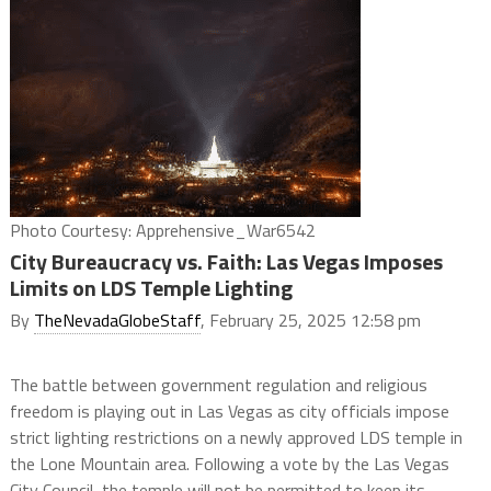
Photo Courtesy: Apprehensive_War6542
City Bureaucracy vs. Faith: Las Vegas Imposes
Limits on LDS Temple Lighting
By
TheNevadaGlobeStaff
, February 25, 2025 12:58 pm
The battle between government regulation and religious
freedom is playing out in Las Vegas as city officials impose
strict lighting restrictions on a newly approved LDS temple in
the Lone Mountain area. Following a vote by the Las Vegas
City Council, the temple will not be permitted to keep its