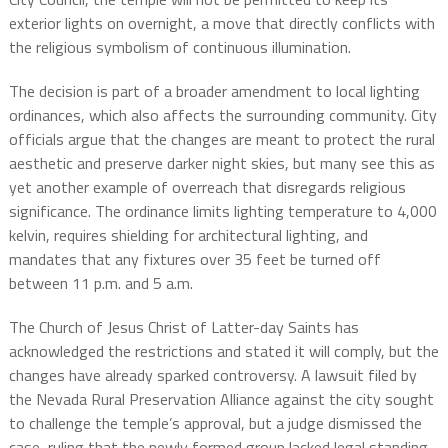
exterior lights on overnight, a move that directly conflicts with
the religious symbolism of continuous illumination.
The decision is part of a broader amendment to local lighting
ordinances, which also affects the surrounding community. City
officials argue that the changes are meant to protect the rural
aesthetic and preserve darker night skies, but many see this as
yet another example of overreach that disregards religious
significance. The ordinance limits lighting temperature to 4,000
kelvin, requires shielding for architectural lighting, and
mandates that any fixtures over 35 feet be turned off
between 11 p.m. and 5 a.m.
The Church of Jesus Christ of Latter-day Saints has
acknowledged the restrictions and stated it will comply, but the
changes have already sparked controversy. A lawsuit filed by
the Nevada Rural Preservation Alliance against the city sought
to challenge the temple’s approval, but a judge dismissed the
case, ruling that the newly formed group lacked legal standing.