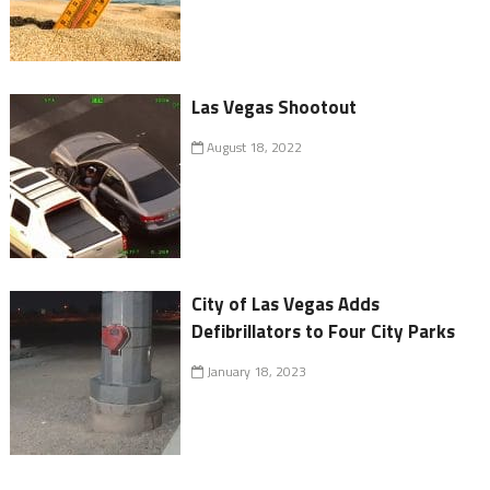
Las Vegas Shootout
August 18, 2022
City of Las Vegas Adds
Defibrillators to Four City Parks
January 18, 2023