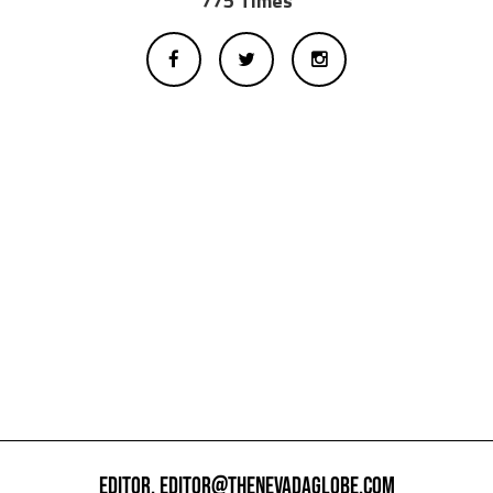
775 Times
EDITOR,
EDITOR@THENEVADAGLOBE.COM