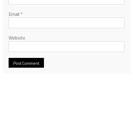
Email
*
Website