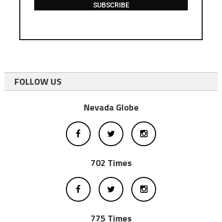
SUBSCRIBE
FOLLOW US
Nevada Globe
702 Times
775 Times