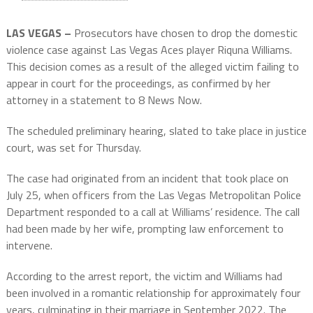
LAS VEGAS –
Prosecutors have chosen to drop the domestic
violence case against Las Vegas Aces player Riquna Williams.
This decision comes as a result of the alleged victim failing to
appear in court for the proceedings, as confirmed by her
attorney in a statement to 8 News Now.
The scheduled preliminary hearing, slated to take place in justice
court, was set for Thursday.
The case had originated from an incident that took place on
July 25, when officers from the Las Vegas Metropolitan Police
Department responded to a call at Williams’ residence. The call
had been made by her wife, prompting law enforcement to
intervene.
According to the arrest report, the victim and Williams had
been involved in a romantic relationship for approximately four
years, culminating in their marriage in September 2022. The