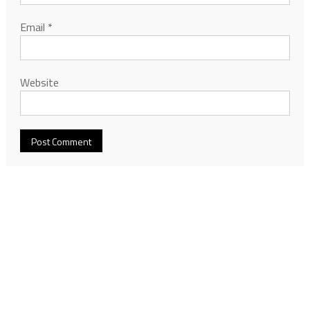
Email
*
Website