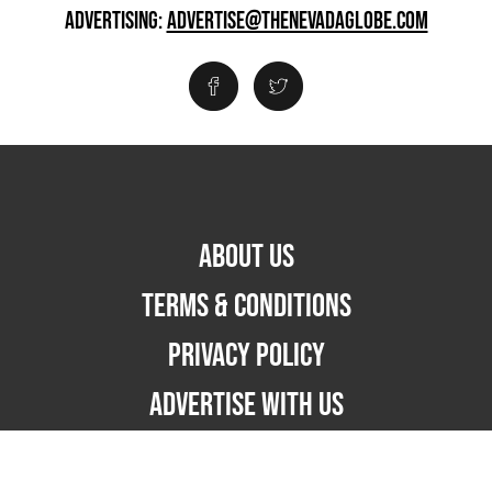
ADVERTISING:
ADVERTISE@THENEVADAGLOBE.COM
ABOUT US
TERMS & CONDITIONS
PRIVACY POLICY
ADVERTISE WITH US