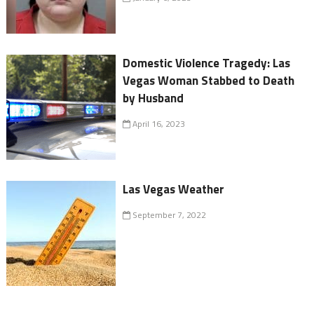
Domestic Violence Tragedy: Las
Vegas Woman Stabbed to Death
by Husband
April 16, 2023
Las Vegas Weather
September 7, 2022