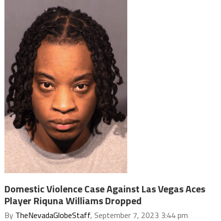
Domestic Violence Case Against Las Vegas Aces
Player Riquna Williams Dropped
By
TheNevadaGlobeStaff
, September 7, 2023 3:44 pm