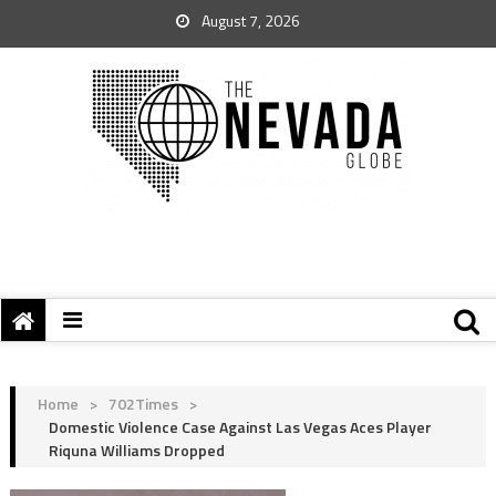
August 7, 2026
Home
>
702Times
>
Domestic Violence Case Against Las Vegas Aces Player
Riquna Williams Dropped