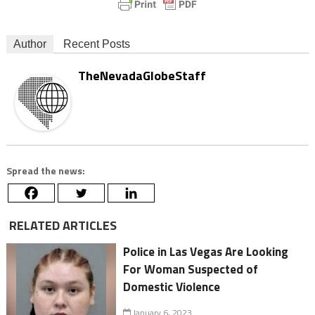
Author
Recent Posts
TheNevadaGlobeStaff
Spread the news:
RELATED ARTICLES
Police in Las Vegas Are Looking
For Woman Suspected of
Domestic Violence
January 6, 2023