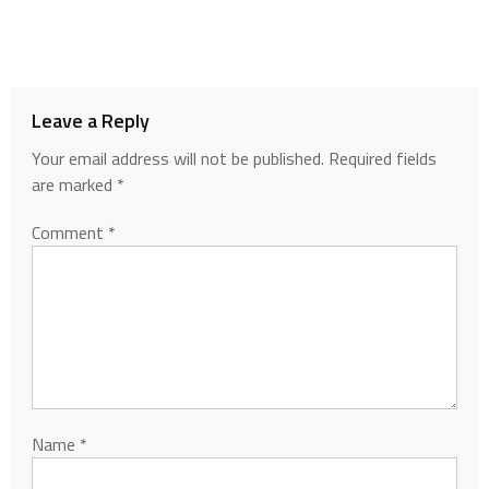
Leave a Reply
Your email address will not be published.
Required fields
are marked
*
Comment
*
Name
*