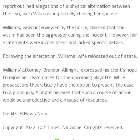
report outlined allegations of a physical altercation between
the two, with Williams purportedly choking her spouse.
Williams, when interviewed by the police, claimed that the
victim had been the aggressor during the incident. However, her
statements were inconsistent and lacked specific details.
Following the altercation, Williams’ wife relocated out of state.
Williams’ attorney, Brandon Albright, expressed his client’s hope
to rejoin her teammates for the upcoming playoffs. While
prosecutors theoretically have the option to present the case
to a grand jury, Albright believes that such a course of action
would be unproductive and a misuse of resources.
Credits: 8 News Now
Copyright 2022 702 Times, NV Globe. All rights reserved.