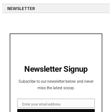
NEWSLETTER
Newsletter Signup
Subscribe to our newsletter below and never
miss the latest scoop.
Enter your email address
Email