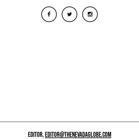
EDITOR,
EDITOR@THENEVADAGLOBE.COM