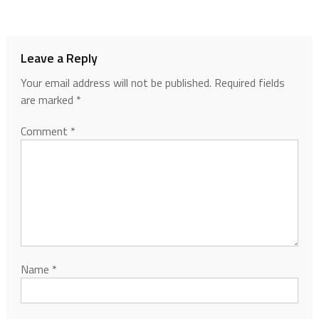
Leave a Reply
Your email address will not be published.
Required fields
are marked
*
Comment
*
Name
*