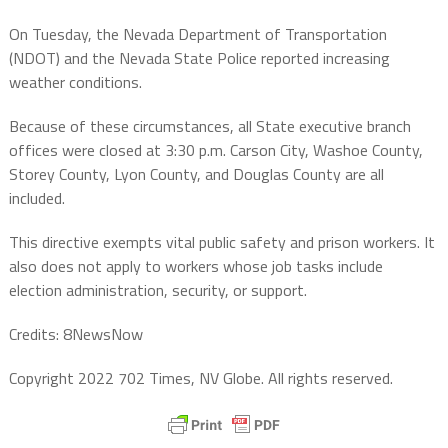
On Tuesday, the Nevada Department of Transportation
(NDOT) and the Nevada State Police reported increasing
weather conditions.
Because of these circumstances, all State executive branch
offices were closed at 3:30 p.m. Carson City, Washoe County,
Storey County, Lyon County, and Douglas County are all
included.
This directive exempts vital public safety and prison workers. It
also does not apply to workers whose job tasks include
election administration, security, or support.
Credits: 8NewsNow
Copyright 2022 702 Times, NV Globe. All rights reserved.