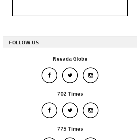
FOLLOW US
Nevada Globe
702 Times
775 Times