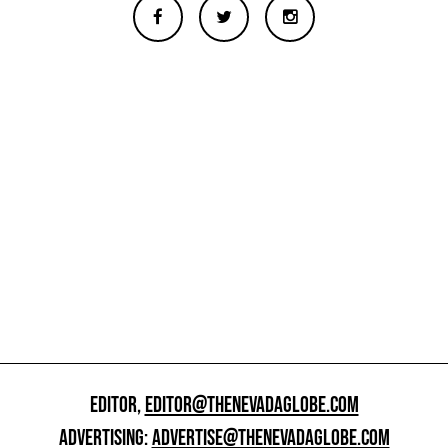
EDITOR,
EDITOR@THENEVADAGLOBE.COM
ADVERTISING:
ADVERTISE@THENEVADAGLOBE.COM