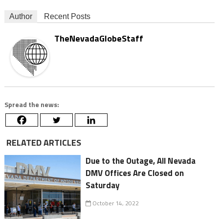
Author
Recent Posts
TheNevadaGlobeStaff
Spread the news:
RELATED ARTICLES
Due to the Outage, All Nevada
DMV Offices Are Closed on
Saturday
October 14, 2022