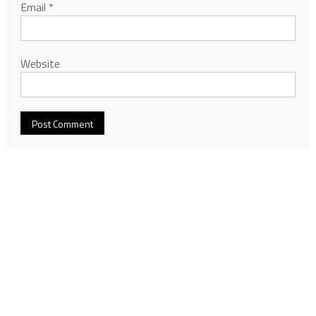
Email
*
Website