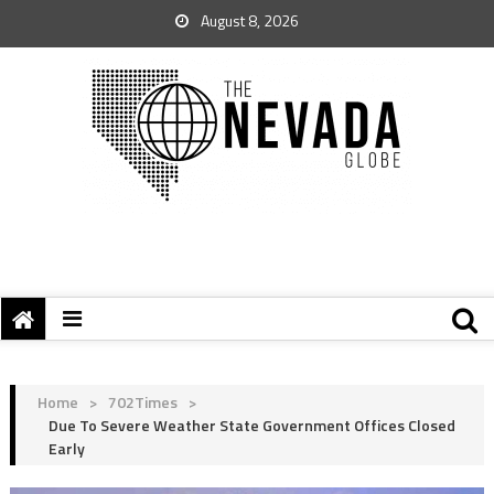
August 8, 2026
Home
>
702Times
>
Due To Severe Weather State Government Offices Closed
Early