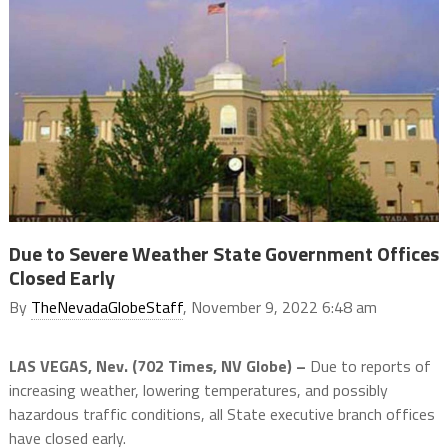
Due to Severe Weather State Government Offices
Closed Early
By
TheNevadaGlobeStaff
, November 9, 2022 6:48 am
LAS VEGAS, Nev. (702 Times, NV Globe) –
Due to reports of
increasing weather, lowering temperatures, and possibly
hazardous traffic conditions, all State executive branch offices
have closed early.