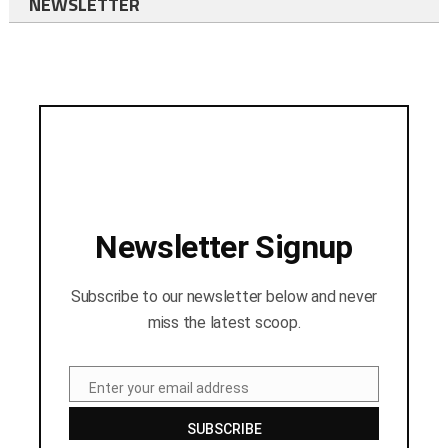
NEWSLETTER
Newsletter Signup
Subscribe to our newsletter below and never
miss the latest scoop.
Enter your email address
Email
SUBSCRIBE