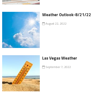
Weather Outlook-8/21/22
August 22, 2022
Las Vegas Weather
September 7, 2022