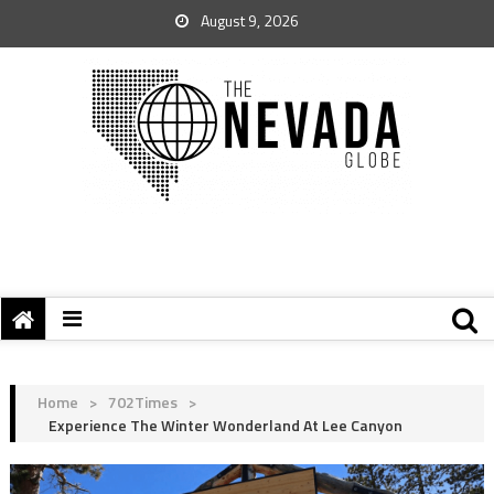
August 9, 2026
Home
>
702Times
>
Experience The Winter Wonderland At Lee Canyon