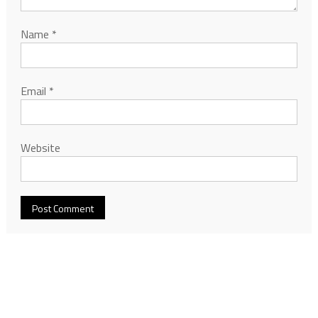
Name
*
Email
*
Website