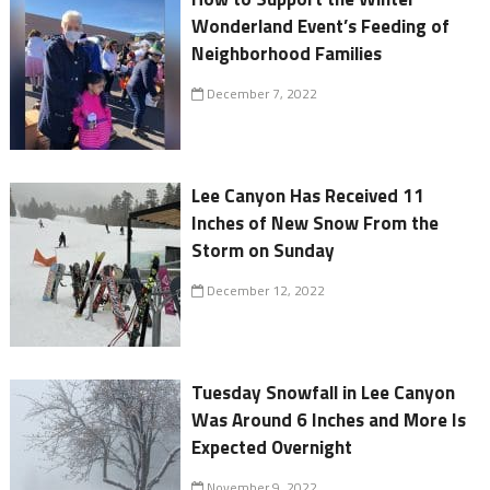
Wonderland Event’s Feeding of
Neighborhood Families
December 7, 2022
Lee Canyon Has Received 11
Inches of New Snow From the
Storm on Sunday
December 12, 2022
Tuesday Snowfall in Lee Canyon
Was Around 6 Inches and More Is
Expected Overnight
November 9, 2022