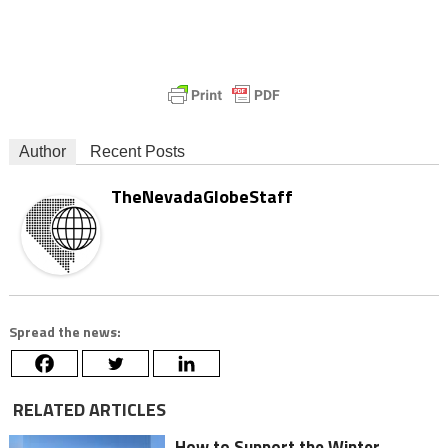
Author
Recent Posts
TheNevadaGlobeStaff
Spread the news:
RELATED ARTICLES
How to Support the Winter