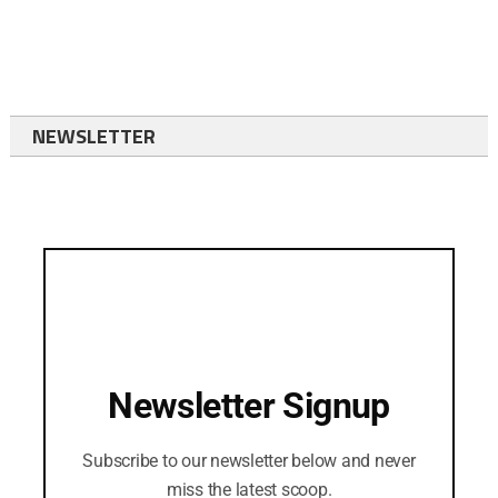
NEWSLETTER
Newsletter Signup
Subscribe to our newsletter below and never
miss the latest scoop.