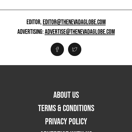
EDITOR,
EDITOR@THENEVADAGLOBE.COM
ADVERTISING:
ADVERTISE@THENEVADAGLOBE.COM
ABOUT US
TERMS & CONDITIONS
PRIVACY POLICY