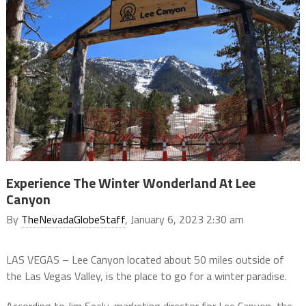
Experience The Winter Wonderland At Lee
Canyon
By
TheNevadaGlobeStaff
, January 6, 2023 2:30 am
LAS VEGAS – Lee Canyon located about 50 miles outside of
the Las Vegas Valley, is the place to go for a winter paradise.
According to Jim Seely, marketing director for Lee Canyon, the