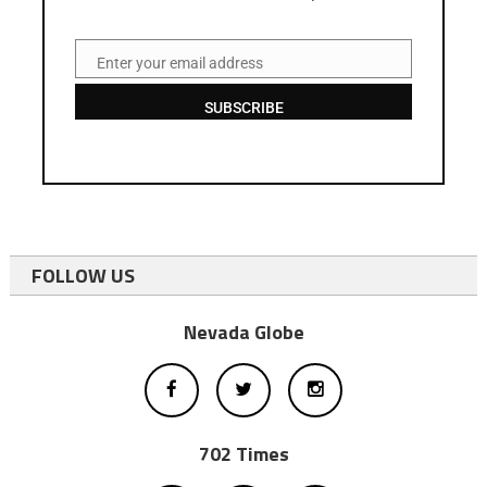
Enter your email address
Email
SUBSCRIBE
FOLLOW US
Nevada Globe
702 Times