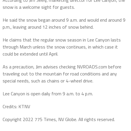
snow is a welcome sight for guests.
He said the snow began around 9 a.m. and would end around 9
p.m., leaving around 12 inches of snow behind.
He claims that the regular snow season in Lee Canyon lasts
through March unless the snow continues, in which case it
could be extended until April.
As a precaution, Jim advises checking NVROADS.com before
traveling out to the mountain for road conditions and any
special needs, such as chains or 4-wheel drive.
Lee Canyon is open daily from 9 a.m. to 4 p.m.
Credits: KTNV
Copyright 2022 775 Times, NV Globe. All rights reserved.