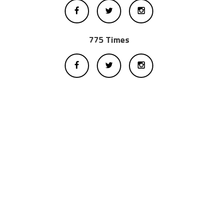
775 Times