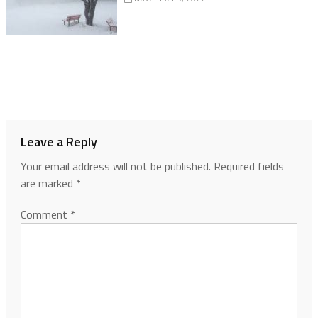
Leave a Reply
Your email address will not be published.
Required fields
are marked
*
Comment
*