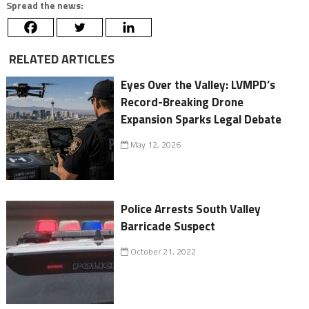
Spread the news:
RELATED ARTICLES
Eyes Over the Valley: LVMPD’s
Record-Breaking Drone
Expansion Sparks Legal Debate
May 12, 2026
Police Arrests South Valley
Barricade Suspect
October 21, 2022