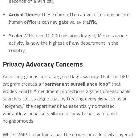
seconds of a 911 call.
Arrival Times:
These units often arrive at a scene before
human officers can navigate valley traffic.
Scale:
With over 10,000 missions logged, Metro’s drone
activity is now the highest of any department in the
country.
Privacy Advocacy Concerns
Advocacy groups are raising red flags, warning that the DFR
program creates a
“permanent surveillance loop”
that
erodes Fourth Amendment protections against unreasonable
searches. Critics argue that by treating every dispatch as an
“exigency,” the department has essentially normalized
warrantless aerial surveillance of private backyards and
neighborhoods.
While LVMPD maintains that the drones provide a vital layer of