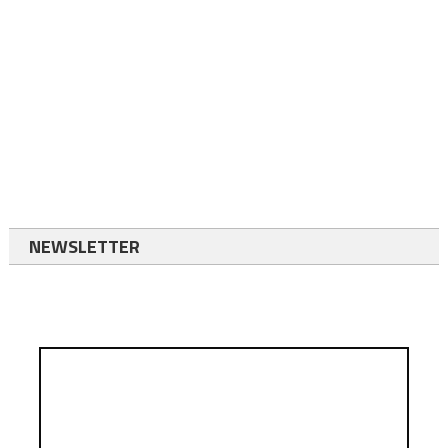
NEWSLETTER