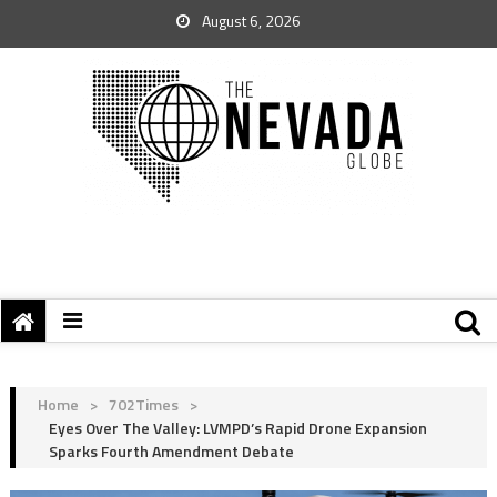
August 6, 2026
Home
>
702Times
>
Eyes Over The Valley: LVMPD’s Rapid Drone Expansion
Sparks Fourth Amendment Debate