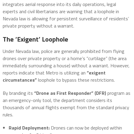
integrates aerial response into its daily operations, legal
experts and civil libertarians are warning that a loophole in
Nevada law is allowing for persistent surveillance of residents’
private property without a warrant.
The ‘Exigent’ Loophole
Under Nevada law, police are generally prohibited from flying
drones over private property or a home’s “curtilage” (the area
immediately surrounding a house) without a warrant. However,
reports indicate that Metro is utilizing an
“exigent
circumstances”
loophole to bypass these restrictions.
By branding its
“Drone as First Responder” (DFR)
program as
an emergency-only tool, the department considers its
thousands of annual flights exempt from the standard privacy
rules.
Rapid Deployment:
Drones can now be deployed within