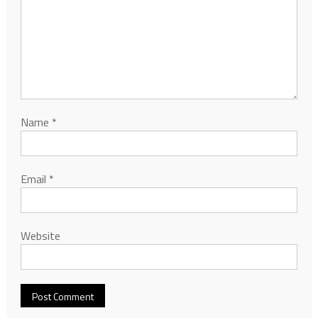
Name
*
Email
*
Website