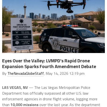
Eyes Over the Valley: LVMPD’s Rapid Drone
Expansion Sparks Fourth Amendment Debate
By
TheNevadaGlobeStaff
, May 14, 2026 12:19 pm
LAS VEGAS, NV
— The Las Vegas Metropolitan Police
Department has officially surpassed all other U.S. law
enforcement agencies in drone flight volume, logging more
than
10,000 missions
over the last year. As the department