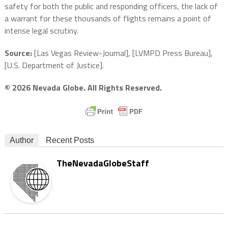
safety for both the public and responding officers, the lack of
a warrant for these thousands of flights remains a point of
intense legal scrutiny.
Source:
[Las Vegas Review-Journal], [LVMPD Press Bureau],
[U.S. Department of Justice].
© 2026 Nevada Globe. All Rights Reserved.
Author
Recent Posts
TheNevadaGlobeStaff