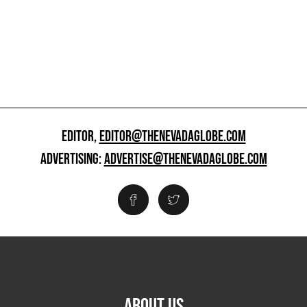
EDITOR,
EDITOR@THENEVADAGLOBE.COM
ADVERTISING:
ADVERTISE@THENEVADAGLOBE.COM
ABOUT US