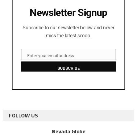
Newsletter Signup
Subscribe to our newsletter below and never
miss the latest scoop.
Enter your email address
Email
SUBSCRIBE
FOLLOW US
Nevada Globe