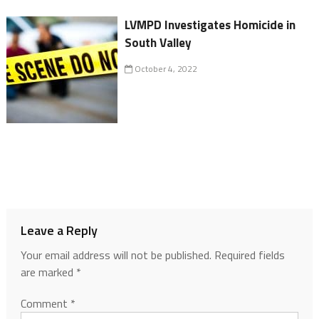
LVMPD Investigates Homicide in
South Valley
October 4, 2022
Leave a Reply
Your email address will not be published.
Required fields
are marked
*
Comment
*