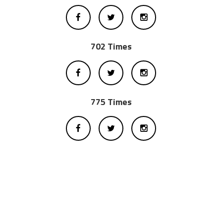
702 Times
775 Times