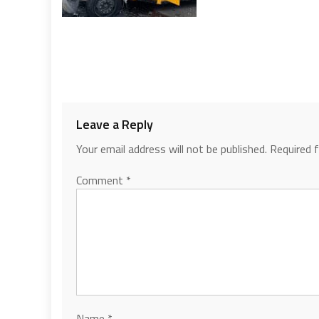
Leave a Reply
Your email address will not be published.
Required 
Comment
*
Name
*