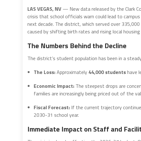
LAS VEGAS, NV
— New data released by the Clark Cou
crisis that school officials warn could lead to campus
next decade. The district, which served over 335,000 
caused by shifting birth rates and rising local housing
The Numbers Behind the Decline
The district’s student population has been in a stead
The Loss:
Approximately
44,000 students
have le
Economic Impact:
The steepest drops are concen
families are increasingly being priced out of the val
Fiscal Forecast:
If the current trajectory continue
2030-31 school year.
Immediate Impact on Staff and Facili