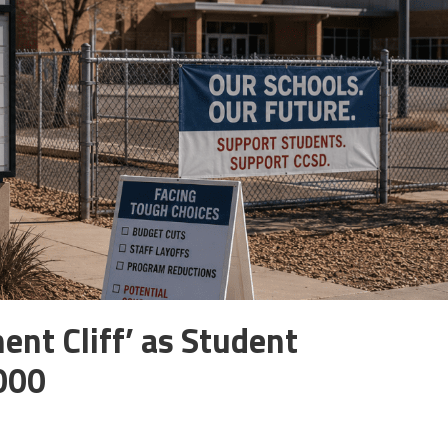
ent Cliff’ as Student
000