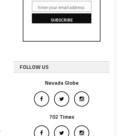
Enter your email address
Email
SUBSCRIBE
FOLLOW US
Nevada Globe
702 Times
.