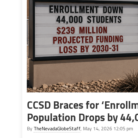
CCSD Braces for ‘Enrollm
Population Drops by 44,
By
TheNevadaGlobeStaff
, May 14, 2026 12:05 pm