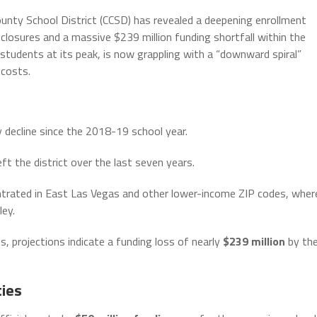
nty School District (CCSD) has revealed a deepening enrollment
 closures and a massive $239 million funding shortfall within the
students at its peak, is now grappling with a “downward spiral”
 costs.
y decline since the 2018-19 school year.
ft the district over the last seven years.
trated in East Las Vegas and other lower-income ZIP codes, wher
ley.
s, projections indicate a funding loss of nearly
$239 million
by th
ties