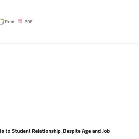
 to Student Relationship, Despite Age and Job