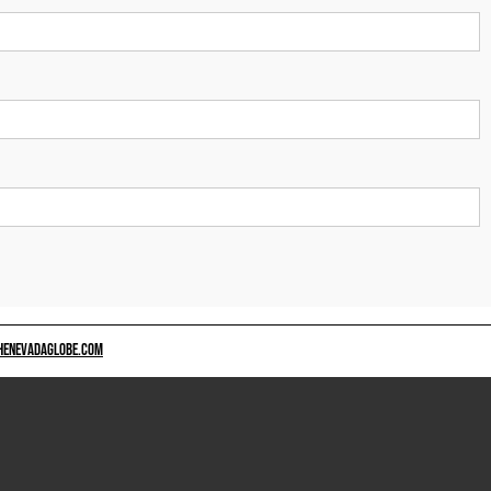
HENEVADAGLOBE.COM