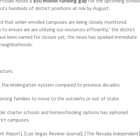
fficials noted a
$50 million funding gap
for the upcoming school
puts hundreds of district positions at risk by August.
med that under-enrolled campuses are being closely monitored.
to ensure we are utilizing our resources efficiently,” the district
s have been named for closure yet, the news has sparked immediate
 neighborhoods.
actors:
g the kindergarten system compared to previous decades.
forcing families to move to the outskirts or out of state.
ublic charter schools and homeschooling options has siphoned
rict campuses.
ent Report], [Las Vegas Review-Journal], [The Nevada Independent]