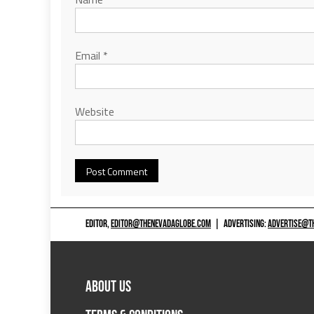
Email
*
Website
EDITOR,
EDITOR@THENEVADAGLOBE.COM
|
ADVERTISING:
ADVERTISE@T
ABOUT US