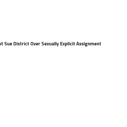
 Sue District Over Sexually Explicit Assignment
e