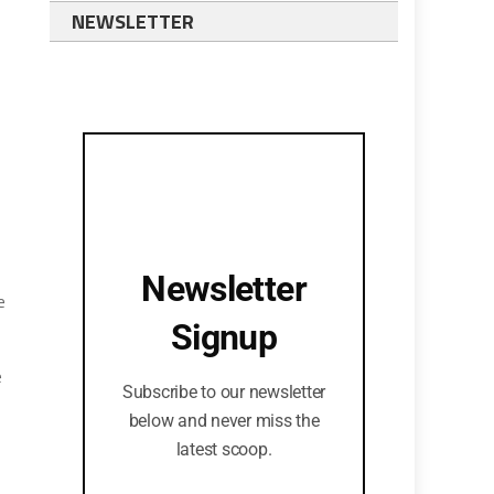
NEWSLETTER
Newsletter
e
Signup
e
Subscribe to our newsletter
below and never miss the
latest scoop.