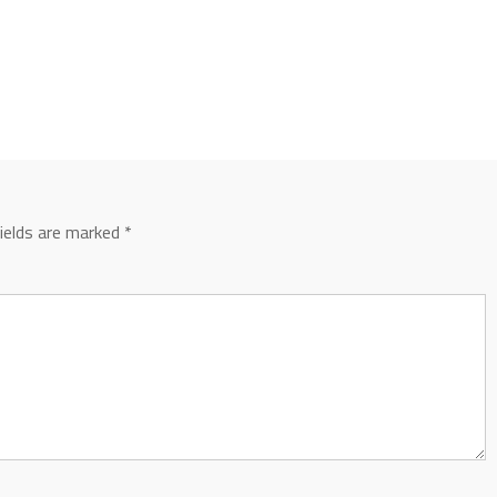
fields are marked
*