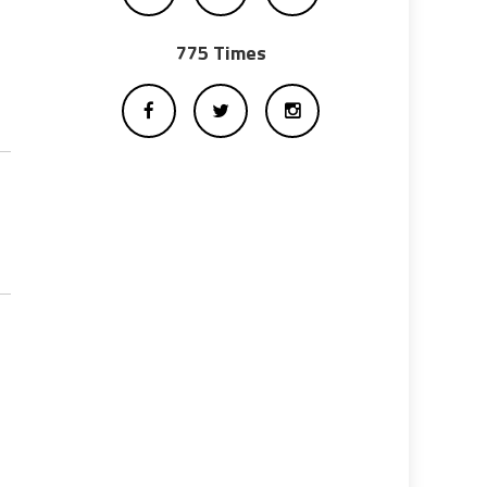
775 Times