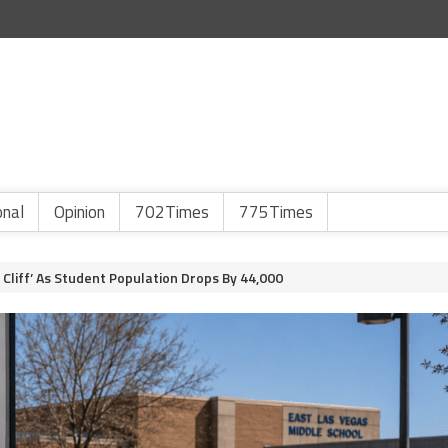
onal
Opinion
702Times
775Times
Cliff’ As Student Population Drops By 44,000