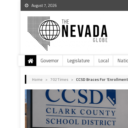
August 7, 2026
Governor
Legislature
Local
Nati
Home
>
702Times
>
CCSD Braces For ‘Enrollment 