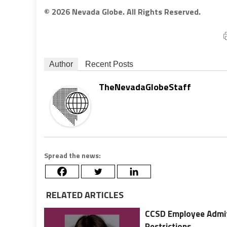
© 2026 Nevada Globe. All Rights Reserved.
Author
Recent Posts
TheNevadaGlobeStaff
Spread the news:
RELATED ARTICLES
CCSD Employee Admits
Restrictions