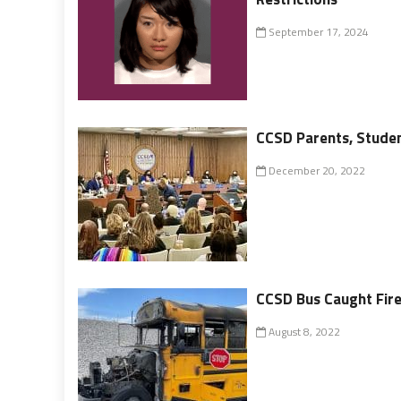
September 17, 2024
CCSD Parents, Student
December 20, 2022
CCSD Bus Caught Fir
August 8, 2022