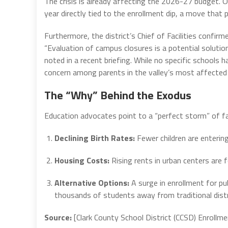
The crisis is already affecting the 2026-27 budget. O
year directly tied to the enrollment dip, a move that 
Furthermore, the district’s Chief of Facilities confir
“Evaluation of campus closures is a potential solution 
noted in a recent briefing. While no specific school
concern among parents in the valley’s most affected
The “Why” Behind the Exodus
Education advocates point to a “perfect storm” of f
Declining Birth Rates:
Fewer children are enterin
Housing Costs:
Rising rents in urban centers are 
Alternative Options:
A surge in enrollment for p
thousands of students away from traditional dist
Source:
[Clark County School District (CCSD) Enrollm