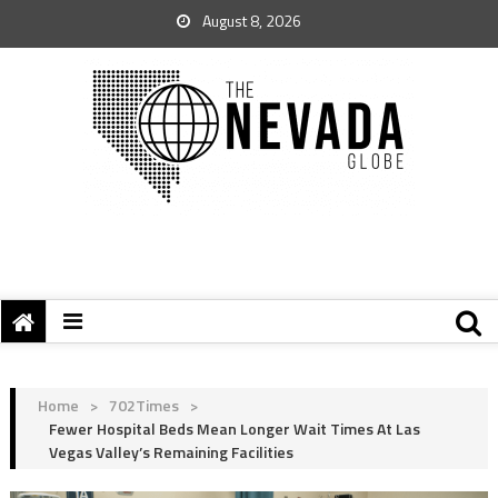
August 8, 2026
Home
>
702Times
>
Fewer Hospital Beds Mean Longer Wait Times At Las
Vegas Valley’s Remaining Facilities