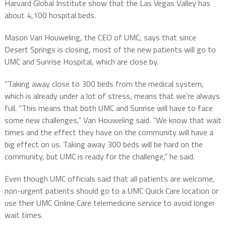
Harvard Global Institute show that the Las Vegas Valley has
about 4,100 hospital beds.
Mason Van Houweling, the CEO of UMC, says that since
Desert Springs is closing, most of the new patients will go to
UMC and Sunrise Hospital, which are close by.
“Taking away close to 300 beds from the medical system,
which is already under a lot of stress, means that we’re always
full. “This means that both UMC and Sunrise will have to face
some new challenges,” Van Houweling said. “We know that wait
times and the effect they have on the community will have a
big effect on us. Taking away 300 beds will be hard on the
community, but UMC is ready for the challenge,” he said.
Even though UMC officials said that all patients are welcome,
non-urgent patients should go to a UMC Quick Care location or
use their UMC Online Care telemedicine service to avoid longer
wait times.