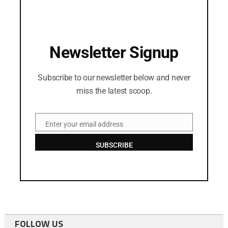
Newsletter Signup
Subscribe to our newsletter below and never
miss the latest scoop.
Enter your email address
Email
SUBSCRIBE
FOLLOW US