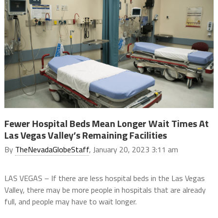
Fewer Hospital Beds Mean Longer Wait Times At
Las Vegas Valley’s Remaining Facilities
By
TheNevadaGlobeStaff
, January 20, 2023 3:11 am
LAS VEGAS – If there are less hospital beds in the Las Vegas
Valley, there may be more people in hospitals that are already
full, and people may have to wait longer.