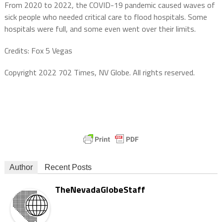
From 2020 to 2022, the COVID-19 pandemic caused waves of
sick people who needed critical care to flood hospitals. Some
hospitals were full, and some even went over their limits.
Credits: Fox 5 Vegas
Copyright 2022 702 Times, NV Globe. All rights reserved.
Author
Recent Posts
TheNevadaGlobeStaff