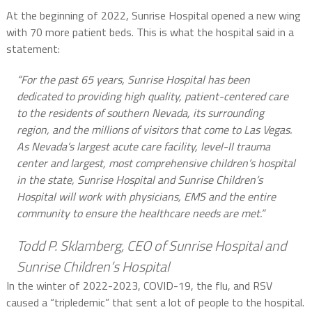
At the beginning of 2022, Sunrise Hospital opened a new wing
with 70 more patient beds. This is what the hospital said in a
statement:
“For the past 65 years, Sunrise Hospital has been
dedicated to providing high quality, patient-centered care
to the residents of southern Nevada, its surrounding
region, and the millions of visitors that come to Las Vegas.
As Nevada’s largest acute care facility, level-II trauma
center and largest, most comprehensive children’s hospital
in the state, Sunrise Hospital and Sunrise Children’s
Hospital will work with physicians, EMS and the entire
community to ensure the healthcare needs are met.”
Todd P. Sklamberg, CEO of Sunrise Hospital and
Sunrise Children’s Hospital
In the winter of 2022-2023, COVID-19, the flu, and RSV
caused a “tripledemic” that sent a lot of people to the hospital.