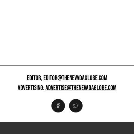
EDITOR,
EDITOR@THENEVADAGLOBE.COM
ADVERTISING:
ADVERTISE@THENEVADAGLOBE.COM