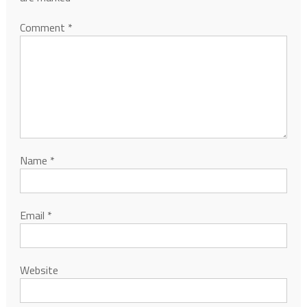
Comment
*
Name
*
Email
*
Website