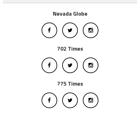
Nevada Globe
702 Times
775 Times