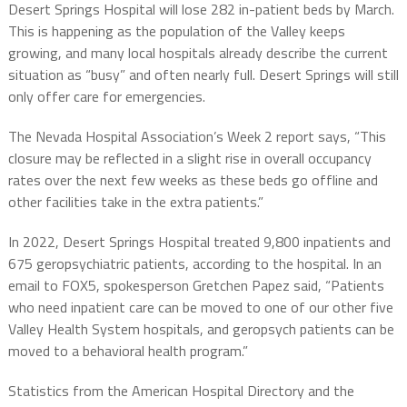
Desert Springs Hospital will lose 282 in-patient beds by March.
This is happening as the population of the Valley keeps
growing, and many local hospitals already describe the current
situation as “busy” and often nearly full. Desert Springs will still
only offer care for emergencies.
The Nevada Hospital Association’s Week 2 report says, “This
closure may be reflected in a slight rise in overall occupancy
rates over the next few weeks as these beds go offline and
other facilities take in the extra patients.”
In 2022, Desert Springs Hospital treated 9,800 inpatients and
675 geropsychiatric patients, according to the hospital. In an
email to FOX5, spokesperson Gretchen Papez said, “Patients
who need inpatient care can be moved to one of our other five
Valley Health System hospitals, and geropsych patients can be
moved to a behavioral health program.”
Statistics from the American Hospital Directory and the