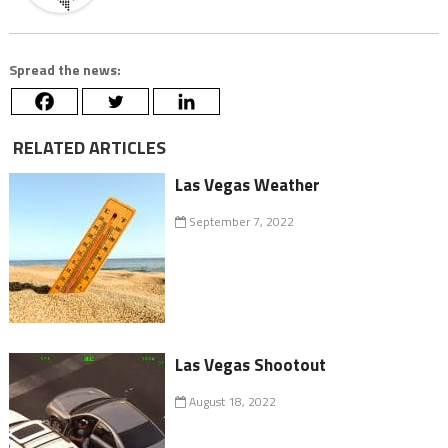
Spread the news:
RELATED ARTICLES
Las Vegas Weather
September 7, 2022
Las Vegas Shootout
August 18, 2022