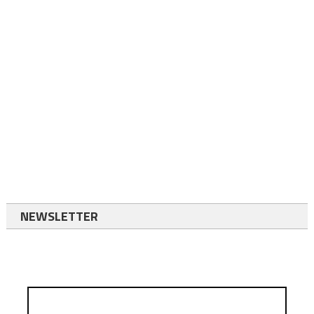
NEWSLETTER