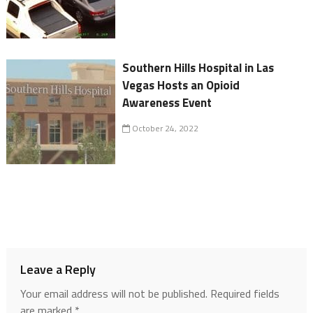
Southern Hills Hospital in Las
Vegas Hosts an Opioid
Awareness Event
October 24, 2022
Leave a Reply
Your email address will not be published.
Required fields
are marked
*