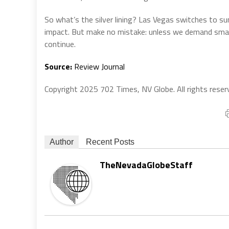
So what’s the silver lining? Las Vegas switches to sum
impact. But make no mistake: unless we demand smarte
continue.
Source:
Review Journal
Copyright 2025 702 Times, NV Globe. All rights reser
Author
Recent Posts
TheNevadaGlobeStaff