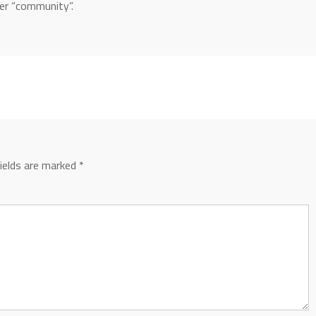
ver “community”.
fields are marked
*