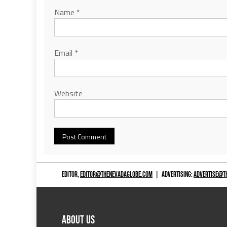
Name
*
Email
*
Website
EDITOR,
EDITOR@THENEVADAGLOBE.COM
|
ADVERTISING:
ADVERTISE@T
ABOUT US