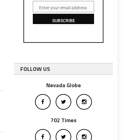
Enter your email address
Email
SUBSCRIBE
FOLLOW US
Nevada Globe
702 Times