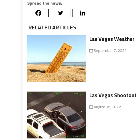
Spread the news:
RELATED ARTICLES
Las Vegas Weather
September 7, 2022
Las Vegas Shootout
August 18, 2022