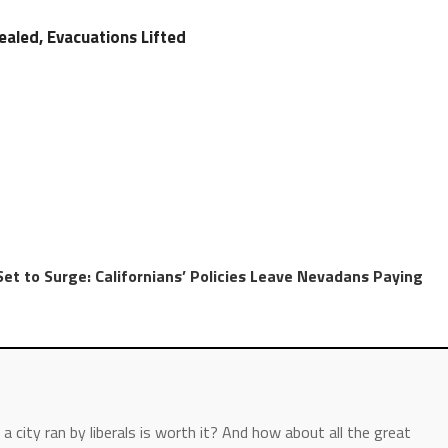
ealed, Evacuations Lifted
Set to Surge: Californians’ Policies Leave Nevadans Paying
a city ran by liberals is worth it? And how about all the great