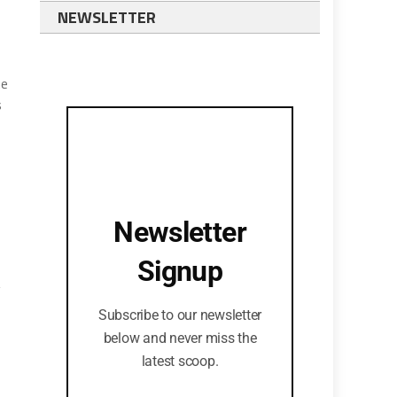
NEWSLETTER
he
s
Newsletter
Signup
g
Subscribe to our newsletter
below and never miss the
—
latest scoop.