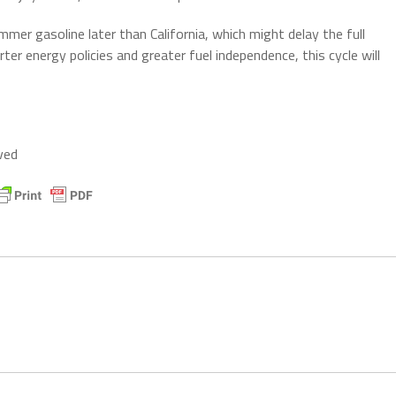
mer gasoline later than California, which might delay the full
r energy policies and greater fuel independence, this cycle will
ved