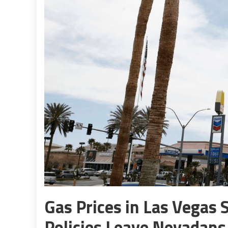
Gas Prices in Las Vegas S
Policies Leave Nevadans 