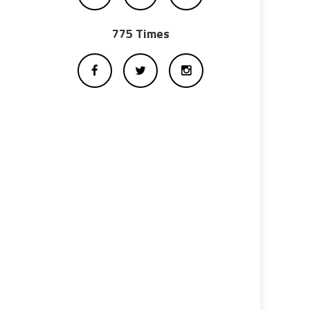
775 Times