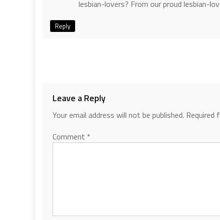
lesbian-lovers? From our proud lesbian-lo
Reply
Leave a Reply
Your email address will not be published.
Required 
Comment
*