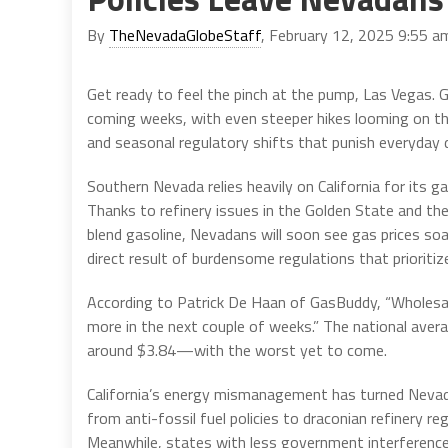
By
TheNevadaGlobeStaff
, February 12, 2025 9:55 a
Get ready to feel the pinch at the pump, Las Vegas. G
coming weeks, with even steeper hikes looming on the
and seasonal regulatory shifts that punish everyday d
Southern Nevada relies heavily on California for its g
Thanks to refinery issues in the Golden State and 
blend gasoline, Nevadans will soon see gas prices soa
direct result of burdensome regulations that priori
According to Patrick De Haan of GasBuddy, “Wholesale 
more in the next couple of weeks.” The national avera
around $3.84—with the worst yet to come.
California’s energy mismanagement has turned Nevada
from anti-fossil fuel policies to draconian refinery r
Meanwhile, states with less government interference e