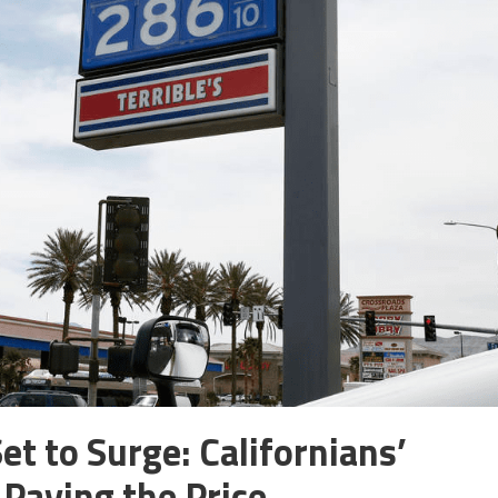
et to Surge: Californians’
Paying the Price