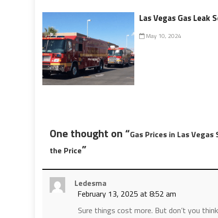
Las Vegas Gas Leak S
May 10, 2024
One thought on “
Gas Prices in Las Vegas 
”
the Price
Ledesma
February 13, 2025 at 8:52 am
Sure things cost more. But don’t you think 