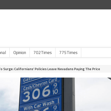
onal
Opinion
702Times
775Times
To Surge: Californians’ Policies Leave Nevadans Paying The Price