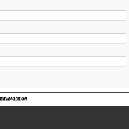
HENEVADAGLOBE.COM