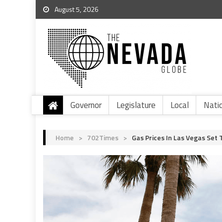
August 5, 2026
Governor
Legislature
Local
Nati
Home
>
702Times
>
Gas Prices In Las Vegas Set 