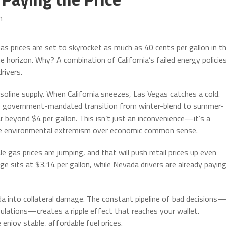
m
as prices are set to skyrocket as much as 40 cents per gallon in t
 horizon. Why? A combination of California’s failed energy policie
rivers.
asoline supply. When California sneezes, Las Vegas catches a cold.
the government-mandated transition from winter-blend to summer-
r beyond $4 per gallon. This isn’t just an inconvenience—it’s a
tize environmental extremism over economic common sense.
gas prices are jumping, and that will push retail prices up even
ge sits at $3.14 per gallon, while Nevada drivers are already payin
 into collateral damage. The constant pipeline of bad decisions
egulations—creates a ripple effect that reaches your wallet.
njoy stable, affordable fuel prices.