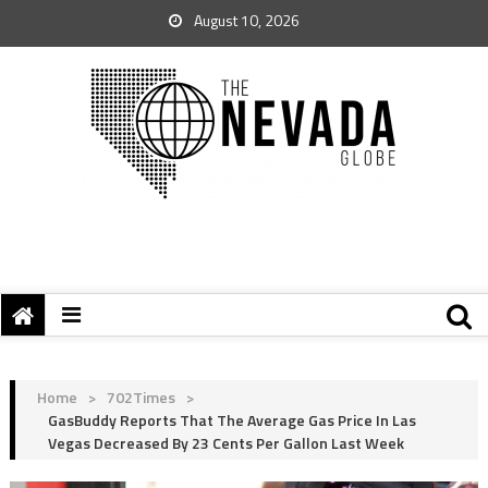
August 10, 2026
Home
>
702Times
>
GasBuddy Reports That The Average Gas Price In Las
Vegas Decreased By 23 Cents Per Gallon Last Week