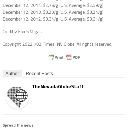
December 12, 2014: $2.78/g (U.S. Average: $2.59/g)
December 12, 2013: $3.20/g (U.S. Average: $3.24/g)
December 12, 2012: $3.34/g (U.S. Average: $3.31/g)
Credits: Fox 5 Vegas
Copyright 2022 702 Times, NV Globe. All rights reserved.
Author
Recent Posts
TheNevadaGlobeStaff
Spread the news: