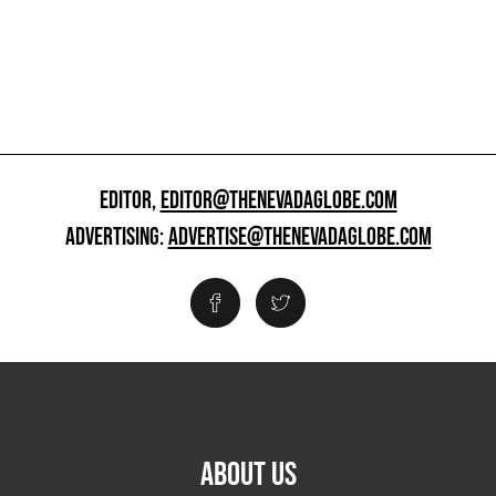
EDITOR,
EDITOR@THENEVADAGLOBE.COM
ADVERTISING:
ADVERTISE@THENEVADAGLOBE.COM
ABOUT US