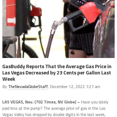
GasBuddy Reports That the Average Gas Price in
Las Vegas Decreased by 23 Cents per Gallon Last
Week
By
TheNevadaGlobeStaff
, December 12, 2022 7:27 am
LAS VEGAS, Nev. (702 Times, NV Globe) –
Have you lately
paid less at the pump? The average price of gas in the Las
Vegas Valley has dropped by double digits in the last week,