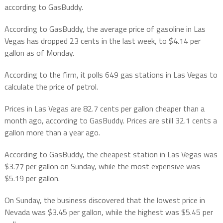
according to GasBuddy.
According to GasBuddy, the average price of gasoline in Las
Vegas has dropped 23 cents in the last week, to $4.14 per
gallon as of Monday.
According to the firm, it polls 649 gas stations in Las Vegas to
calculate the price of petrol.
Prices in Las Vegas are 82.7 cents per gallon cheaper than a
month ago, according to GasBuddy. Prices are still 32.1 cents a
gallon more than a year ago.
According to GasBuddy, the cheapest station in Las Vegas was
$3.77 per gallon on Sunday, while the most expensive was
$5.19 per gallon.
On Sunday, the business discovered that the lowest price in
Nevada was $3.45 per gallon, while the highest was $5.45 per