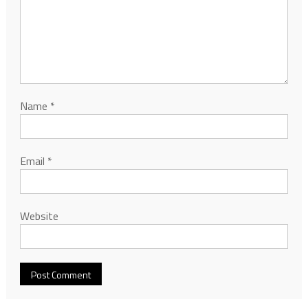
Name
*
Email
*
Website