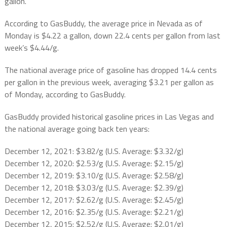
gallon.
According to GasBuddy, the average price in Nevada as of
Monday is $4.22 a gallon, down 22.4 cents per gallon from last
week’s $4.44/g.
The national average price of gasoline has dropped 14.4 cents
per gallon in the previous week, averaging $3.21 per gallon as
of Monday, according to GasBuddy.
GasBuddy provided historical gasoline prices in Las Vegas and
the national average going back ten years:
December 12, 2021: $3.82/g (U.S. Average: $3.32/g)
December 12, 2020: $2.53/g (U.S. Average: $2.15/g)
December 12, 2019: $3.10/g (U.S. Average: $2.58/g)
December 12, 2018: $3.03/g (U.S. Average: $2.39/g)
December 12, 2017: $2.62/g (U.S. Average: $2.45/g)
December 12, 2016: $2.35/g (U.S. Average: $2.21/g)
December 12, 2015: $2.52/g (U.S. Average: $2.01/g)