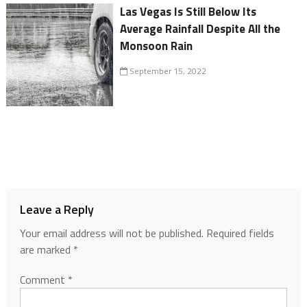
Las Vegas Is Still Below Its
Average Rainfall Despite All the
Monsoon Rain
September 15, 2022
Leave a Reply
Your email address will not be published.
Required fields
are marked
*
Comment
*