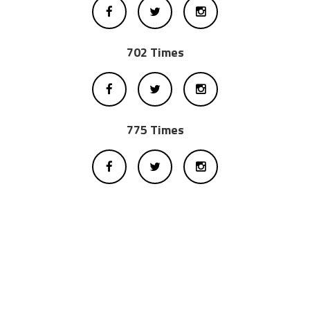
702 Times
775 Times