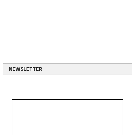
NEWSLETTER