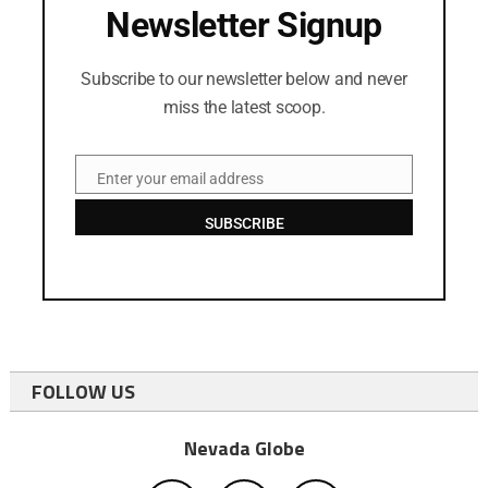
Newsletter Signup
Subscribe to our newsletter below and never
miss the latest scoop.
Enter your email address
Email
SUBSCRIBE
FOLLOW US
Nevada Globe