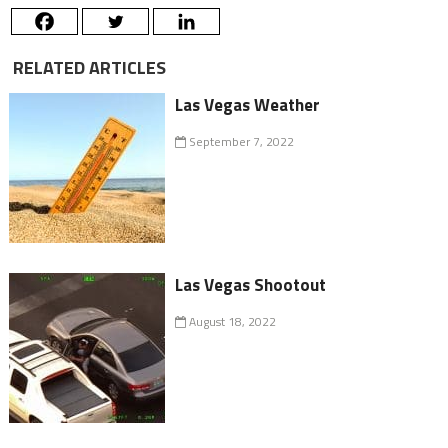
RELATED ARTICLES
Las Vegas Weather
September 7, 2022
Las Vegas Shootout
August 18, 2022