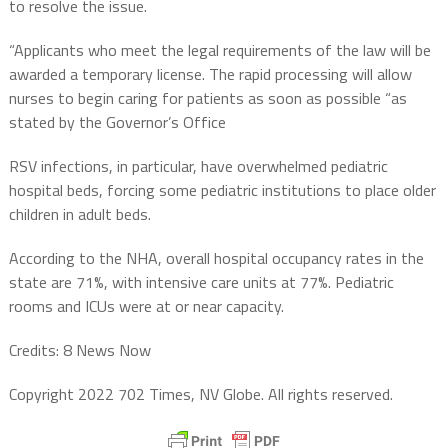
to resolve the issue.
“Applicants who meet the legal requirements of the law will be
awarded a temporary license. The rapid processing will allow
nurses to begin caring for patients as soon as possible “as
stated by the Governor’s Office
RSV infections, in particular, have overwhelmed pediatric
hospital beds, forcing some pediatric institutions to place older
children in adult beds.
According to the NHA, overall hospital occupancy rates in the
state are 71%, with intensive care units at 77%. Pediatric
rooms and ICUs were at or near capacity.
Credits: 8 News Now
Copyright 2022 702 Times, NV Globe. All rights reserved.