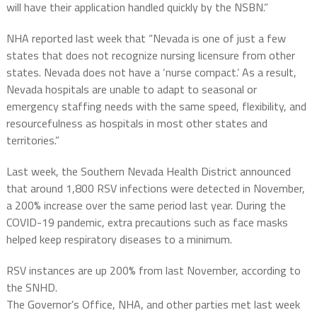
will have their application handled quickly by the NSBN.”
NHA reported last week that “Nevada is one of just a few
states that does not recognize nursing licensure from other
states. Nevada does not have a ‘nurse compact.’ As a result,
Nevada hospitals are unable to adapt to seasonal or
emergency staffing needs with the same speed, flexibility, and
resourcefulness as hospitals in most other states and
territories.”
Last week, the Southern Nevada Health District announced
that around 1,800 RSV infections were detected in November,
a 200% increase over the same period last year. During the
COVID-19 pandemic, extra precautions such as face masks
helped keep respiratory diseases to a minimum.
RSV instances are up 200% from last November, according to
the SNHD.
The Governor’s Office, NHA, and other parties met last week