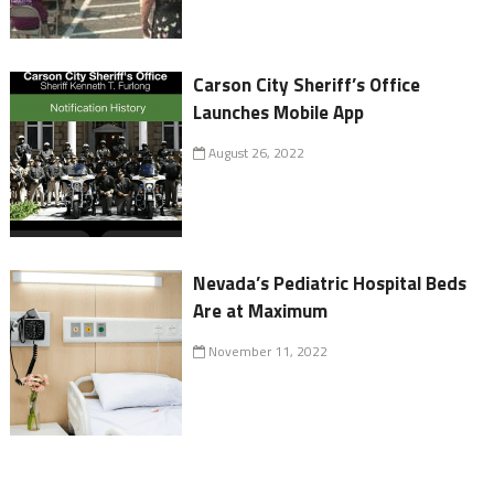
Carson City Sheriff’s Office
Launches Mobile App
August 26, 2022
Nevada’s Pediatric Hospital Beds
Are at Maximum
November 11, 2022