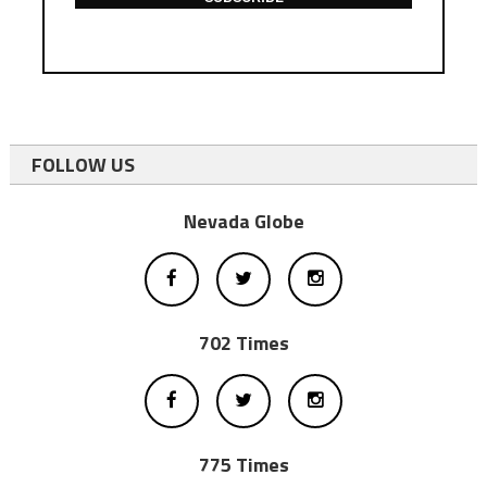
FOLLOW US
Nevada Globe
702 Times
775 Times