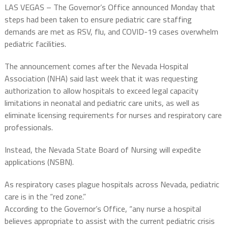
LAS VEGAS – The Governor’s Office announced Monday that
steps had been taken to ensure pediatric care staffing
demands are met as RSV, flu, and COVID-19 cases overwhelm
pediatric facilities.
The announcement comes after the Nevada Hospital
Association (NHA) said last week that it was requesting
authorization to allow hospitals to exceed legal capacity
limitations in neonatal and pediatric care units, as well as
eliminate licensing requirements for nurses and respiratory care
professionals.
Instead, the Nevada State Board of Nursing will expedite
applications (NSBN).
As respiratory cases plague hospitals across Nevada, pediatric
care is in the “red zone.”
According to the Governor’s Office, “any nurse a hospital
believes appropriate to assist with the current pediatric crisis