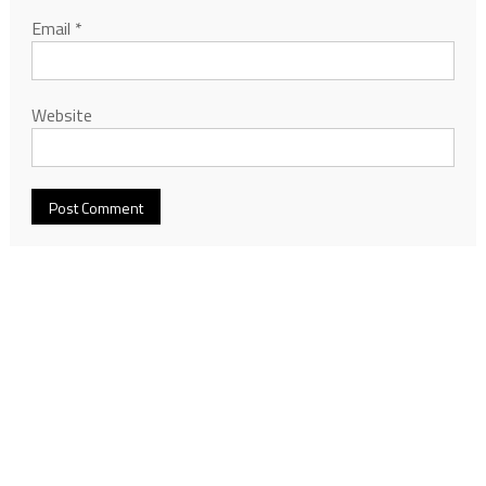
Email
*
Website