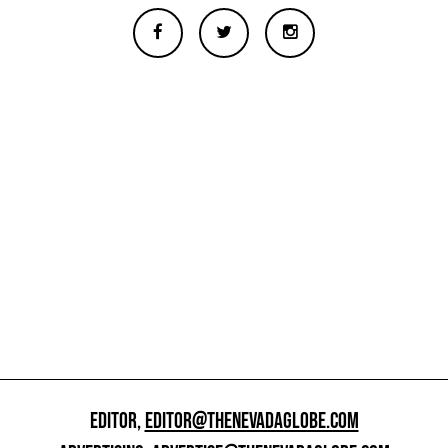
EDITOR,
EDITOR@THENEVADAGLOBE.COM