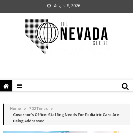
August 8, 2026
Home
>
702Times
>
Governor’s Office: Staffing Needs For Pediatric Care Are
Being Addressed