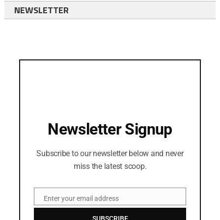
NEWSLETTER
Newsletter Signup
Subscribe to our newsletter below and never
miss the latest scoop.
Enter your email address
Email
SUBSCRIBE