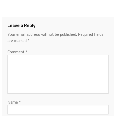
Leave a Reply
Your email address will not be published.
Required fields
are marked
*
Comment
*
Name
*