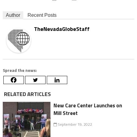
Author
Recent Posts
TheNevadaGlobeStaff
Spread the news:
RELATED ARTICLES
New Care Center Launches on
Mill Street
September 19, 2022