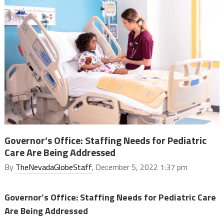
Governor’s Office: Staffing Needs for Pediatric
Care Are Being Addressed
By
TheNevadaGlobeStaff
, December 5, 2022 1:37 pm
Governor’s Office: Staffing Needs for Pediatric Care
Are Being Addressed