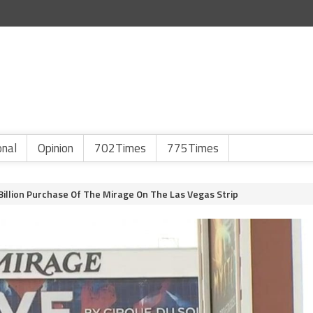
onal
Opinion
702Times
775Times
Billion Purchase Of The Mirage On The Las Vegas Strip