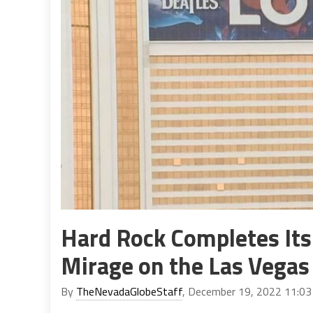
Hard Rock Completes Its 
Mirage on the Las Vegas 
By
TheNevadaGlobeStaff
, December 19, 2022 11:0