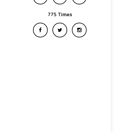
775 Times