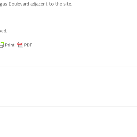
gas Boulevard adjacent to the site.
ved.