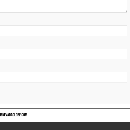
HENEVADAGLOBE.COM