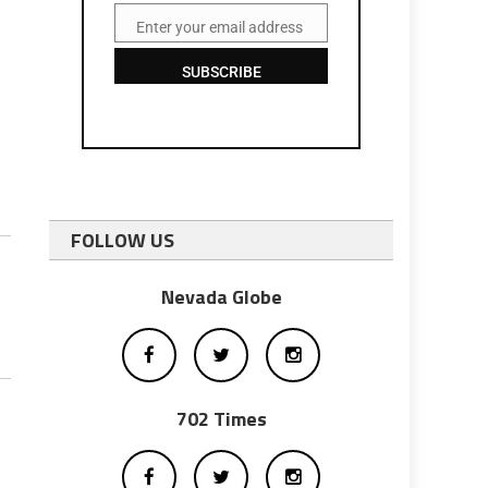
Enter your email address
Email
SUBSCRIBE
FOLLOW US
Nevada Globe
702 Times