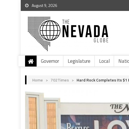
August 9, 2026
Governor
Legislature
Local
Nati
Home
>
702Times
>
Hard Rock Completes Its $1 