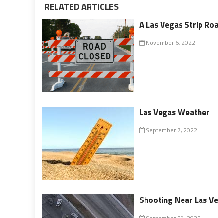
RELATED ARTICLES
A Las Vegas Strip Ro
November 6, 2022
Las Vegas Weather
September 7, 2022
Shooting Near Las Ve
September 29, 2022