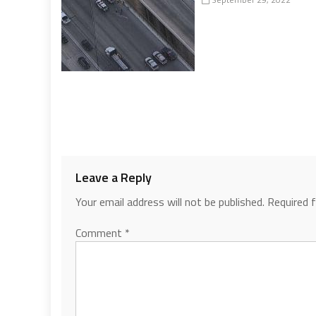
Leave a Reply
Your email address will not be published.
Required 
Comment
*