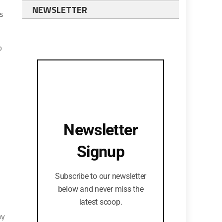
NEWSLETTER
’s
o
Newsletter
Signup
Subscribe to our newsletter
below and never miss the
latest scoop.
ny