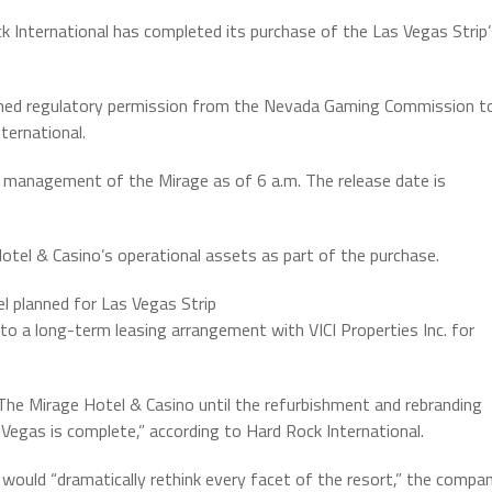
k International has completed its purchase of the Las Vegas Strip
ained regulatory permission from the Nevada Gaming Commission t
ernational.
s management of the Mirage as of 6 a.m. The release date is
Hotel & Casino’s operational assets as part of the purchase.
l planned for Las Vegas Strip
o a long-term leasing arrangement with VICI Properties Inc. for
 The Mirage Hotel & Casino until the refurbishment and rebranding
Vegas is complete,” according to Hard Rock International.
 would “dramatically rethink every facet of the resort,” the compa