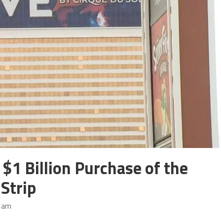
$1 Billion Purchase of the
Strip
3 am