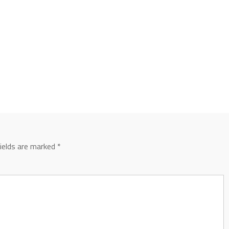
fields are marked
*