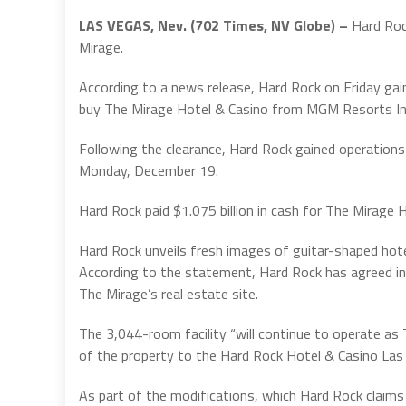
LAS VEGAS, Nev. (702 Times, NV Globe) –
Hard Roc
Mirage.
According to a news release, Hard Rock on Friday g
buy The Mirage Hotel & Casino from MGM Resorts Int
Following the clearance, Hard Rock gained operation
Monday, December 19.
Hard Rock paid $1.075 billion in cash for The Mirage 
Hard Rock unveils fresh images of guitar-shaped hote
According to the statement, Hard Rock has agreed int
The Mirage’s real estate site.
The 3,044-room facility “will continue to operate as
of the property to the Hard Rock Hotel & Casino Las 
As part of the modifications, which Hard Rock claims