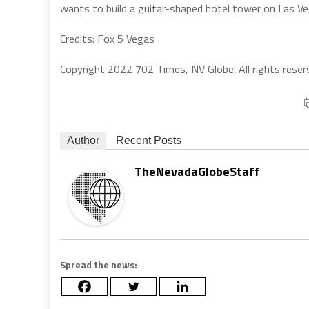
wants to build a guitar-shaped hotel tower on Las Ve
Credits: Fox 5 Vegas
Copyright 2022 702 Times, NV Globe. All rights reser
Author
Recent Posts
TheNevadaGlobeStaff
Spread the news: