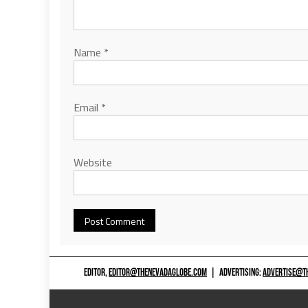
Name
*
Email
*
Website
EDITOR,
EDITOR@THENEVADAGLOBE.COM
|
ADVERTISING:
ADVERTISE@T