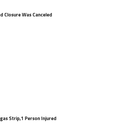
ad Closure Was Canceled
gas Strip,1 Person Injured