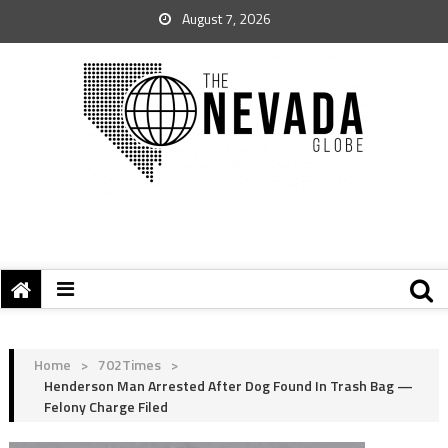
August 7, 2026
Home
>
702Times
>
Henderson Man Arrested After Dog Found In Trash Bag —
Felony Charge Filed