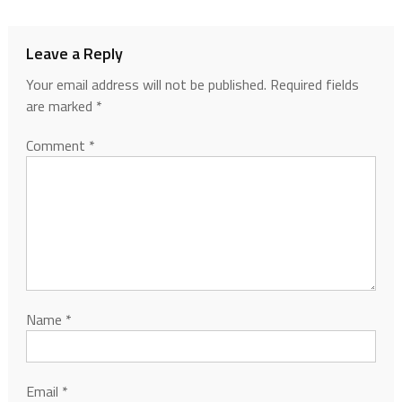
Leave a Reply
Your email address will not be published.
Required fields
are marked
*
Comment
*
Name
*
Email
*