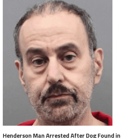
Henderson Man Arrested After Dog Found in