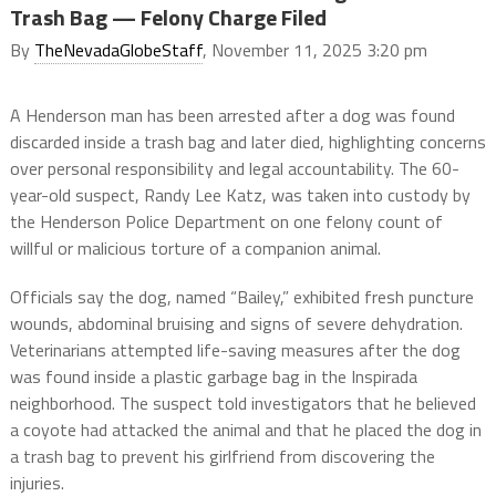
Trash Bag — Felony Charge Filed
By
TheNevadaGlobeStaff
, November 11, 2025 3:20 pm
A Henderson man has been arrested after a dog was found
discarded inside a trash bag and later died, highlighting concerns
over personal responsibility and legal accountability. The 60-
year-old suspect, Randy Lee Katz, was taken into custody by
the Henderson Police Department on one felony count of
willful or malicious torture of a companion animal.
Officials say the dog, named “Bailey,” exhibited fresh puncture
wounds, abdominal bruising and signs of severe dehydration.
Veterinarians attempted life-saving measures after the dog
was found inside a plastic garbage bag in the Inspirada
neighborhood. The suspect told investigators that he believed
a coyote had attacked the animal and that he placed the dog in
a trash bag to prevent his girlfriend from discovering the
injuries.