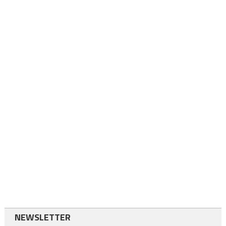
NEWSLETTER