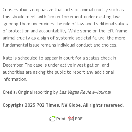
Conservatives emphasize that acts of animal cruelty such as
this should meet with firm enforcement under existing law—
ignoring them undermines the rule of law and traditional values
of protection and accountability. While some on the left frame
animal cruelty as a sign of systemic societal failure, the more
fundamental issue remains individual conduct and choices.
Katz is scheduled to appear in court for a status check in
December. The case is under active investigation, and
authorities are asking the public to report any additional
information.
Credit:
Original reporting by
Las Vegas Review-Journal
Copyright 2025 702 Times, NV Globe. All rights reserved.