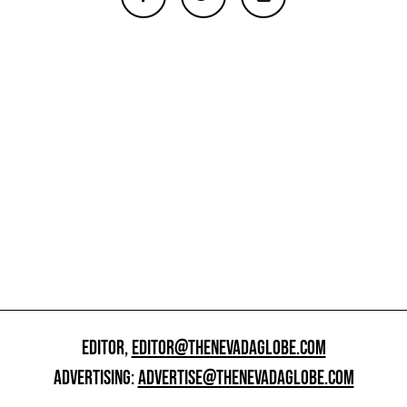
EDITOR,
EDITOR@THENEVADAGLOBE.COM
ADVERTISING:
ADVERTISE@THENEVADAGLOBE.COM