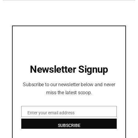
Newsletter Signup
Subscribe to our newsletter below and never
miss the latest scoop.
Enter your email address
Email
SUBSCRIBE