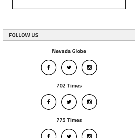
FOLLOW US
Nevada Globe
702 Times
775 Times