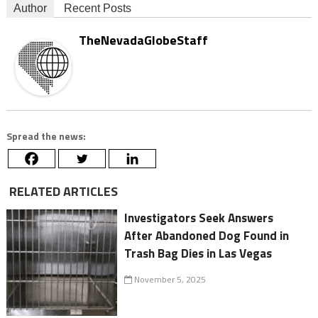
Author
Recent Posts
TheNevadaGlobeStaff
Spread the news:
RELATED ARTICLES
Investigators Seek Answers
After Abandoned Dog Found in
Trash Bag Dies in Las Vegas
November 5, 2025