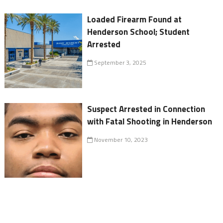
Loaded Firearm Found at
Henderson School; Student
Arrested
September 3, 2025
Suspect Arrested in Connection
with Fatal Shooting in Henderson
November 10, 2023