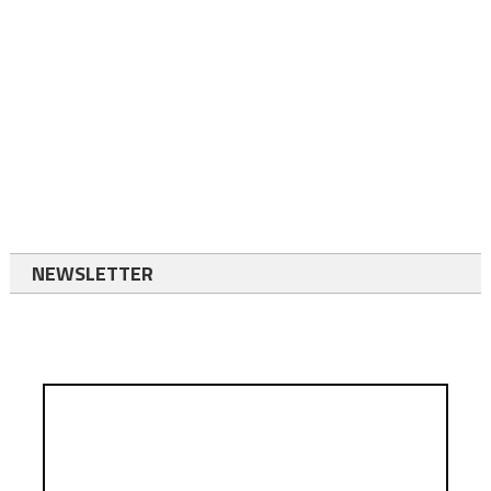
NEWSLETTER