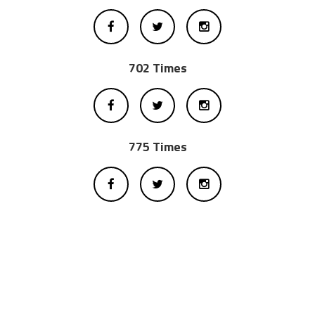
702 Times
775 Times