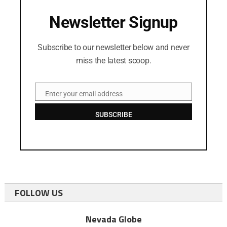
Newsletter Signup
Subscribe to our newsletter below and never
miss the latest scoop.
Enter your email address
Email
SUBSCRIBE
FOLLOW US
Nevada Globe