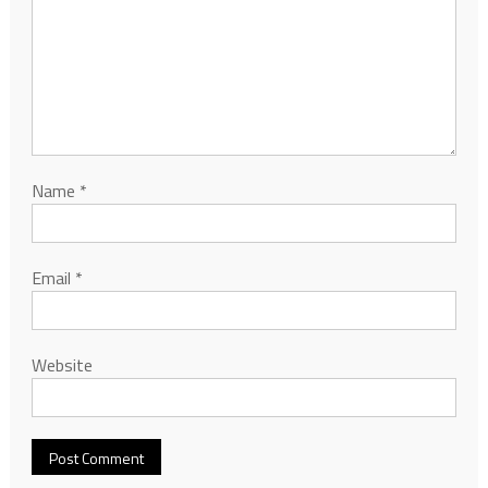
Name
*
Email
*
Website