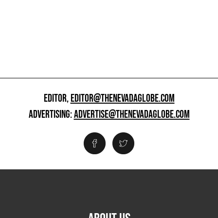
EDITOR,
EDITOR@THENEVADAGLOBE.COM
ADVERTISING:
ADVERTISE@THENEVADAGLOBE.COM