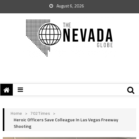
August 6, 2026
Home
>
702Times
>
Heroic Officers Save Colleague In Las Vegas Freeway
Shooting