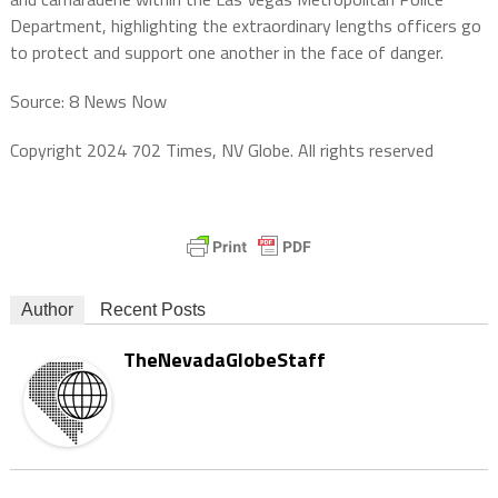
Department, highlighting the extraordinary lengths officers go
to protect and support one another in the face of danger.
Source: 8 News Now
Copyright 2024 702 Times, NV Globe. All rights reserved
Author
Recent Posts
TheNevadaGlobeStaff