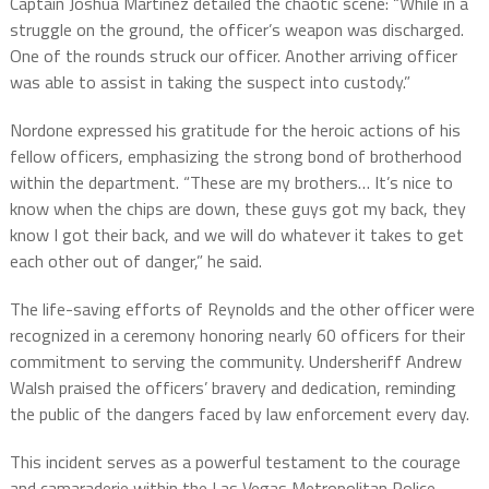
Captain Joshua Martinez detailed the chaotic scene: “While in a
struggle on the ground, the officer’s weapon was discharged.
One of the rounds struck our officer. Another arriving officer
was able to assist in taking the suspect into custody.”
Nordone expressed his gratitude for the heroic actions of his
fellow officers, emphasizing the strong bond of brotherhood
within the department. “These are my brothers… It’s nice to
know when the chips are down, these guys got my back, they
know I got their back, and we will do whatever it takes to get
each other out of danger,” he said.
The life-saving efforts of Reynolds and the other officer were
recognized in a ceremony honoring nearly 60 officers for their
commitment to serving the community. Undersheriff Andrew
Walsh praised the officers’ bravery and dedication, reminding
the public of the dangers faced by law enforcement every day.
This incident serves as a powerful testament to the courage
and camaraderie within the Las Vegas Metropolitan Police