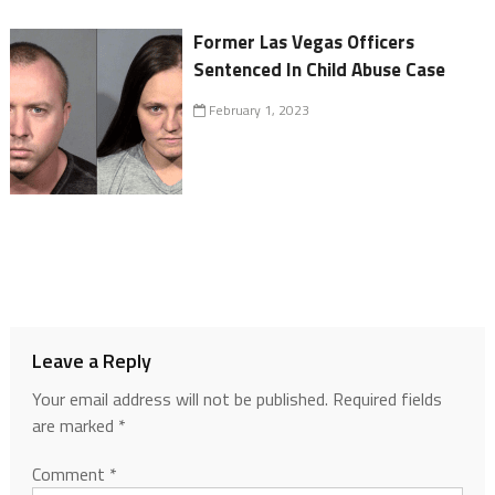
Former Las Vegas Officers
Sentenced In Child Abuse Case
February 1, 2023
Leave a Reply
Your email address will not be published.
Required fields
are marked
*
Comment
*