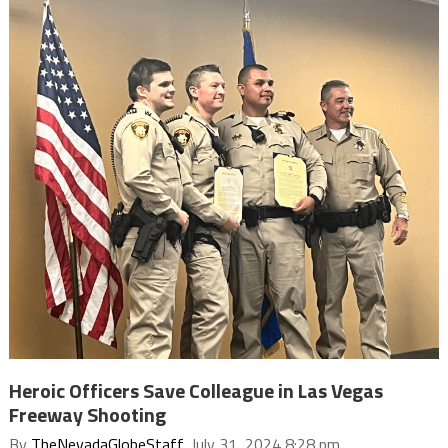
Heroic Officers Save Colleague in Las Vegas
Freeway Shooting
By
TheNevadaGlobeStaff
, July 31, 2024 8:28 pm