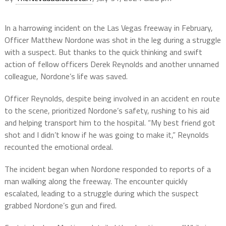
In a harrowing incident on the Las Vegas freeway in February,
Officer Matthew Nordone was shot in the leg during a struggle
with a suspect. But thanks to the quick thinking and swift
action of fellow officers Derek Reynolds and another unnamed
colleague, Nordone’s life was saved.
Officer Reynolds, despite being involved in an accident en route
to the scene, prioritized Nordone’s safety, rushing to his aid
and helping transport him to the hospital. “My best friend got
shot and I didn’t know if he was going to make it,” Reynolds
recounted the emotional ordeal.
The incident began when Nordone responded to reports of a
man walking along the freeway. The encounter quickly
escalated, leading to a struggle during which the suspect
grabbed Nordone’s gun and fired.