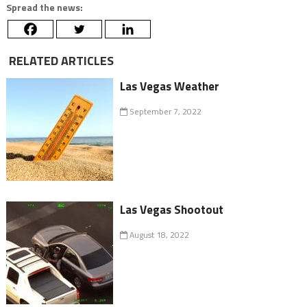
Spread the news:
RELATED ARTICLES
Las Vegas Weather
September 7, 2022
Las Vegas Shootout
August 18, 2022