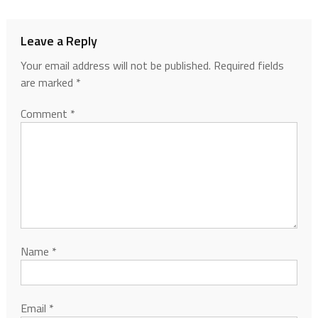
Leave a Reply
Your email address will not be published.
Required fields
are marked
*
Comment
*
Name
*
Email
*