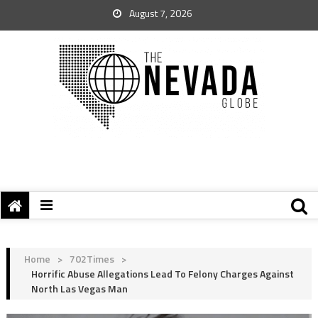
August 7, 2026
Home
>
702Times
>
Horrific Abuse Allegations Lead To Felony Charges Against
North Las Vegas Man