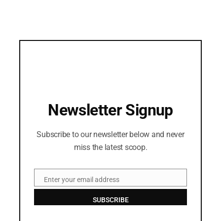
Newsletter Signup
Subscribe to our newsletter below and never
miss the latest scoop.
Enter your email address
Email
SUBSCRIBE