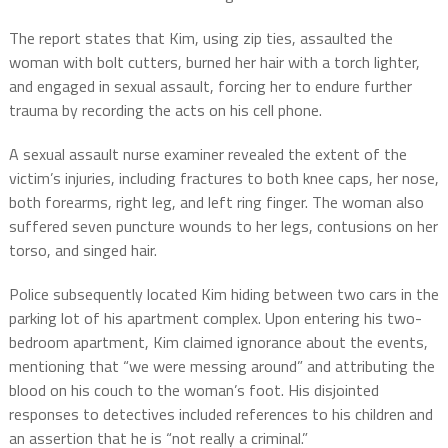
The report states that Kim, using zip ties, assaulted the
woman with bolt cutters, burned her hair with a torch lighter,
and engaged in sexual assault, forcing her to endure further
trauma by recording the acts on his cell phone.
A sexual assault nurse examiner revealed the extent of the
victim’s injuries, including fractures to both knee caps, her nose,
both forearms, right leg, and left ring finger. The woman also
suffered seven puncture wounds to her legs, contusions on her
torso, and singed hair.
Police subsequently located Kim hiding between two cars in the
parking lot of his apartment complex. Upon entering his two-
bedroom apartment, Kim claimed ignorance about the events,
mentioning that “we were messing around” and attributing the
blood on his couch to the woman’s foot. His disjointed
responses to detectives included references to his children and
an assertion that he is “not really a criminal.”