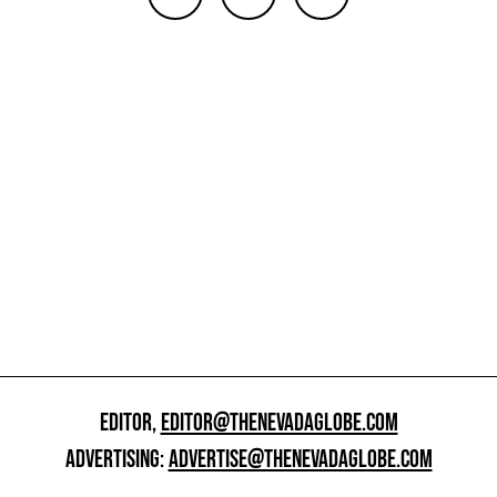
EDITOR,
EDITOR@THENEVADAGLOBE.COM
ADVERTISING:
ADVERTISE@THENEVADAGLOBE.COM