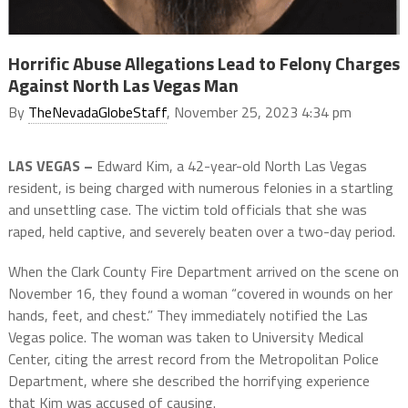
Horrific Abuse Allegations Lead to Felony Charges
Against North Las Vegas Man
By
TheNevadaGlobeStaff
, November 25, 2023 4:34 pm
LAS VEGAS –
Edward Kim, a 42-year-old North Las Vegas
resident, is being charged with numerous felonies in a startling
and unsettling case. The victim told officials that she was
raped, held captive, and severely beaten over a two-day period.
When the Clark County Fire Department arrived on the scene on
November 16, they found a woman “covered in wounds on her
hands, feet, and chest.” They immediately notified the Las
Vegas police. The woman was taken to University Medical
Center, citing the arrest record from the Metropolitan Police
Department, where she described the horrifying experience
that Kim was accused of causing.