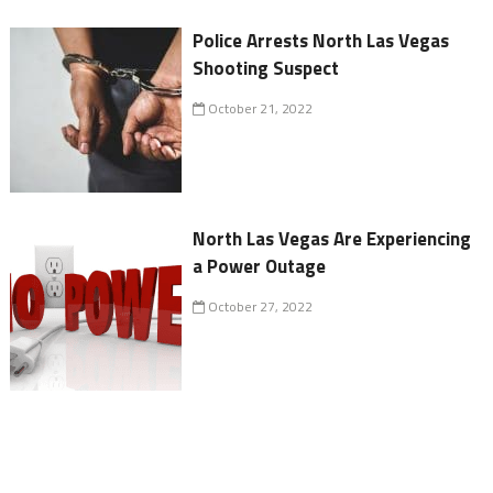
Police Arrests North Las Vegas
Shooting Suspect
October 21, 2022
North Las Vegas Are Experiencing
a Power Outage
October 27, 2022