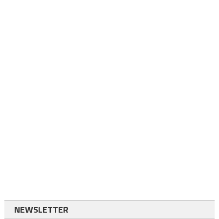
NEWSLETTER