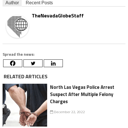
Author
Recent Posts
TheNevadaGlobeStaff
Spread the news:
RELATED ARTICLES
North Las Vegas Police Arrest
Suspect After Multiple Felony
Charges
December 22, 2022