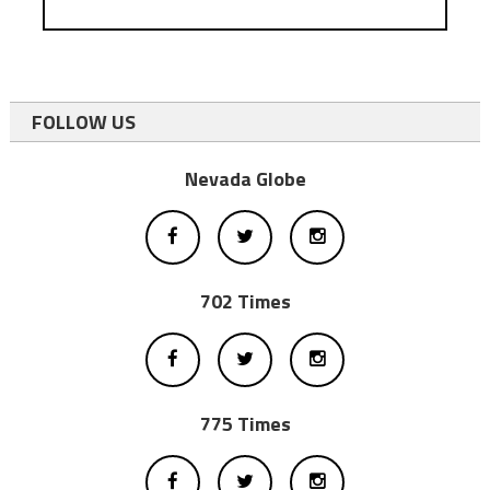
FOLLOW US
Nevada Globe
702 Times
775 Times