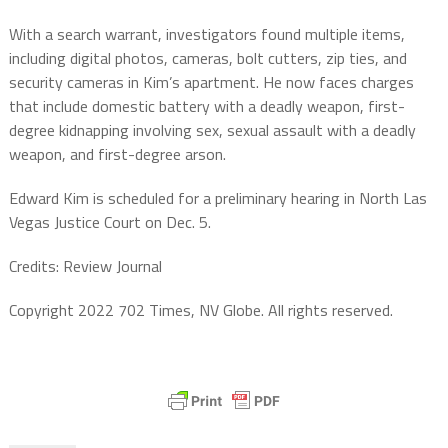
With a search warrant, investigators found multiple items,
including digital photos, cameras, bolt cutters, zip ties, and
security cameras in Kim’s apartment. He now faces charges
that include domestic battery with a deadly weapon, first-
degree kidnapping involving sex, sexual assault with a deadly
weapon, and first-degree arson.
Edward Kim is scheduled for a preliminary hearing in North Las
Vegas Justice Court on Dec. 5.
Credits: Review Journal
Copyright 2022 702 Times, NV Globe. All rights reserved.