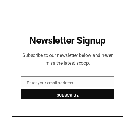
Newsletter Signup
Subscribe to our newsletter below and never
miss the latest scoop.
Enter your email address
Email
SUBSCRIBE