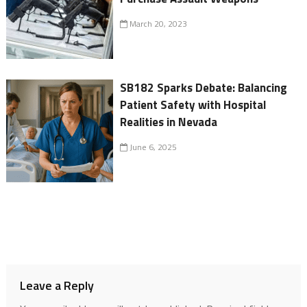
March 20, 2023
SB182 Sparks Debate: Balancing
Patient Safety with Hospital
Realities in Nevada
June 6, 2025
Leave a Reply