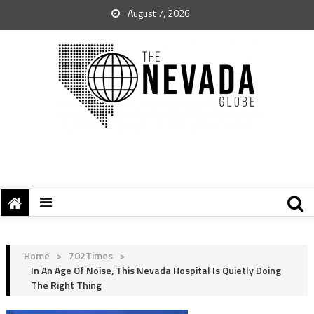
August 7, 2026
Home
>
702Times
>
In An Age Of Noise, This Nevada Hospital Is Quietly Doing
The Right Thing