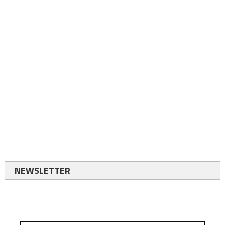
NEWSLETTER