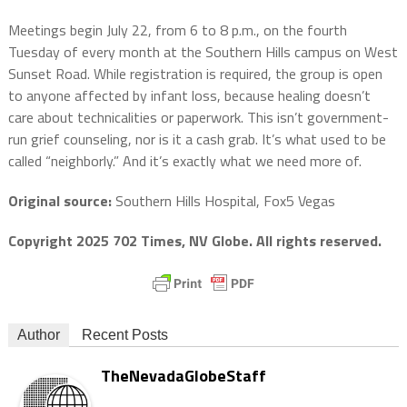
Meetings begin July 22, from 6 to 8 p.m., on the fourth
Tuesday of every month at the Southern Hills campus on West
Sunset Road. While registration is required, the group is open
to anyone affected by infant loss, because healing doesn’t
care about technicalities or paperwork. This isn’t government-
run grief counseling, nor is it a cash grab. It’s what used to be
called “neighborly.” And it’s exactly what we need more of.
Original source:
Southern Hills Hospital, Fox5 Vegas
Copyright 2025 702 Times, NV Globe. All rights reserved.
Author
Recent Posts
TheNevadaGlobeStaff