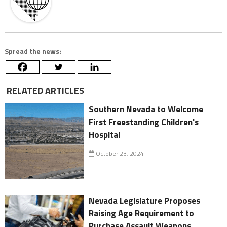
Spread the news:
RELATED ARTICLES
Southern Nevada to Welcome
First Freestanding Children's
Hospital
October 23, 2024
Nevada Legislature Proposes
Raising Age Requirement to
Purchase Assault Weapons