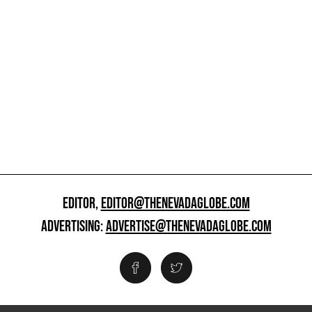
EDITOR,
EDITOR@THENEVADAGLOBE.COM
ADVERTISING:
ADVERTISE@THENEVADAGLOBE.COM