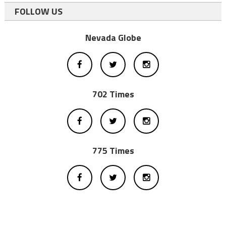
FOLLOW US
Nevada Globe
702 Times
775 Times