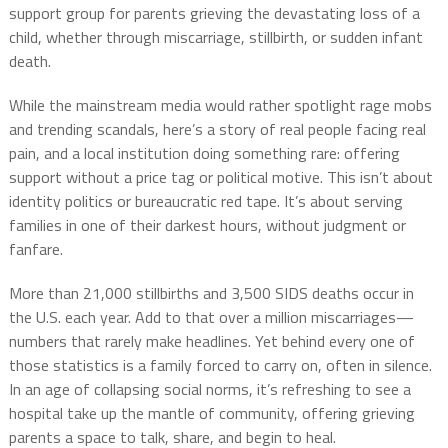
support group for parents grieving the devastating loss of a
child, whether through miscarriage, stillbirth, or sudden infant
death.
While the mainstream media would rather spotlight rage mobs
and trending scandals, here’s a story of real people facing real
pain, and a local institution doing something rare: offering
support without a price tag or political motive. This isn’t about
identity politics or bureaucratic red tape. It’s about serving
families in one of their darkest hours, without judgment or
fanfare.
More than 21,000 stillbirths and 3,500 SIDS deaths occur in
the U.S. each year. Add to that over a million miscarriages—
numbers that rarely make headlines. Yet behind every one of
those statistics is a family forced to carry on, often in silence.
In an age of collapsing social norms, it’s refreshing to see a
hospital take up the mantle of community, offering grieving
parents a space to talk, share, and begin to heal.