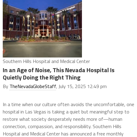
Southern Hills Hospital and Medical Center
In an Age of Noise, This Nevada Hospital Is
Quietly Doing the Right Thing
By
TheNevadaGlobeStaff
, July 15, 2025 12:49 pm
In a time when our culture often avoids the uncomfortable, one
hospital in Las Vegas is taking a quiet but meaningful step to
restore what society desperately needs more of—human
connection, compassion, and responsibility. Southern Hills
Hospital and Medical Center has announced a free monthly