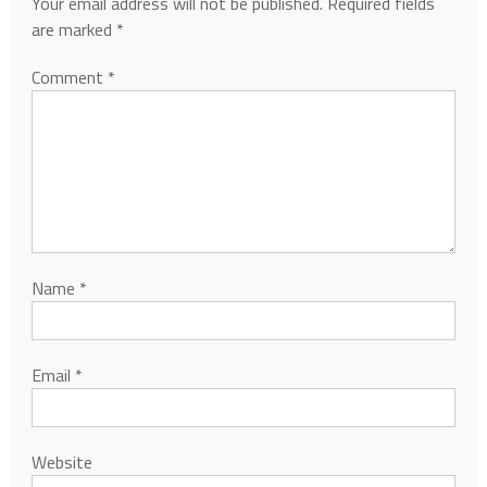
Your email address will not be published.
Required fields
are marked
*
Comment
*
Name
*
Email
*
Website