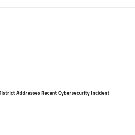
District Addresses Recent Cybersecurity Incident