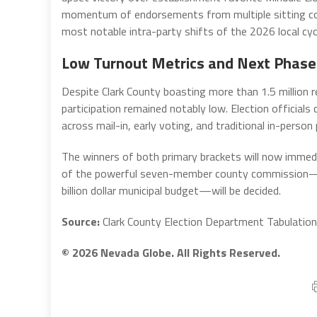
momentum of endorsements from multiple sitting co
most notable intra-party shifts of the 2026 local cyc
Low Turnout Metrics and Next Phase
Despite Clark County boasting more than 1.5 million re
participation remained notably low. Election official
across mail-in, early voting, and traditional in-person
The winners of both primary brackets will now immed
of the powerful seven-member county commission—wh
billion dollar municipal budget—will be decided.
Source:
Clark County Election Department Tabulation 
© 2026 Nevada Globe. All Rights Reserved.