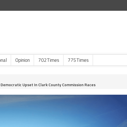
onal
Opinion
702Times
775Times
or Democratic Upset In Clark County Commission Races