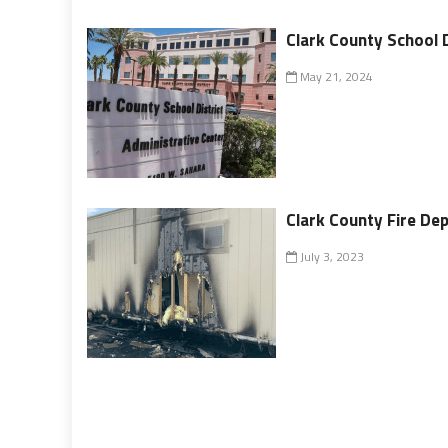
Clark County School 
May 21, 2024
Clark County Fire Dep
July 3, 2023