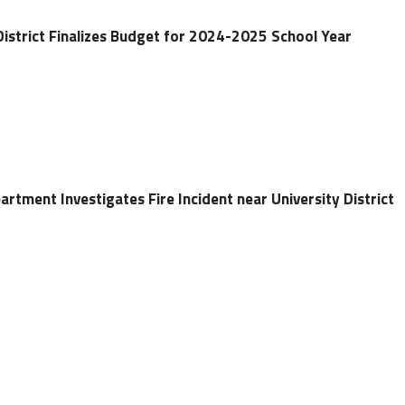
District Finalizes Budget for 2024-2025 School Year
artment Investigates Fire Incident near University District