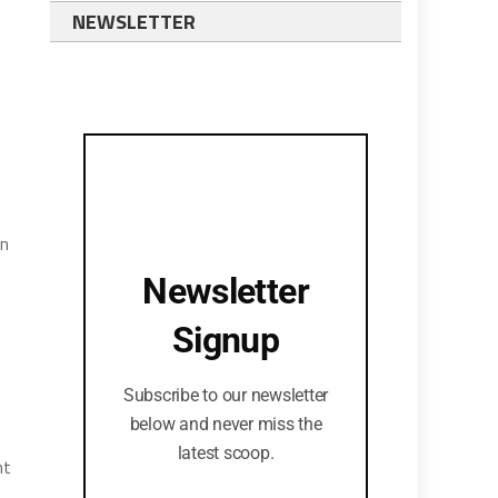
NEWSLETTER
rn
Newsletter
Signup
Subscribe to our newsletter
below and never miss the
latest scoop.
nt