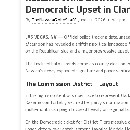
Democratic Upset in Cl
By
TheNevadaGlobeStaff
, June 11, 2026 11:41 pm
LAS VEGAS, NV
— Official ballot tracking data unse
afternoon has revealed a shifting political landscape 
on the Republican side and a major progressive upset 
The finalized ballot trends come as county election w
Nevada’s newly expanded signature and paper verifica
The Commission District F Layout
In the highly contentious open race to represent Cl
Kasama comfortably secured her party’s nomination, 
multi-month campaign focused heavily on regional lan
On the Democratic ticket for District F, progressive c
upset victory over establishment favorite Minddie Lloy