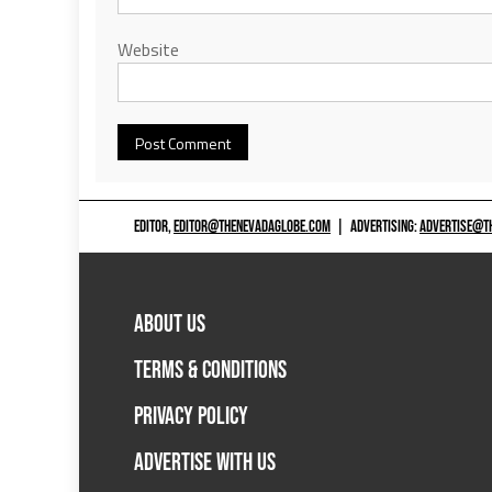
Website
EDITOR,
EDITOR@THENEVADAGLOBE.COM
|
ADVERTISING:
ADVERTISE@T
ABOUT US
TERMS & CONDITIONS
PRIVACY POLICY
ADVERTISE WITH US