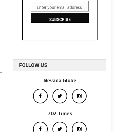
Enter your email address
Email
SUBSCRIBE
FOLLOW US
-
Nevada Globe
702 Times