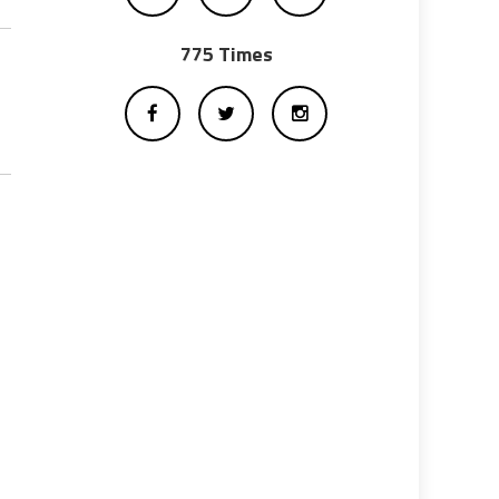
775 Times