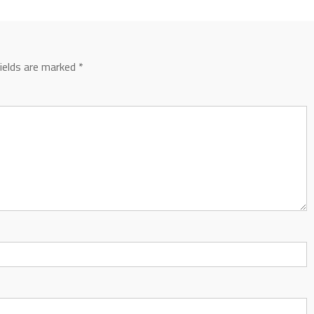
fields are marked
*