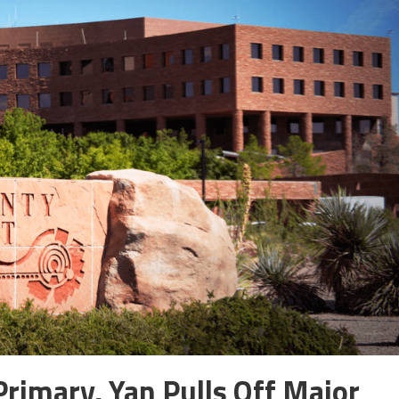
rimary, Yan Pulls Off Major