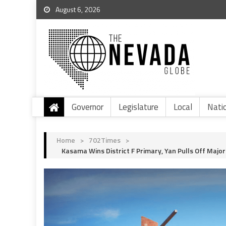
August 6, 2026
Governor
Legislature
Local
Nati
Home
>
702Times
>
Kasama Wins District F Primary, Yan Pulls Off Maj