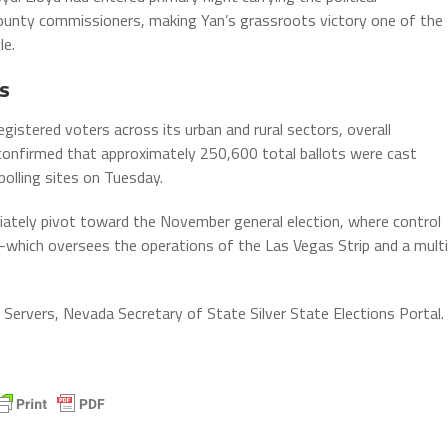
unty commissioners, making Yan’s grassroots victory one of the
le.
s
gistered voters across its urban and rural sectors, overall
s confirmed that approximately 250,600 total ballots were cast
 polling sites on Tuesday.
iately pivot toward the November general election, where control
ich oversees the operations of the Las Vegas Strip and a multi
Servers, Nevada Secretary of State Silver State Elections Portal.