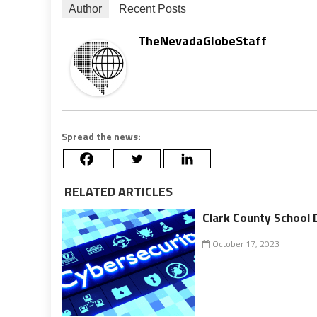
Author
Recent Posts
TheNevadaGlobeStaff
Spread the news:
RELATED ARTICLES
Clark County School 
October 17, 2023