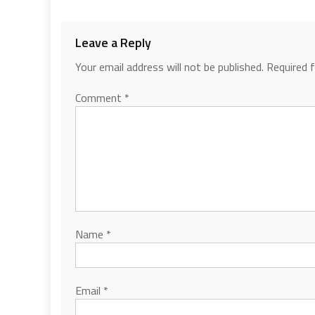
Leave a Reply
Your email address will not be published.
Required 
Comment
*
Name
*
Email
*