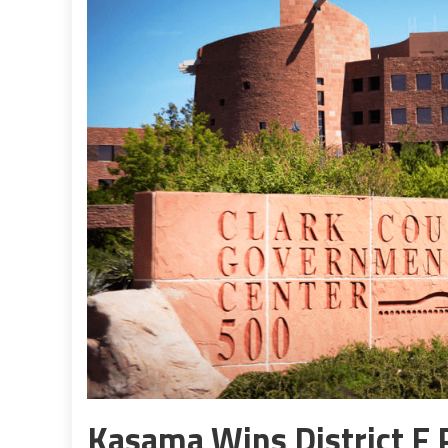
Kasama Wins District F P