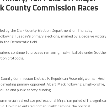
ark County Commission Races
aled by the Clark County Election Department on Thursday
following Tuesday’s primary elections, marked by a decisive victory
in the Democratic field.
orkers continue to process remaining mail-in ballots under Southe
tion protocols.
ark County Commission District F, Republican Assemblywoman Heidi
defeating primary opponent Albert Mack following a high-profile,
d use and public safety funding.
ommercial real estate professional Minja Yan pulled off a significa
d. Lloyd had entered primary night carrying the political