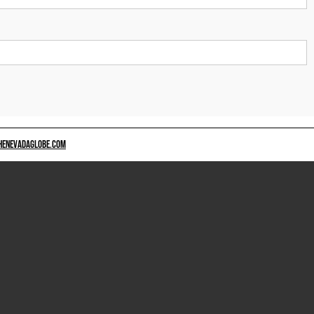
HENEVADAGLOBE.COM