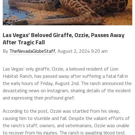
Las Vegas’ Beloved Giraffe, Ozzie, Passes Away
After Tragic Fall
By
TheNevadaGlobeStaff
, August 2, 2024 9:20 am
Las Vegas’ only giraffe, Ozzie, a beloved resident of Lion
Habitat Ranch, has passed away after suffering a fatal fall in
the early hours of Friday, August 2nd. The ranch announced the
devastating news on Instagram, sharing details of the incident
and expressing their profound grief.
According to the post, Ozzie was startled from his sleep,
causing him to stumble and fall. Despite the valiant efforts of
the ranch’s staff, owners, and veterinarians, Ozzie was unable
to recover from his injuries. The ranch is awaiting blood test