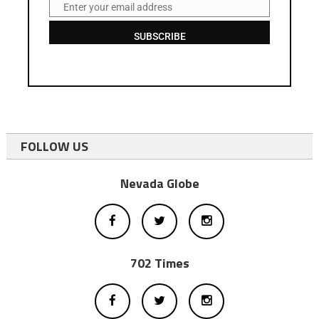
Enter your email address
Email
SUBSCRIBE
FOLLOW US
Nevada Globe
702 Times