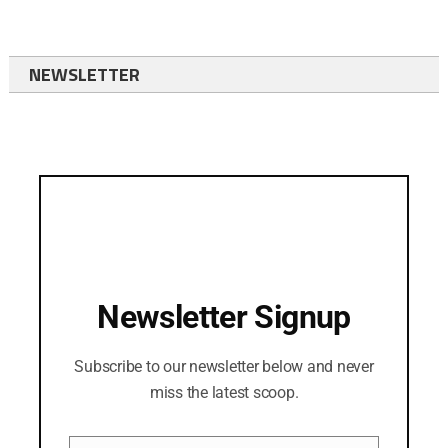
NEWSLETTER
Newsletter Signup
Subscribe to our newsletter below and never
miss the latest scoop.