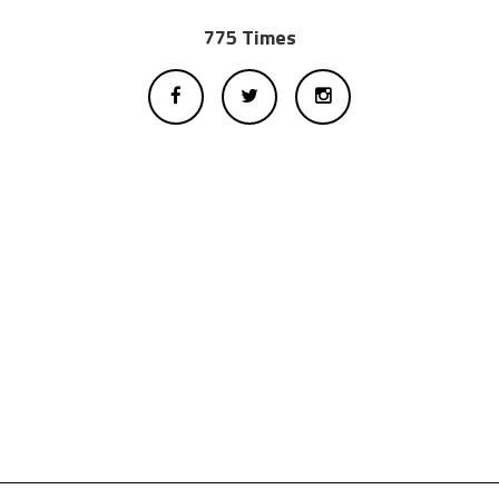
775 Times