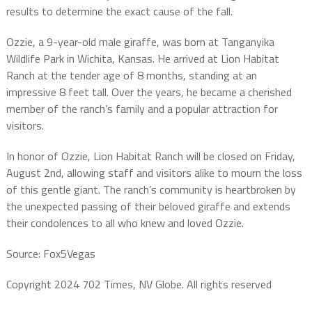
results to determine the exact cause of the fall.
Ozzie, a 9-year-old male giraffe, was born at Tanganyika
Wildlife Park in Wichita, Kansas. He arrived at Lion Habitat
Ranch at the tender age of 8 months, standing at an
impressive 8 feet tall. Over the years, he became a cherished
member of the ranch’s family and a popular attraction for
visitors.
In honor of Ozzie, Lion Habitat Ranch will be closed on Friday,
August 2nd, allowing staff and visitors alike to mourn the loss
of this gentle giant. The ranch’s community is heartbroken by
the unexpected passing of their beloved giraffe and extends
their condolences to all who knew and loved Ozzie.
Source: Fox5Vegas
Copyright 2024 702 Times, NV Globe. All rights reserved