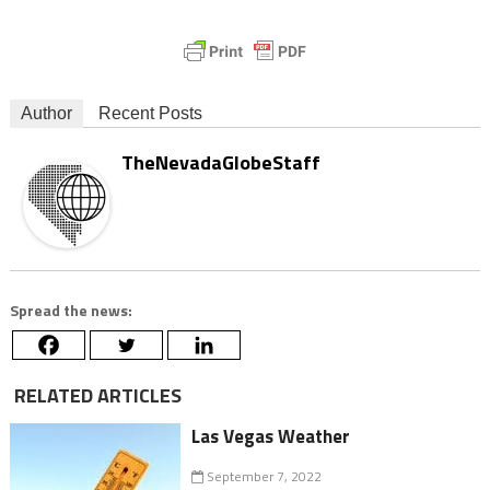
Author
Recent Posts
TheNevadaGlobeStaff
Spread the news:
RELATED ARTICLES
Las Vegas Weather
September 7, 2022