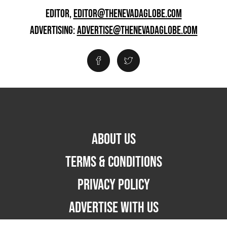
EDITOR,
EDITOR@THENEVADAGLOBE.COM
ADVERTISING:
ADVERTISE@THENEVADAGLOBE.COM
ABOUT US
TERMS & CONDITIONS
PRIVACY POLICY
ADVERTISE WITH US