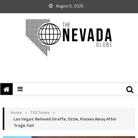
August 6, 2026
Home
>
702Times
>
Las Vegas’ Beloved Giraffe, Ozzie, Passes Away After
Tragic Fall