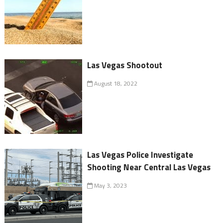
Las Vegas Shootout
August 18, 2022
Las Vegas Police Investigate
Shooting Near Central Las Vegas
May 3, 2023