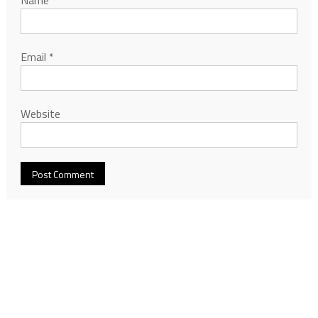
Email
*
Website