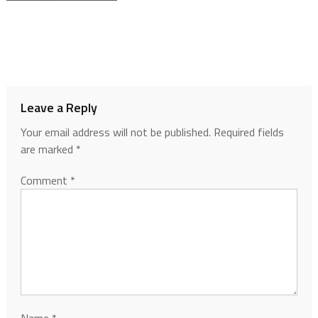
Leave a Reply
Your email address will not be published.
Required fields
are marked
*
Comment
*
Name
*