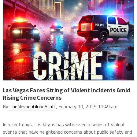
Las Vegas Faces String of Violent Incidents Amid
Rising Crime Concerns
By
TheNevadaGlobeStaff
, February 10, 2025 11:49 am
In recent days, Las Vegas has witnessed a series of violent
events that have heightened concerns about public safety and