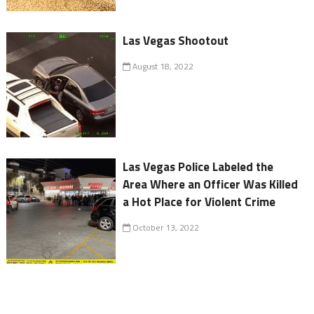
Las Vegas Shootout
August 18, 2022
Las Vegas Police Labeled the
Area Where an Officer Was Killed
a Hot Place for Violent Crime
October 13, 2022