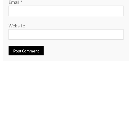
Email
*
Website