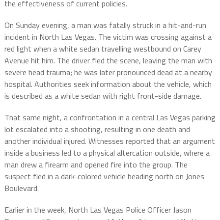
the effectiveness of current policies.
On Sunday evening, a man was fatally struck in a hit-and-run
incident in North Las Vegas. The victim was crossing against a
red light when a white sedan travelling westbound on Carey
Avenue hit him. The driver fled the scene, leaving the man with
severe head trauma; he was later pronounced dead at a nearby
hospital. Authorities seek information about the vehicle, which
is described as a white sedan with right front-side damage.
That same night, a confrontation in a central Las Vegas parking
lot escalated into a shooting, resulting in one death and
another individual injured. Witnesses reported that an argument
inside a business led to a physical altercation outside, where a
man drew a firearm and opened fire into the group. The
suspect fled in a dark-colored vehicle heading north on Jones
Boulevard.
Earlier in the week, North Las Vegas Police Officer Jason