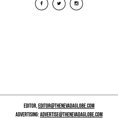
EDITOR,
EDITOR@THENEVADAGLOBE.COM
ADVERTISING:
ADVERTISE@THENEVADAGLOBE.COM