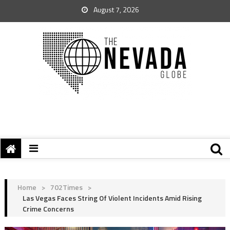
August 7, 2026
Home
>
702Times
>
Las Vegas Faces String Of Violent Incidents Amid Rising
Crime Concerns