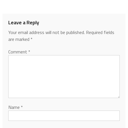
Leave a Reply
Your email address will not be published.
Required fields
are marked
*
Comment
*
Name
*