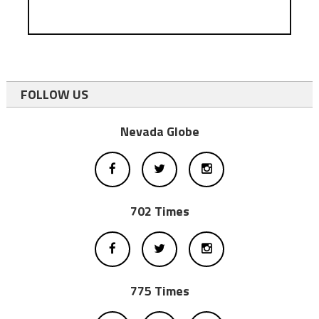
FOLLOW US
Nevada Globe
702 Times
775 Times