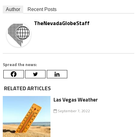
Author
Recent Posts
TheNevadaGlobeStaff
Spread the news:
RELATED ARTICLES
Las Vegas Weather
September 7, 2022