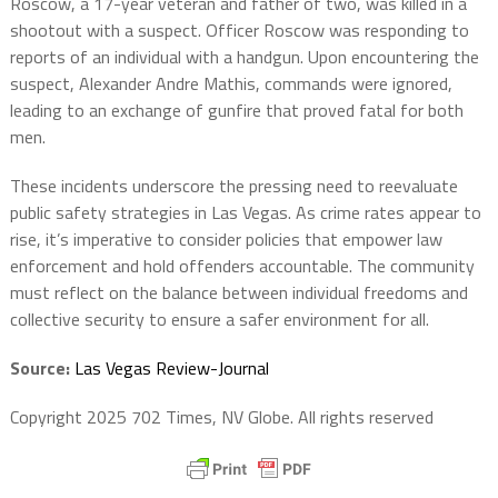
Roscow, a 17-year veteran and father of two, was killed in a
shootout with a suspect. Officer Roscow was responding to
reports of an individual with a handgun. Upon encountering the
suspect, Alexander Andre Mathis, commands were ignored,
leading to an exchange of gunfire that proved fatal for both
men.
These incidents underscore the pressing need to reevaluate
public safety strategies in Las Vegas. As crime rates appear to
rise, it’s imperative to consider policies that empower law
enforcement and hold offenders accountable. The community
must reflect on the balance between individual freedoms and
collective security to ensure a safer environment for all.
Source:
Las Vegas Review-Journal
Copyright 2025 702 Times, NV Globe. All rights reserved