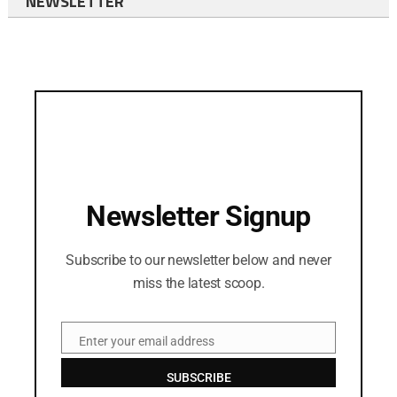
NEWSLETTER
Newsletter Signup
Subscribe to our newsletter below and never
miss the latest scoop.
Enter your email address
Email
SUBSCRIBE