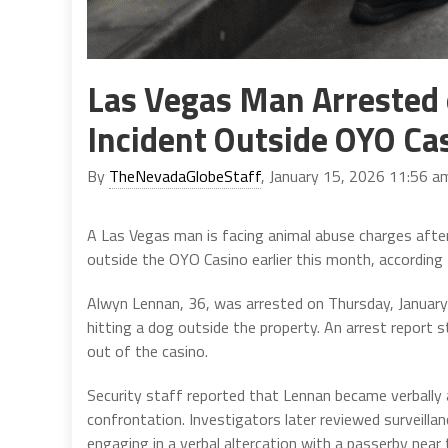
Las Vegas Man Arrested 
Incident Outside OYO Ca
By
TheNevadaGlobeStaff
, January 15, 2026 11:56 a
A Las Vegas man is facing animal abuse charges after
outside the OYO Casino earlier this month, according 
Alwyn Lennan, 36, was arrested on Thursday, January 
hitting a dog outside the property. An arrest report
out of the casino.
Security staff reported that Lennan became verbally a
confrontation. Investigators later reviewed surveilla
engaging in a verbal altercation with a passerby nea