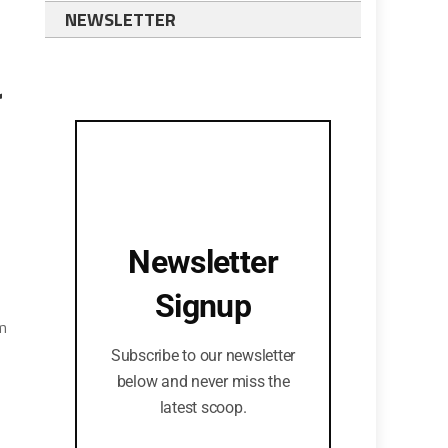
NEWSLETTER
r
Newsletter
Signup
im
Subscribe to our newsletter
below and never miss the
latest scoop.