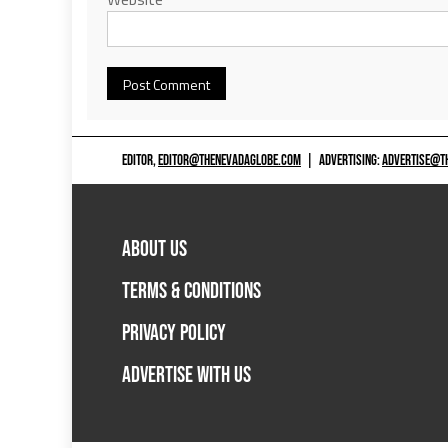
EDITOR,
EDITOR@THENEVADAGLOBE.COM
|
ADVERTISING:
ADVERTISE@T
ABOUT US
TERMS & CONDITIONS
PRIVACY POLICY
ADVERTISE WITH US