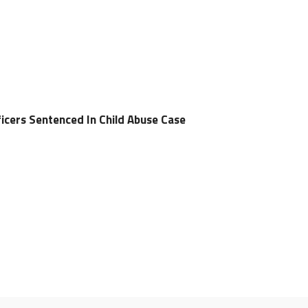
icers Sentenced In Child Abuse Case