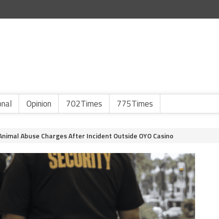
onal
Opinion
702Times
775Times
nimal Abuse Charges After Incident Outside OYO Casino