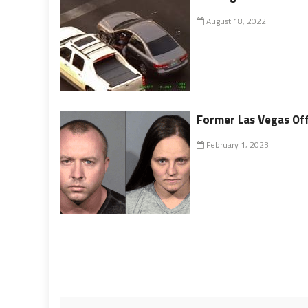
August 18, 2022
Former Las Vegas Off
February 1, 2023