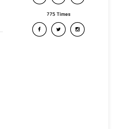
775 Times