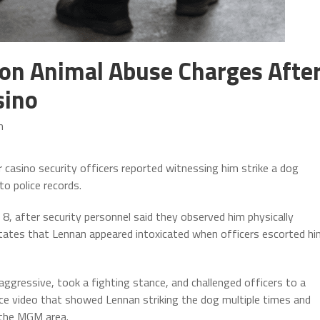
on Animal Abuse Charges Afte
sino
m
 casino security officers reported witnessing him strike a dog
to police records.
8, after security personnel said they observed him physically
 states that Lennan appeared intoxicated when officers escorted h
ggressive, took a fighting stance, and challenged officers to a
nce video that showed Lennan striking the dog multiple times and
r the MGM area.