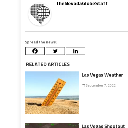
TheNevadaGlobeStaff
Spread the news:
RELATED ARTICLES
Las Vegas Weather
September 7, 2022
Las Vegas Shootout