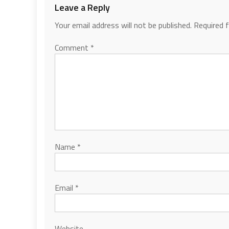
Leave a Reply
Your email address will not be published.
Required 
Comment
*
Name
*
Email
*
Website