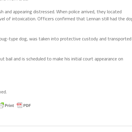
h and appearing distressed. When police arrived, they located
el of intoxication. Officers confirmed that Lennan still had the do
or pug-type dog, was taken into protective custody and transported
ut bail and is scheduled to make his initial court appearance on
ved.