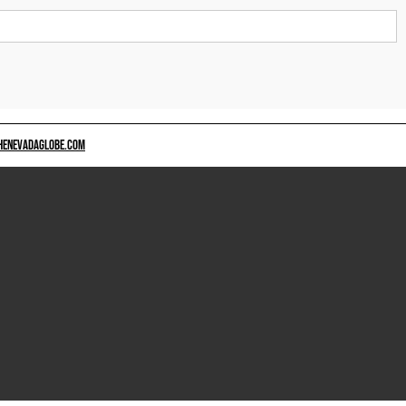
HENEVADAGLOBE.COM