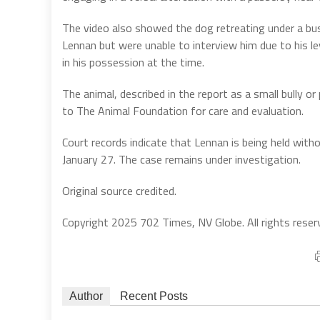
The video also showed the dog retreating under a bus
Lennan but were unable to interview him due to his lev
in his possession at the time.
The animal, described in the report as a small bully 
to The Animal Foundation for care and evaluation.
Court records indicate that Lennan is being held witho
January 27. The case remains under investigation.
Original source credited.
Copyright 2025 702 Times, NV Globe. All rights reser
Author
Recent Posts