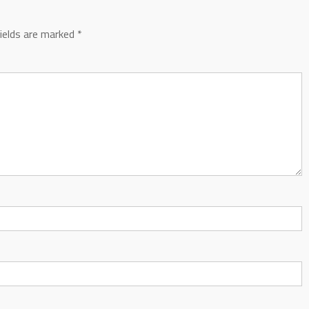
fields are marked
*