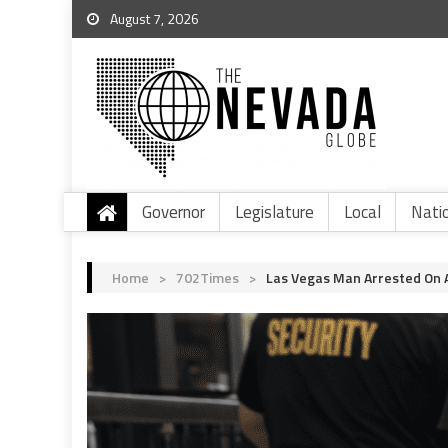
August 7, 2026
Governor
Legislature
Local
Nati
Home
>
702Times
>
Las Vegas Man Arrested On A