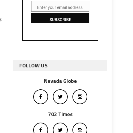
Enter your email address
Email
g
SUBSCRIBE
FOLLOW US
Nevada Globe
702 Times