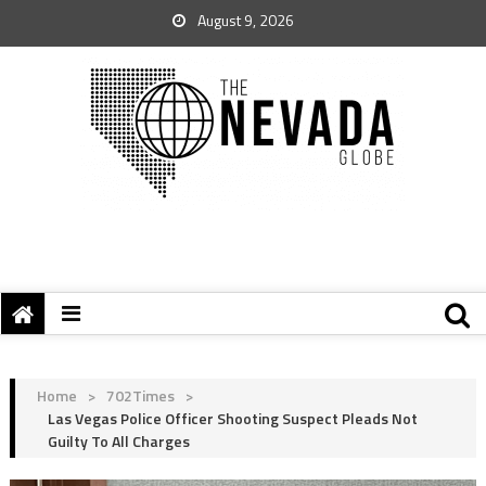
August 9, 2026
Home
>
702Times
>
Las Vegas Police Officer Shooting Suspect Pleads Not
Guilty To All Charges