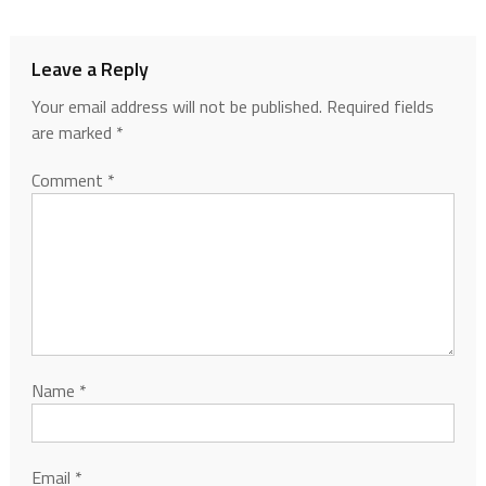
Leave a Reply
Your email address will not be published.
Required fields
are marked
*
Comment
*
Name
*
Email
*