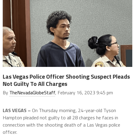
Las Vegas Police Officer Shooting Suspect Pleads
Not Guilty To All Charges
By
TheNevadaGlobeStaff
, February 16, 2023 9:45 pm
LAS VEGAS –
On Thursday morning, 24-year-old Tyson
Hampton pleaded not guilty to all 28 charges he faces in
connection with the shooting death of a Las Vegas police
officer.