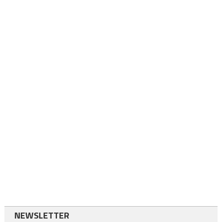
NEWSLETTER