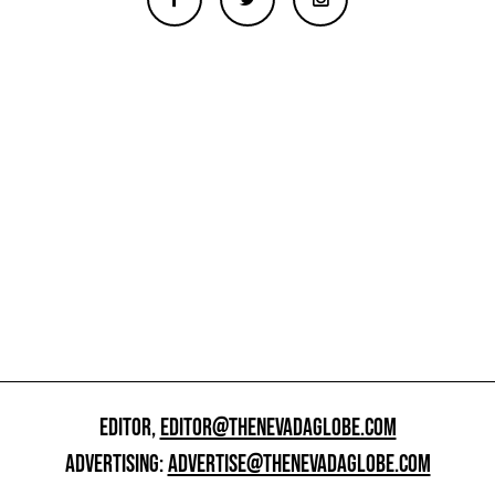
EDITOR,
EDITOR@THENEVADAGLOBE.COM
ADVERTISING:
ADVERTISE@THENEVADAGLOBE.COM