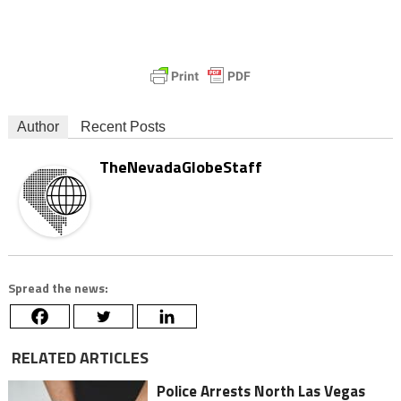
Author
Recent Posts
TheNevadaGlobeStaff
Spread the news:
RELATED ARTICLES
Police Arrests North Las Vegas