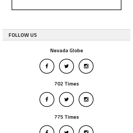
FOLLOW US
Nevada Globe
702 Times
775 Times