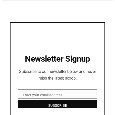
Newsletter Signup
Subscribe to our newsletter below and never
miss the latest scoop.
Enter your email address
Email
SUBSCRIBE