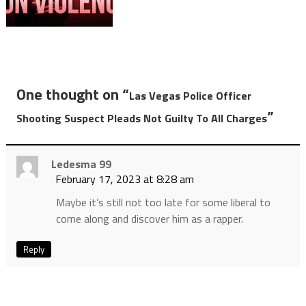
One thought on “
Las Vegas Police Officer
”
Shooting Suspect Pleads Not Guilty To All Charges
Ledesma 99
February 17, 2023 at 8:28 am
Maybe it’s still not too late for some liberal to
come along and discover him as a rapper.
Reply