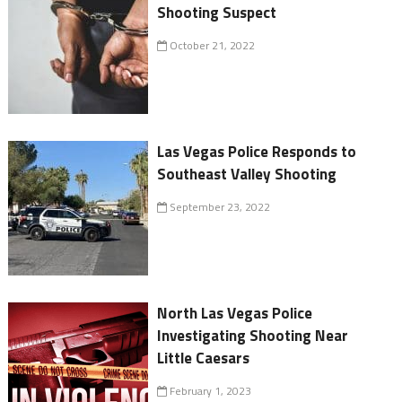
Shooting Suspect
October 21, 2022
Las Vegas Police Responds to
Southeast Valley Shooting
September 23, 2022
North Las Vegas Police
Investigating Shooting Near
Little Caesars
February 1, 2023