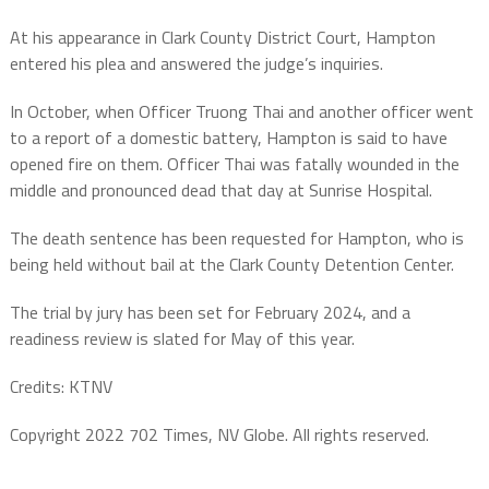
At his appearance in Clark County District Court, Hampton
entered his plea and answered the judge’s inquiries.
In October, when Officer Truong Thai and another officer went
to a report of a domestic battery, Hampton is said to have
opened fire on them. Officer Thai was fatally wounded in the
middle and pronounced dead that day at Sunrise Hospital.
The death sentence has been requested for Hampton, who is
being held without bail at the Clark County Detention Center.
The trial by jury has been set for February 2024, and a
readiness review is slated for May of this year.
Credits: KTNV
Copyright 2022 702 Times, NV Globe. All rights reserved.