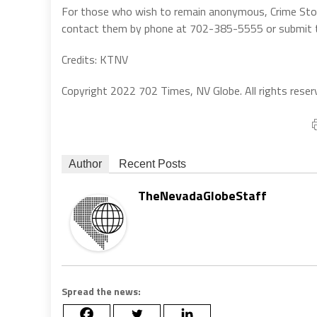
For those who wish to remain anonymous, Crime Stopp
contact them by phone at 702-385-5555 or submit ti
Credits: KTNV
Copyright 2022 702 Times, NV Globe. All rights reser
Author
Recent Posts
TheNevadaGlobeStaff
Spread the news: