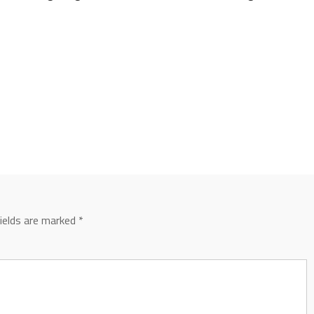
fields are marked
*