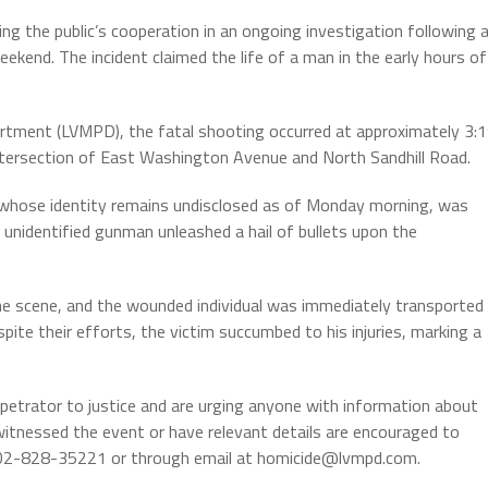
g the public’s cooperation in an ongoing investigation following 
ekend. The incident claimed the life of a man in the early hours of
rtment (LVMPD), the fatal shooting occurred at approximately 3:
 intersection of East Washington Avenue and North Sandhill Road.
, whose identity remains undisclosed as of Monday morning, was
 unidentified gunman unleashed a hail of bullets upon the
e scene, and the wounded individual was immediately transported
spite their efforts, the victim succumbed to his injuries, marking a
rpetrator to justice and are urging anyone with information about
tnessed the event or have relevant details are encouraged to
702-828-35221 or through email at homicide@lvmpd.com.