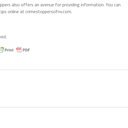
ers also offers an avenue for providing information. You can
ps online at crimestoppersofnv.com.
ved.