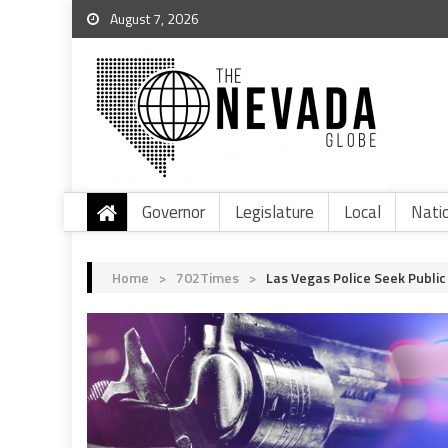
August 7, 2026
Governor
Legislature
Local
Nati
Home
>
702Times
>
Las Vegas Police Seek Public