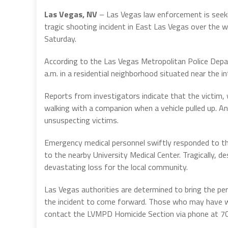
Las Vegas, NV
– Las Vegas law enforcement is seekin
tragic shooting incident in East Las Vegas over the we
Saturday.
According to the Las Vegas Metropolitan Police Depa
a.m. in a residential neighborhood situated near the
Reports from investigators indicate that the victim
walking with a companion when a vehicle pulled up. An
unsuspecting victims.
Emergency medical personnel swiftly responded to th
to the nearby University Medical Center. Tragically, de
devastating loss for the local community.
Las Vegas authorities are determined to bring the pe
the incident to come forward. Those who may have wi
contact the LVMPD Homicide Section via phone at 