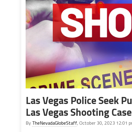
Las Vegas Police Seek Pu
Las Vegas Shooting Case
By
TheNevadaGlobeStaff
, October 30, 2023 12:01 