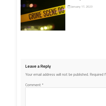
January 17, 2023
Leave a Reply
Your email address will not be published.
Required 
Comment
*