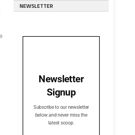
NEWSLETTER
a
19
Newsletter
Signup
Subscribe to our newsletter
below and never miss the
latest scoop.