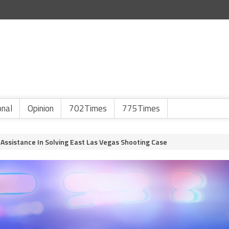
onal
Opinion
702Times
775Times
 Assistance In Solving East Las Vegas Shooting Case