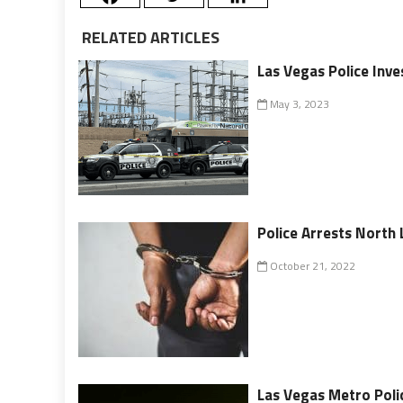
RELATED ARTICLES
Las Vegas Police Inv
May 3, 2023
Police Arrests North
October 21, 2022
Las Vegas Metro Poli