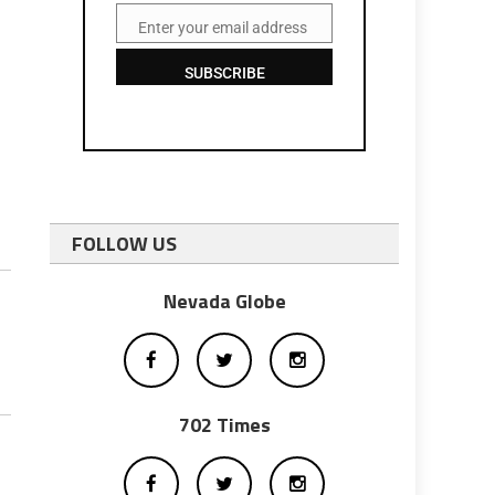
Enter your email address
Email
SUBSCRIBE
FOLLOW US
Nevada Globe
702 Times