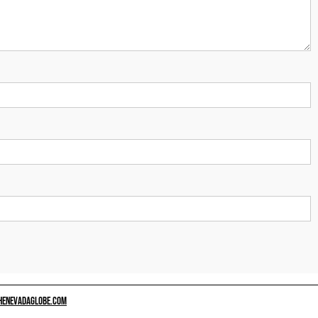
HENEVADAGLOBE.COM