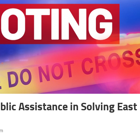
blic Assistance in Solving East
pm