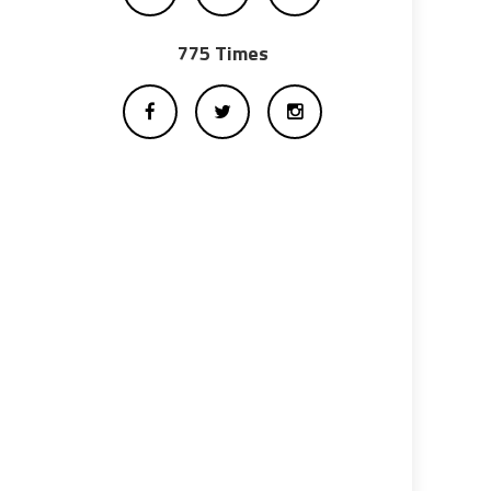
775 Times