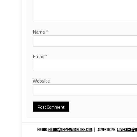
Name
*
Email
*
Website
EDITOR,
EDITOR@THENEVADAGLOBE.COM
|
ADVERTISING:
ADVERTISE@T