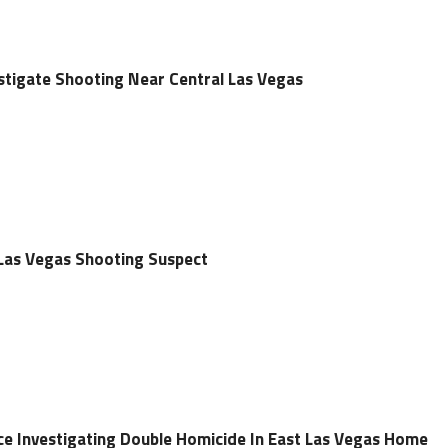
estigate Shooting Near Central Las Vegas
 Las Vegas Shooting Suspect
ce Investigating Double Homicide In East Las Vegas Home