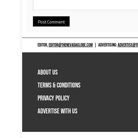
EDITOR,
EDITOR@THENEVADAGLOBE.COM
|
ADVERTISING:
ADVERTISE@T
ABOUT US
TERMS & CONDITIONS
PRIVACY POLICY
ADVERTISE WITH US