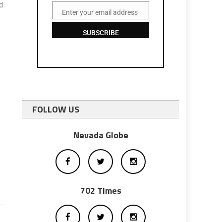
d
Enter your email address
Email
SUBSCRIBE
FOLLOW US
Nevada Globe
702 Times