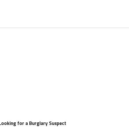
Looking for a Burglary Suspect