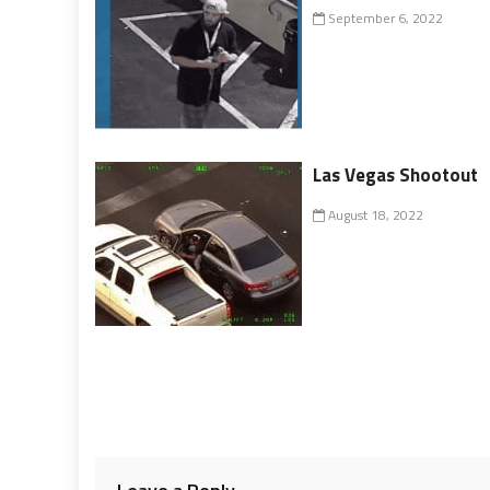
September 6, 2022
Las Vegas Shootout
August 18, 2022