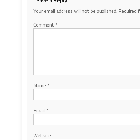
Leave a Reply
Your email address will not be published.
Required 
Comment
*
Name
*
Email
*
Website