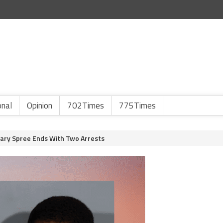
onal
Opinion
702Times
775Times
ary Spree Ends With Two Arrests