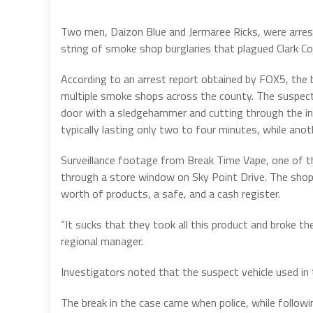
Two men, Daizon Blue and Jermaree Ricks, were arrest
string of smoke shop burglaries that plagued Clark C
According to an arrest report obtained by FOX5, the 
multiple smoke shops across the county. The suspec
door with a sledgehammer and cutting through the int
typically lasting only two to four minutes, while ano
Surveillance footage from Break Time Vape, one of t
through a store window on Sky Point Drive. The shop w
worth of products, a safe, and a cash register.
“It sucks that they took all this product and broke th
regional manager.
Investigators noted that the suspect vehicle used in
The break in the case came when police, while follow