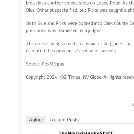
break into another smoke shop on Losee Road. As th
Blue. Other suspects fled, but Ricks was caught a sh
Both Blue and Ricks were booked into Clark County De
post bond was dismissed by a judge.
The arrests bring an end to a wave of burglaries that 
disrupted the community’s sense of security.
Source: Fox5Vegas
Copyright 2024 702 Times, NV Globe. All rights reser
Author
Recent Posts
TheNevadaGlobeStaff