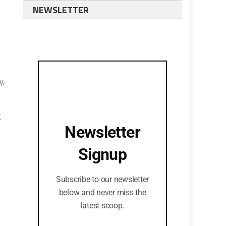
NEWSLETTER
y,
g
Newsletter
Signup
Subscribe to our newsletter
below and never miss the
latest scoop.