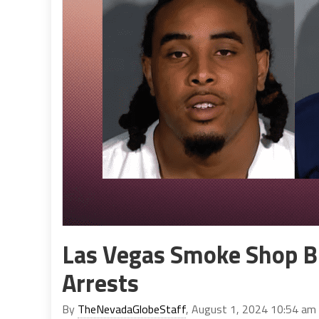
Las Vegas Smoke Shop B
Arrests
By
TheNevadaGlobeStaff
, August 1, 2024 10:54 am