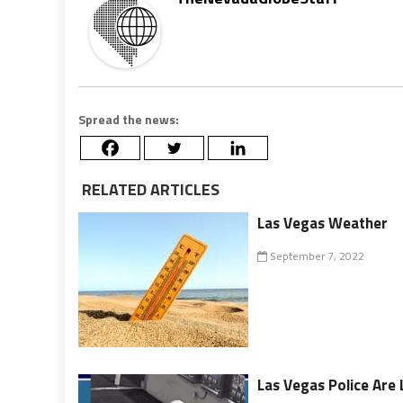
Spread the news:
RELATED ARTICLES
Las Vegas Weather
September 7, 2022
Las Vegas Police Are 