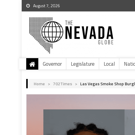
August 7, 2026
Governor
Legislature
Local
Nati
Home
>
702Times
>
Las Vegas Smoke Shop Burgl