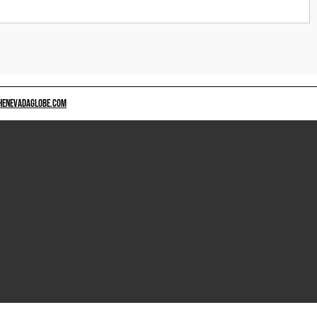
HENEVADAGLOBE.COM