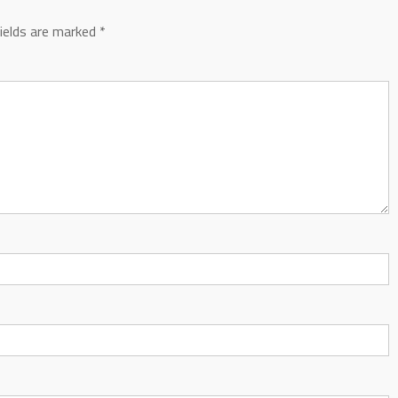
fields are marked
*