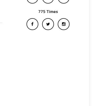
775 Times