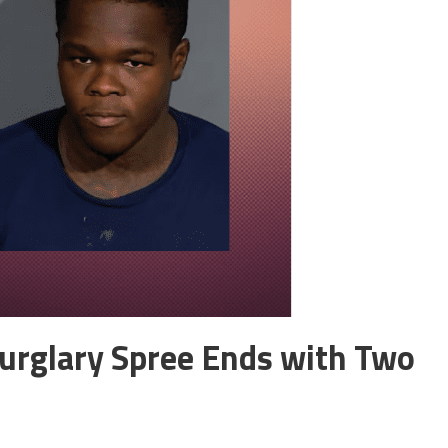
urglary Spree Ends with Two