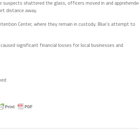
e suspects shattered the glass, officers moved in and apprehende
ort distance away.
tention Center, where they remain in custody. Blue’s attempt to
caused significant financial losses for local businesses and
ved