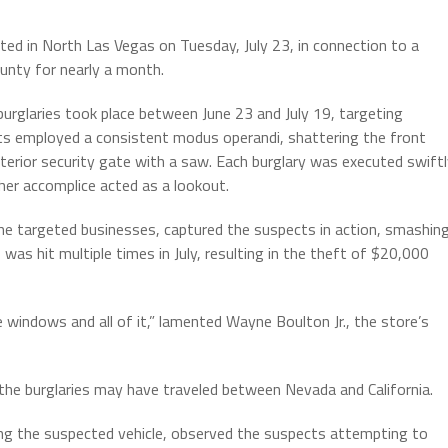
ed in North Las Vegas on Tuesday, July 23, in connection to a
ounty for nearly a month.
burglaries took place between June 23 and July 19, targeting
ts employed a consistent modus operandi, shattering the front
erior security gate with a saw. Each burglary was executed swiftl
ther accomplice acted as a lookout.
he targeted businesses, captured the suspects in action, smashin
as hit multiple times in July, resulting in the theft of $20,000
e windows and all of it,” lamented Wayne Boulton Jr., the store’s
 the burglaries may have traveled between Nevada and California.
ing the suspected vehicle, observed the suspects attempting to