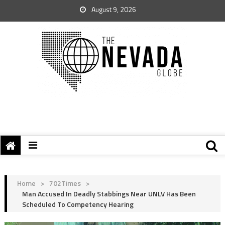
August 9, 2026
Home
>
702Times
>
Man Accused In Deadly Stabbings Near UNLV Has Been
Scheduled To Competency Hearing