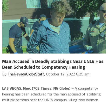
Man Accused in Deadly Stabbings Near UNLV Has
Been Scheduled to Competency Hearing
By
TheNevadaGlobeStaff
, October 12, 2022 8:25 am
LAS VEGAS, Nev. (702 Times, NV Globe)
– A competency
hearing has been scheduled for the man accused of stabbing
multiple persons near the UNLV campus, killing two women.