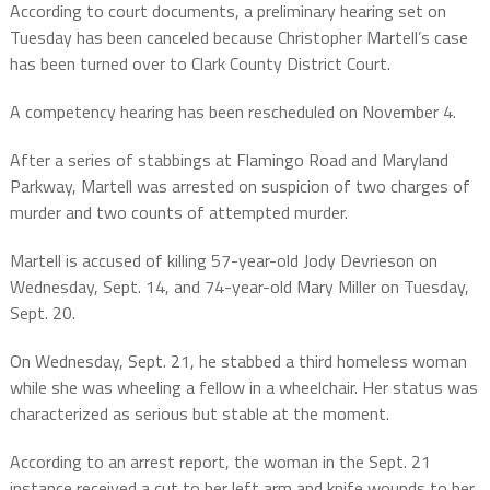
According to court documents, a preliminary hearing set on
Tuesday has been canceled because Christopher Martell’s case
has been turned over to Clark County District Court.
A competency hearing has been rescheduled on November 4.
After a series of stabbings at Flamingo Road and Maryland
Parkway, Martell was arrested on suspicion of two charges of
murder and two counts of attempted murder.
Martell is accused of killing 57-year-old Jody Devrieson on
Wednesday, Sept. 14, and 74-year-old Mary Miller on Tuesday,
Sept. 20.
On Wednesday, Sept. 21, he stabbed a third homeless woman
while she was wheeling a fellow in a wheelchair. Her status was
characterized as serious but stable at the moment.
According to an arrest report, the woman in the Sept. 21
instance received a cut to her left arm and knife wounds to her