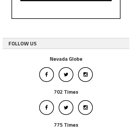
FOLLOW US
Nevada Globe
702 Times
775 Times