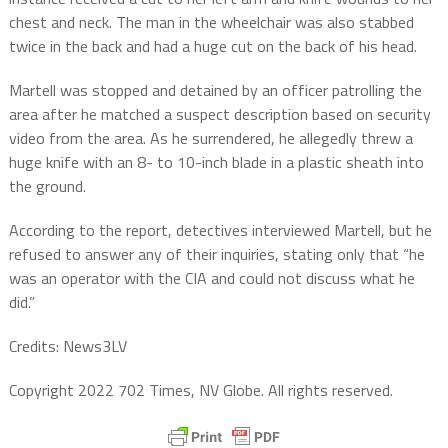
chest and neck. The man in the wheelchair was also stabbed
twice in the back and had a huge cut on the back of his head.
Martell was stopped and detained by an officer patrolling the
area after he matched a suspect description based on security
video from the area. As he surrendered, he allegedly threw a
huge knife with an 8- to 10-inch blade in a plastic sheath into
the ground.
According to the report, detectives interviewed Martell, but he
refused to answer any of their inquiries, stating only that “he
was an operator with the CIA and could not discuss what he
did.”
Credits: News3LV
Copyright 2022 702 Times, NV Globe. All rights reserved.