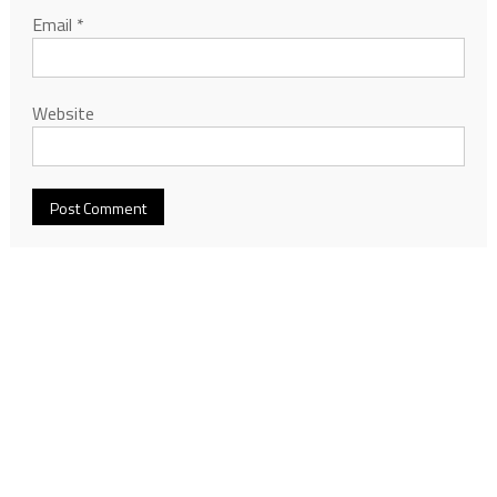
Email
*
Website