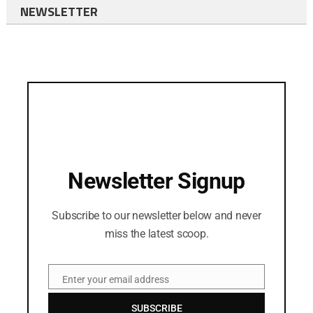
NEWSLETTER
Newsletter Signup
Subscribe to our newsletter below and never
miss the latest scoop.
Enter your email address
Email
SUBSCRIBE