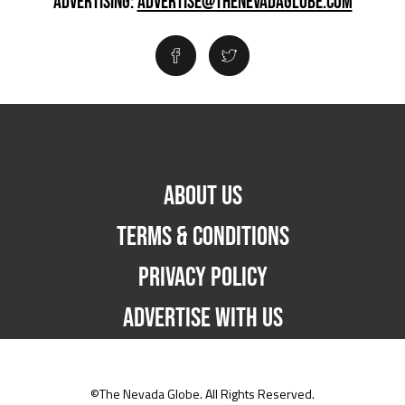
ADVERTISING:
ADVERTISE@THENEVADAGLOBE.COM
ABOUT US
TERMS & CONDITIONS
PRIVACY POLICY
ADVERTISE WITH US
©The Nevada Globe. All Rights Reserved.