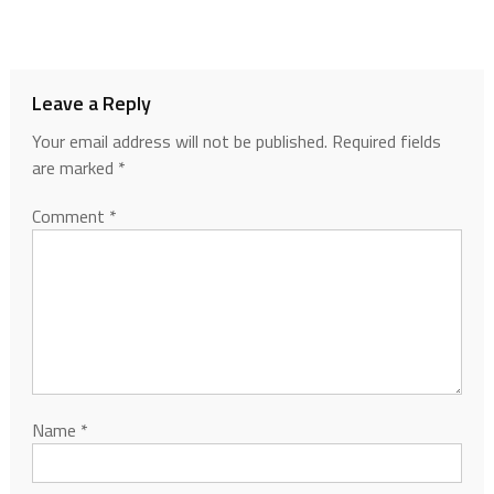
Leave a Reply
Your email address will not be published.
Required fields
are marked
*
Comment
*
Name
*