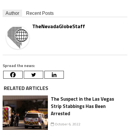
Author
Recent Posts
TheNevadaGlobeStaff
Spread the news:
RELATED ARTICLES
The Suspect in the Las Vegas
Strip Stabbings Has Been
Arrested
October 6, 2022