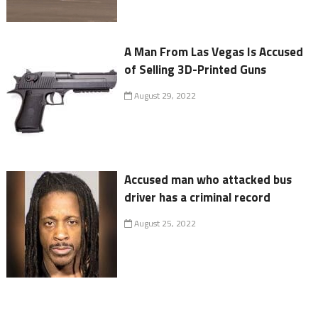
A Man From Las Vegas Is Accused
of Selling 3D-Printed Guns
August 29, 2022
Accused man who attacked bus
driver has a criminal record
August 25, 2022