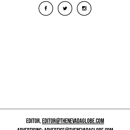
EDITOR,
EDITOR@THENEVADAGLOBE.COM