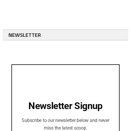
NEWSLETTER
Newsletter Signup
Subscribe to our newsletter below and never
miss the latest scoop.