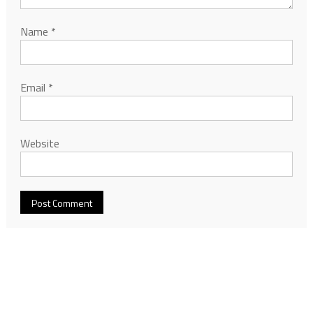
Name
*
Email
*
Website