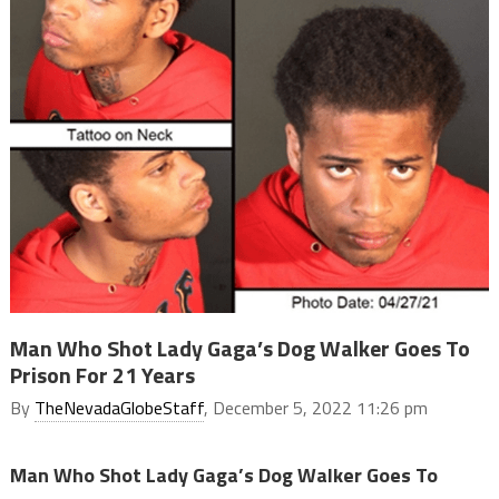
Man Who Shot Lady Gaga’s Dog Walker Goes To
Prison For 21 Years
By
TheNevadaGlobeStaff
, December 5, 2022 11:26 pm
Man Who Shot Lady Gaga’s Dog Walker Goes To