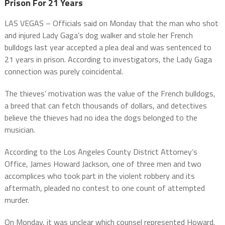
Prison For 21 Years
LAS VEGAS – Officials said on Monday that the man who shot
and injured Lady Gaga’s dog walker and stole her French
bulldogs last year accepted a plea deal and was sentenced to
21 years in prison. According to investigators, the Lady Gaga
connection was purely coincidental.
The thieves’ motivation was the value of the French bulldogs,
a breed that can fetch thousands of dollars, and detectives
believe the thieves had no idea the dogs belonged to the
musician.
According to the Los Angeles County District Attorney’s
Office, James Howard Jackson, one of three men and two
accomplices who took part in the violent robbery and its
aftermath, pleaded no contest to one count of attempted
murder.
On Monday, it was unclear which counsel represented Howard.