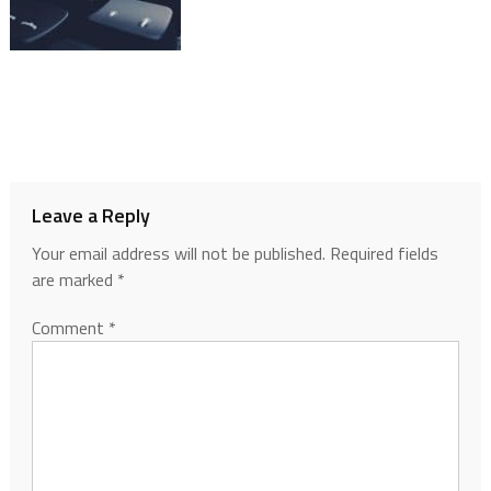
Leave a Reply
Your email address will not be published.
Required fields
are marked
*
Comment
*