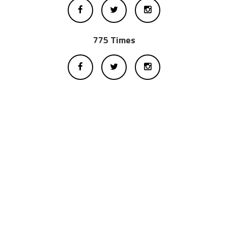
775 Times