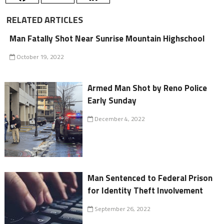
RELATED ARTICLES
Man Fatally Shot Near Sunrise Mountain Highschool
October 19, 2022
Armed Man Shot by Reno Police
Early Sunday
December 4, 2022
Man Sentenced to Federal Prison
for Identity Theft Involvement
September 26, 2022