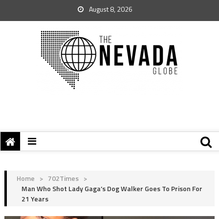
August 8, 2026
Home
>
702Times
>
Man Who Shot Lady Gaga’s Dog Walker Goes To Prison For
21 Years