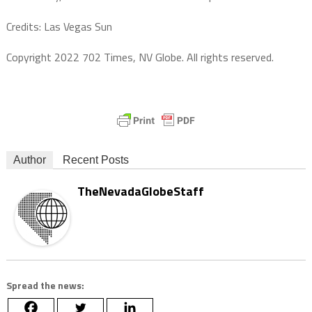
Credits: Las Vegas Sun
Copyright 2022 702 Times, NV Globe. All rights reserved.
Author
Recent Posts
TheNevadaGlobeStaff
Spread the news: