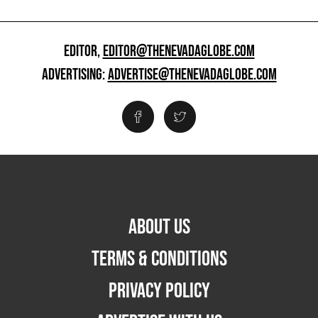
EDITOR,
EDITOR@THENEVADAGLOBE.COM
ADVERTISING:
ADVERTISE@THENEVADAGLOBE.COM
ABOUT US
TERMS & CONDITIONS
PRIVACY POLICY