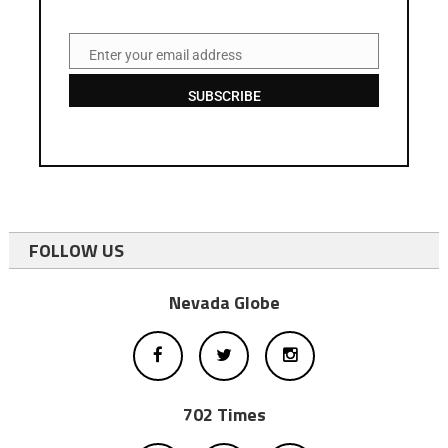
Enter your email address
Email
SUBSCRIBE
FOLLOW US
Nevada Globe
702 Times