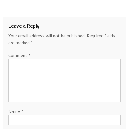
Leave a Reply
Your email address will not be published.
Required fields
are marked
*
Comment
*
Name
*