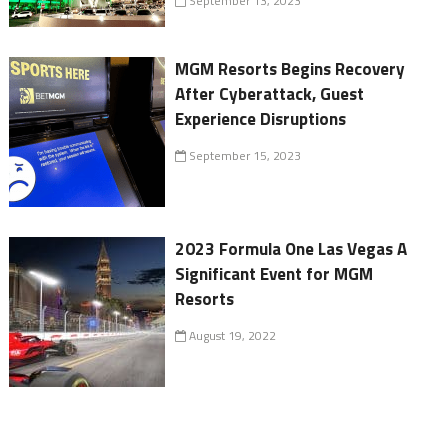
September 13, 2023
MGM Resorts Begins Recovery
After Cyberattack, Guest
Experience Disruptions
September 15, 2023
2023 Formula One Las Vegas A
Significant Event for MGM
Resorts
August 19, 2022