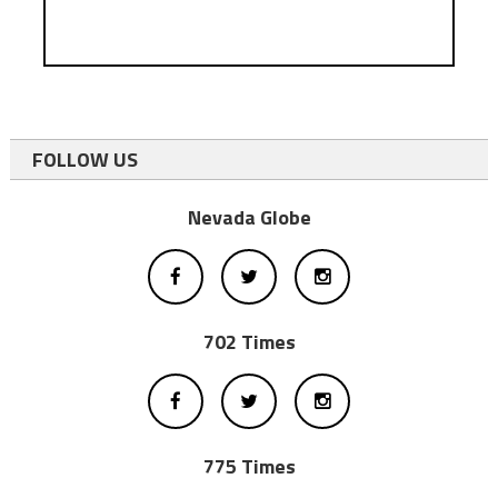
FOLLOW US
Nevada Globe
702 Times
775 Times