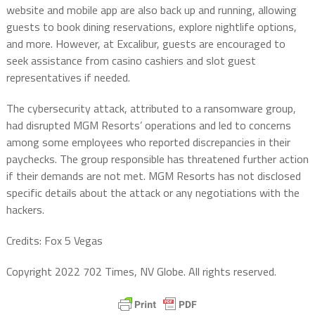
website and mobile app are also back up and running, allowing
guests to book dining reservations, explore nightlife options,
and more. However, at Excalibur, guests are encouraged to
seek assistance from casino cashiers and slot guest
representatives if needed.
The cybersecurity attack, attributed to a ransomware group,
had disrupted MGM Resorts’ operations and led to concerns
among some employees who reported discrepancies in their
paychecks. The group responsible has threatened further action
if their demands are not met. MGM Resorts has not disclosed
specific details about the attack or any negotiations with the
hackers.
Credits: Fox 5 Vegas
Copyright 2022 702 Times, NV Globe. All rights reserved.