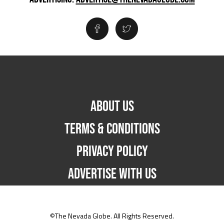
ABOUT US
TERMS & CONDITIONS
PRIVACY POLICY
ADVERTISE WITH US
©The Nevada Globe. All Rights Reserved.