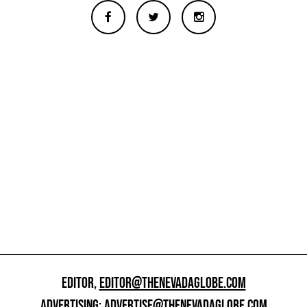
EDITOR,
EDITOR@THENEVADAGLOBE.COM
ADVERTISING:
ADVERTISE@THENEVADAGLOBE.COM