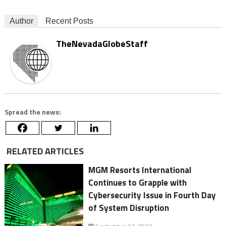
Author
Recent Posts
TheNevadaGlobeStaff
Spread the news:
RELATED ARTICLES
MGM Resorts International
Continues to Grapple with
Cybersecurity Issue in Fourth Day
of System Disruption