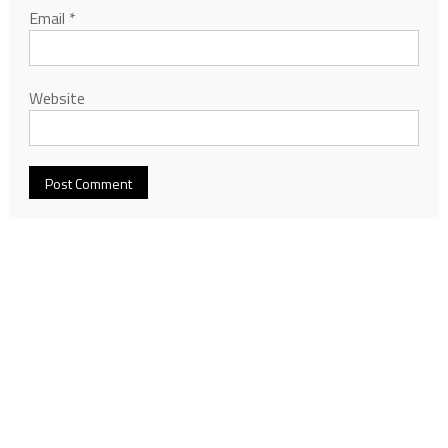
Email
*
Website