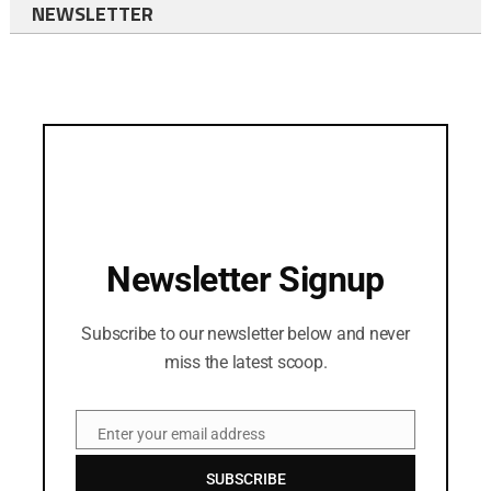
NEWSLETTER
Newsletter Signup
Subscribe to our newsletter below and never
miss the latest scoop.
Enter your email address
Email
SUBSCRIBE