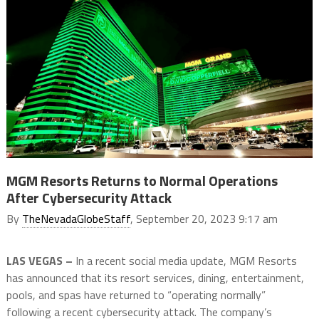
MGM Resorts Returns to Normal Operations
After Cybersecurity Attack
By
TheNevadaGlobeStaff
, September 20, 2023 9:17 am
LAS VEGAS –
In a recent social media update, MGM Resorts
has announced that its resort services, dining, entertainment,
pools, and spas have returned to “operating normally”
following a recent cybersecurity attack. The company’s