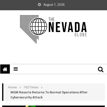
August 7, 2026
Home
>
702Times
>
MGM Resorts Returns To Normal Operations After
Cybersecurity Attack