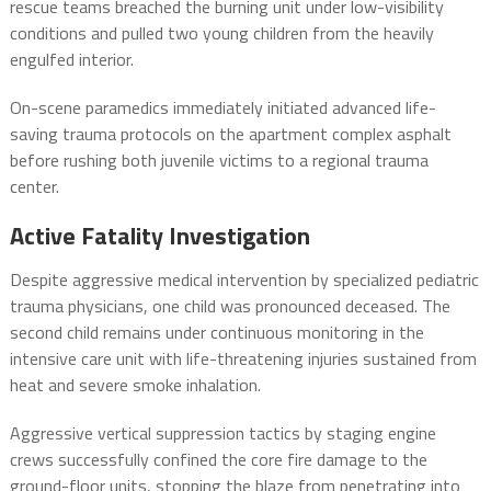
rescue teams breached the burning unit under low-visibility
conditions and pulled two young children from the heavily
engulfed interior.
On-scene paramedics immediately initiated advanced life-
saving trauma protocols on the apartment complex asphalt
before rushing both juvenile victims to a regional trauma
center.
Active Fatality Investigation
Despite aggressive medical intervention by specialized pediatric
trauma physicians, one child was pronounced deceased.
The
second child remains under continuous monitoring in the
intensive care unit with life-threatening injuries sustained from
heat and severe smoke inhalation.
Aggressive vertical suppression tactics by staging engine
crews successfully confined the core fire damage to the
ground-floor units, stopping the blaze from penetrating into