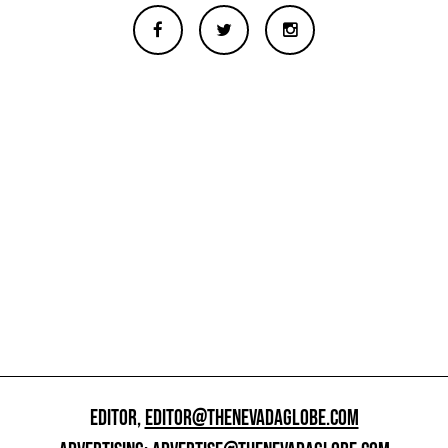
EDITOR,
EDITOR@THENEVADAGLOBE.COM