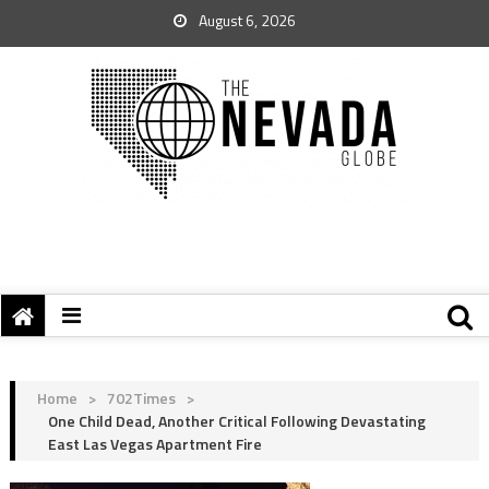
August 6, 2026
Home
>
702Times
>
One Child Dead, Another Critical Following Devastating
East Las Vegas Apartment Fire