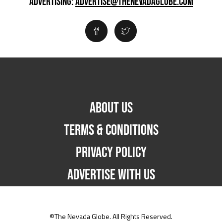
ADVERTISING:
ADVERTISE@THENEVADAGLOBE.COM
ABOUT US
TERMS & CONDITIONS
PRIVACY POLICY
ADVERTISE WITH US
©The Nevada Globe. All Rights Reserved.