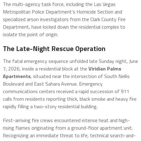
The multi-agency task force, including the Las Vegas
Metropolitan Police Department’s Homicide Section and
specialized arson investigators from the Clark County Fire
Department, have locked down the residential complex to
isolate the point of origin.
The Late-Night Rescue Operation
The fatal emergency sequence unfolded late Sunday night, June
7, 2026, inside a residential block at the
Viridian Palms
Apartments
, situated near the intersection of South Nellis
Boulevard and East Sahara Avenue.
Emergency
communications centers received a rapid succession of 911
calls from residents reporting thick, black smoke and heavy fire
rapidly filling a two-story residential building.
First-arriving fire crews encountered intense heat and high-
rising flames originating from a ground-floor apartment unit.
Recognizing an immediate threat to life, technical search-and-