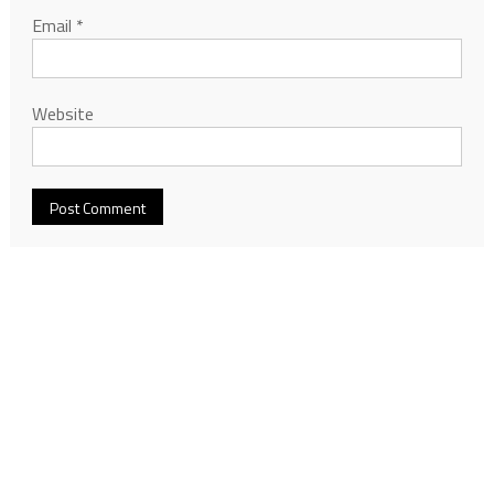
Email
*
Website