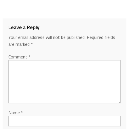
Leave a Reply
Your email address will not be published.
Required fields
are marked
*
Comment
*
Name
*