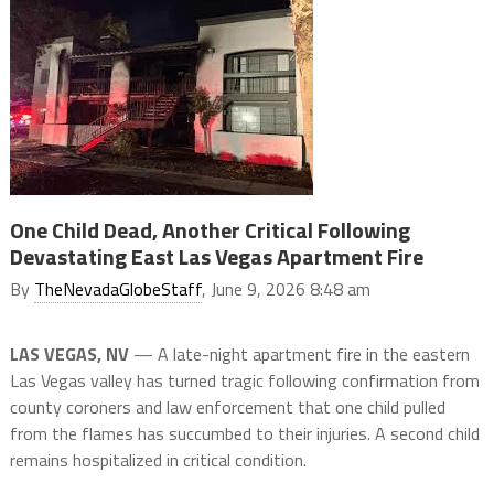
One Child Dead, Another Critical Following
Devastating East Las Vegas Apartment Fire
By
TheNevadaGlobeStaff
, June 9, 2026 8:48 am
LAS VEGAS, NV
— A late-night apartment fire in the eastern
Las Vegas valley has turned tragic following confirmation from
county coroners and law enforcement that one child pulled
from the flames has succumbed to their injuries.
A second child
remains hospitalized in critical condition.