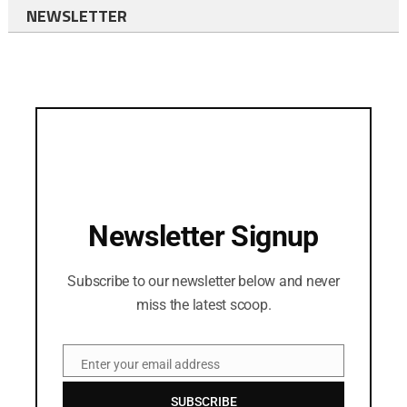
NEWSLETTER
Newsletter Signup
Subscribe to our newsletter below and never
miss the latest scoop.
Enter your email address
Email
SUBSCRIBE