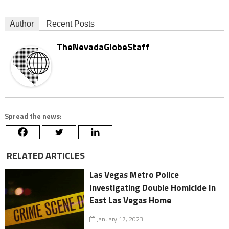
Author
Recent Posts
TheNevadaGlobeStaff
Spread the news:
RELATED ARTICLES
Las Vegas Metro Police
Investigating Double Homicide In
East Las Vegas Home
January 17, 2023