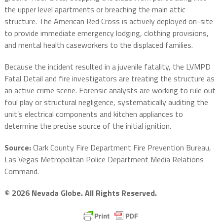
the upper level apartments or breaching the main attic
structure. The American Red Cross is actively deployed on-site
to provide immediate emergency lodging, clothing provisions,
and mental health caseworkers to the displaced families.
Because the incident resulted in a juvenile fatality, the LVMPD
Fatal Detail and fire investigators are treating the structure as
an active crime scene. Forensic analysts are working to rule out
foul play or structural negligence, systematically auditing the
unit’s electrical components and kitchen appliances to
determine the precise source of the initial ignition.
Source:
Clark County Fire Department Fire Prevention Bureau,
Las Vegas Metropolitan Police Department Media Relations
Command.
© 2026 Nevada Globe. All Rights Reserved.