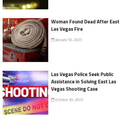
Woman Found Dead After East
Las Vegas Fire
January 10, 2023
Las Vegas Police Seek Public
Assistance in Solving East Las
Vegas Shooting Case
October 30, 2023