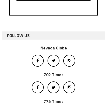
FOLLOW US
Nevada Globe
702 Times
775 Times