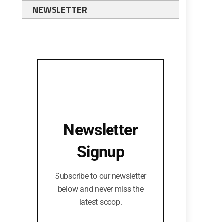
NEWSLETTER
Newsletter
Signup
Subscribe to our newsletter
below and never miss the
latest scoop.