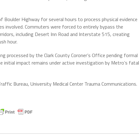
of Boulder Highway for several hours to process physical evidence
es involved. Commuters were forced to entirely bypass the
rridors, including Desert Inn Road and Interstate 515, creating
ush hour.
eing processed by the Clark County Coroner’s Office pending formal
he initial impact remains under active investigation by Metro’s fatal
affic Bureau, University Medical Center Trauma Communications.