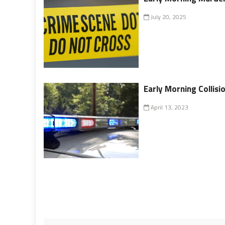
July 20, 2025
Early Morning Collis
April 13, 2023