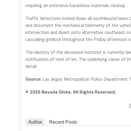
requiring an extensive hazardous materials cleanup.
Traffic detectives locked down all southbound lanes 
and document the mechanical telemetry of the vehicl
intersection and divert onto alternative southeast co
cascading gridlock throughout the Friday afternoon r
The identity of the deceased motorist is currently b
notification of next of kin. The underlying cause of t
detail.
Source:
Las Vegas Metropolitan Police Department Tr
© 2026 Nevada Globe. All Rights Reserved.
Author
Recent Posts