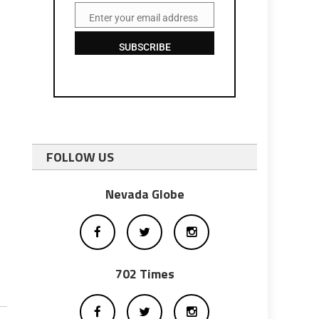
Enter your email address
Email
SUBSCRIBE
FOLLOW US
Nevada Globe
702 Times