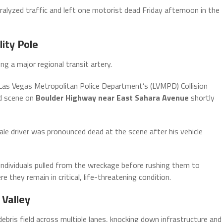
aralyzed traffic and left one motorist dead Friday afternoon in the
ity Pole
g a major regional transit artery.
as Vegas Metropolitan Police Department’s (LVMPD) Collision
ed scene on
Boulder Highway near East Sahara Avenue
shortly
le driver was pronounced dead at the scene after his vehicle
individuals pulled from the wreckage before rushing them to
 they remain in critical, life-threatening condition.
 Valley
ebris field across multiple lanes, knocking down infrastructure and