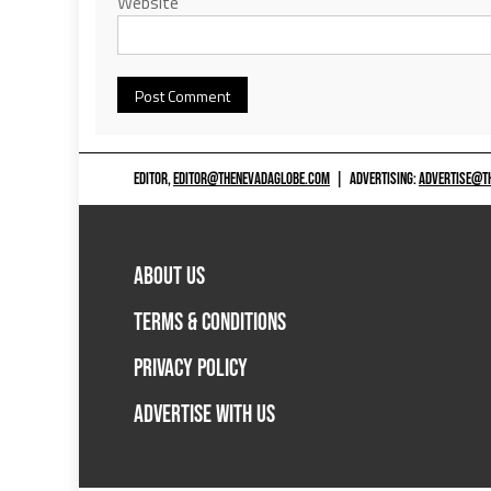
Website
EDITOR,
EDITOR@THENEVADAGLOBE.COM
|
ADVERTISING:
ADVERTISE@T
ABOUT US
TERMS & CONDITIONS
PRIVACY POLICY
ADVERTISE WITH US