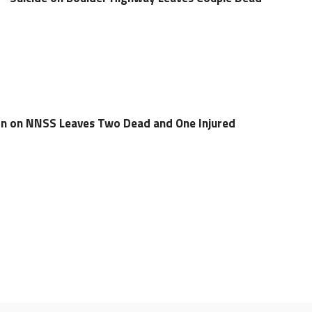
ion on NNSS Leaves Two Dead and One Injured