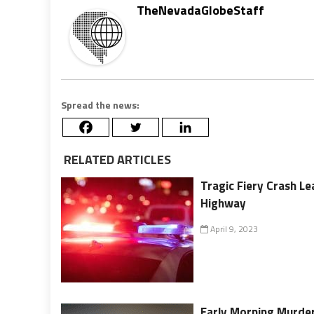
TheNevadaGlobeStaff
Spread the news:
RELATED ARTICLES
Tragic Fiery Crash L
Highway
April 9, 2023
Early Morning Murde