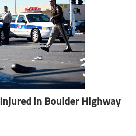
 Injured in Boulder Highway