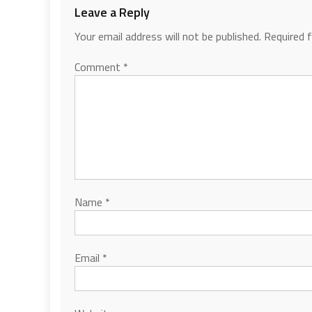
Leave a Reply
Your email address will not be published.
Required 
Comment
*
Name
*
Email
*