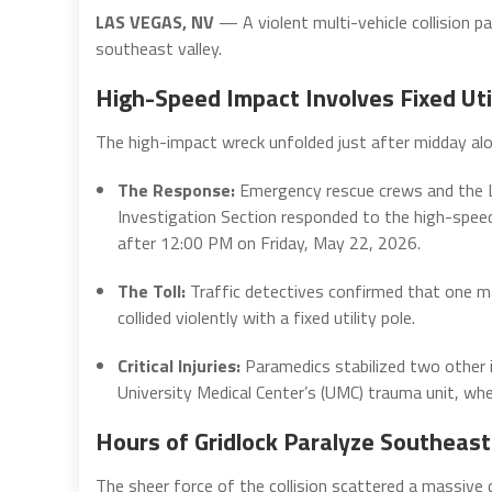
LAS VEGAS, NV
— A violent multi-vehicle collision p
southeast valley.
High-Speed Impact Involves Fixed Util
The high-impact wreck unfolded just after midday alon
The Response:
Emergency rescue crews and the L
Investigation Section responded to the high-spe
after 12:00 PM on Friday, May 22, 2026.
The Toll:
Traffic detectives confirmed that one ma
collided violently with a fixed utility pole.
Critical Injuries:
Paramedics stabilized two other 
University Medical Center’s (UMC) trauma unit, where
Hours of Gridlock Paralyze Southeast
The sheer force of the collision scattered a massive d