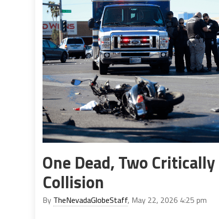
One Dead, Two Critically
Collision
By
TheNevadaGlobeStaff
, May 22, 2026 4:25 pm