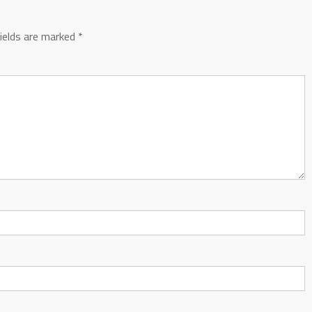
fields are marked
*