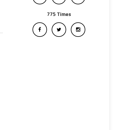
775 Times