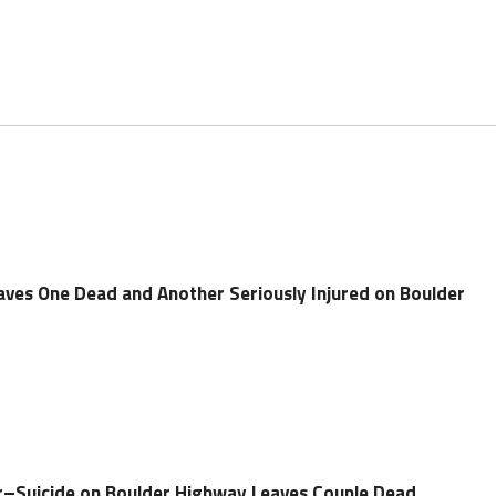
eaves One Dead and Another Seriously Injured on Boulder
r–Suicide on Boulder Highway Leaves Couple Dead