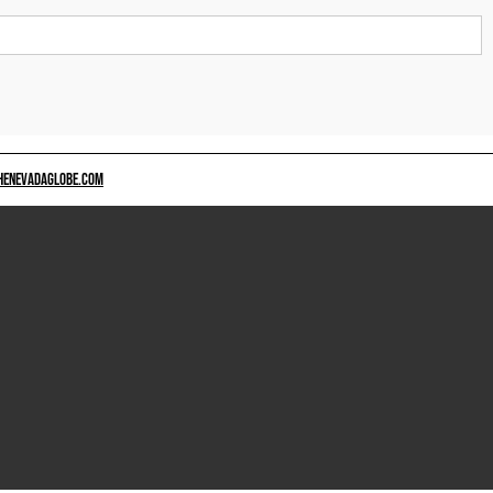
HENEVADAGLOBE.COM