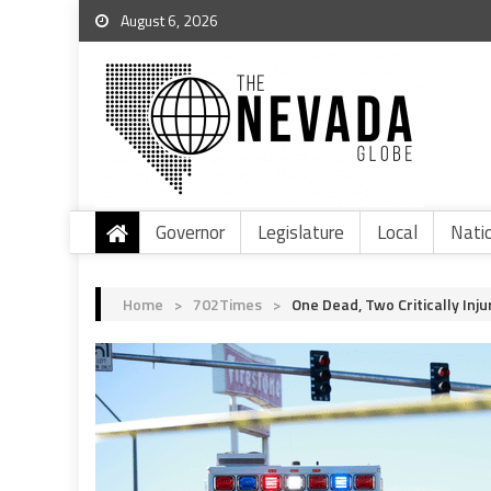
August 6, 2026
Governor
Legislature
Local
Nati
Home
>
702Times
>
One Dead, Two Critically Inju