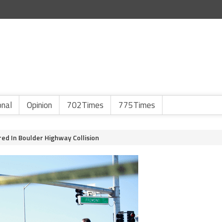
onal
Opinion
702Times
775Times
red In Boulder Highway Collision